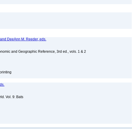
, and DeeAnn M. Reeder, eds.
nomic and Geographic Reference, 3rd ed., vols. 1 & 2
printing
ds.
d. Vol. 9: Bats