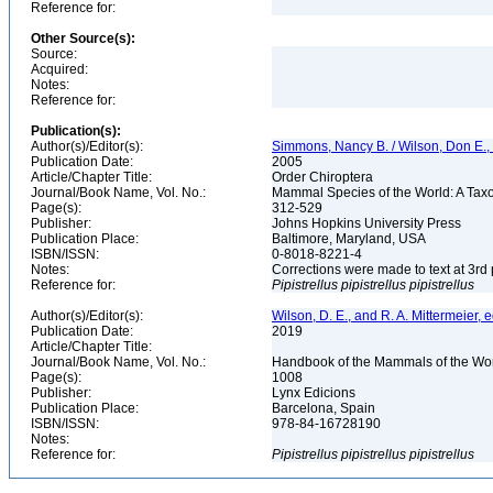
Reference for:
Other Source(s):
Source:
Acquired:
Notes:
Reference for:
Publication(s):
Author(s)/Editor(s):
Simmons, Nancy B. / Wilson, Don E.
Publication Date:
2005
Article/Chapter Title:
Order Chiroptera
Journal/Book Name, Vol. No.:
Mammal Species of the World: A Taxo
Page(s):
312-529
Publisher:
Johns Hopkins University Press
Publication Place:
Baltimore, Maryland, USA
ISBN/ISSN:
0-8018-8221-4
Notes:
Corrections were made to text at 3rd 
Reference for:
Pipistrellus
pipistrellus
pipistrellus
Author(s)/Editor(s):
Wilson, D. E., and R. A. Mittermeier, e
Publication Date:
2019
Article/Chapter Title:
Journal/Book Name, Vol. No.:
Handbook of the Mammals of the Worl
Page(s):
1008
Publisher:
Lynx Edicions
Publication Place:
Barcelona, Spain
ISBN/ISSN:
978-84-16728190
Notes:
Reference for:
Pipistrellus
pipistrellus
pipistrellus