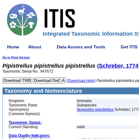
Integrated Taxonomic Information S
Home
About
Data Access and Tools
Get ITIS
Go to Print Version
Pipistrellus
pipistrellus
pipistrellus
(Schreber, 1774
Taxonomic Serial No.: 947672
(Download Help)
Pipistrellus
pipistrellus
pi
Taxonomy and Nomenclature
Kingdom:
Animalia
Taxonomic Rank:
Subspecies
Synonym(s):
Vespertilio pipistrellus
Schreber, 177
Common Name(s):
Taxonomic Status:
Current Standing:
valid
Data Quality Indicators: