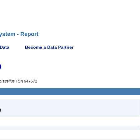
ystem - Report
 Data
Become a Data Partner
)
pistrellus
TSN 947672
4