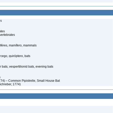
ls
ates
vertebrates
fères, mamífero, mammals
ego, quiróptero, bats
 bats, vespertilionid bats, evening bats
s
774) – Common Pipistrelle, Small House Bat
 (Schreber, 1774)