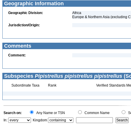
Geographic Information
Geographic Division:
Africa
Europe & Northern Asia (excluding C
Jurisdiction/Origin:
Comments
Comment:
Subspecies
Pipistrellus pipistrellus pipistrellus
(Sc
Subordinate Taxa
Rank
Verified Standards Me
Search on:
Any Name or TSN
Common Name
Sc
In:
Kingdom