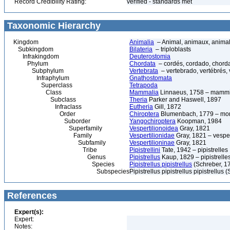
Record Credibility Rating:
verified - standards met
Taxonomic Hierarchy
Kingdom
Animalia
– Animal, animaux, anima
Subkingdom
Bilateria
– triploblasts
Infrakingdom
Deuterostomia
Phylum
Chordata
– cordés, cordado, chord
Subphylum
Vertebrata
– vertebrado, vertébrés, 
Infraphylum
Gnathostomata
Superclass
Tetrapoda
Class
Mammalia
Linnaeus, 1758 – mammi
Subclass
Theria
Parker and Haswell, 1897
Infraclass
Eutheria
Gill, 1872
Order
Chiroptera
Blumenbach, 1779 – morc
Suborder
Yangochiroptera
Koopman, 1984
Superfamily
Vespertilionoidea
Gray, 1821
Family
Vespertilionidae
Gray, 1821 – vesper
Subfamily
Vespertilioninae
Gray, 1821
Tribe
Pipistrellini
Tate, 1942 – pipistrelles
Genus
Pipistrellus
Kaup, 1829 – pipistrelle
Species
Pipistrellus pipistrellus
(Schreber, 1
Subspecies
Pipistrellus pipistrellus pipistrellus
References
Expert(s):
Expert:
Notes: