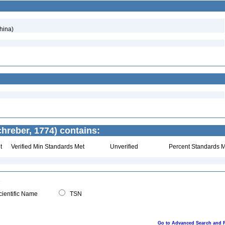
hina)
hreber, 1774) contains:
t
Verified Min Standards Met
Unverified
Percent Standards M
ientific Name
TSN
Go to Advanced Search and 