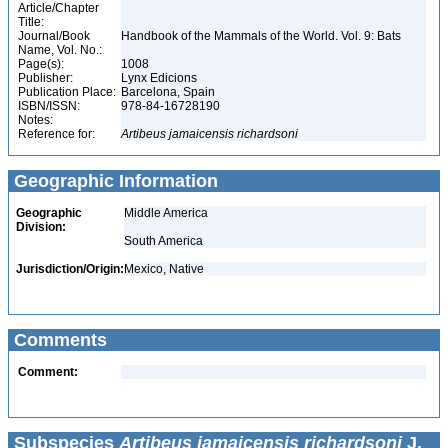
Article/Chapter
Title:
Journal/Book
Handbook of the Mammals of the World. Vol. 9: Bats
Name, Vol. No.:
Page(s):
1008
Publisher:
Lynx Edicions
Publication Place:
Barcelona, Spain
ISBN/ISSN:
978-84-16728190
Notes:
Reference for:
Artibeus
jamaicensis
richardsoni
Geographic Information
Geographic
Middle America
Division:
South America
Jurisdiction/Origin:
Mexico, Native
Comments
Comment:
Subspecies
Artibeus jamaicensis richardsoni
J.