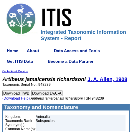
Integrated Taxonomic Information
System - Report
Home
About
Data Access and Tools
Get ITIS Data
Become a Data Partner
Go to Print Version
Artibeus
jamaicensis
richardsoni
J. A. Allen, 1908
Taxonomic Serial No.: 948239
(Download Help)
Artibeus
jamaicensis
richardsoni
TSN 948239
Taxonomy and Nomenclature
Kingdom:
Animalia
Taxonomic Rank:
Subspecies
Synonym(s):
Common Name(s):