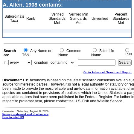
A. Allen, 1908 contains:
Verified
Verified Min
Percent
Subordinate
Rank
Standards
Standards
Unverified
Standards
Taxa
Met
Met
Met
Search
Any Name or
Common
Scientific
TSN
on:
TSN
Name
Name
In:
Kingdom
Go to Advanced Search and Report
Disclaimer:
ITIS taxonomy is based on the latest scientific consensus available, 
source for interested parties. However, it is not a legal authority for statutory or r
been made to provide the most reliable and up-to-date information available, ulti
species are contained in provisions of treaties to which the United States is a party
applicable notices that have been published in the Federal Register. For further i
respect to protected taxa, please contact the U.S. Fish and Wildlife Service.
Generated: Saturday, August 8, 2026
Privacy statement and disclaimers
How to cite ITIS