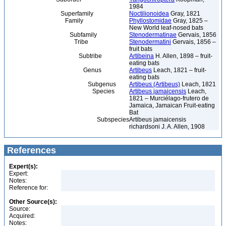
1984
Superfamily
Noctilionoidea
Gray, 1821
Family
Phyllostomidae
Gray, 1825 –
New World leaf-nosed bats
Subfamily
Stenodermatinae
Gervais, 1856
Tribe
Stenodermatini
Gervais, 1856 –
fruit bats
Subtribe
Artibeina
H. Allen, 1898 – fruit-
eating bats
Genus
Artibeus
Leach, 1821 – fruit-
eating bats
Subgenus
Artibeus (Artibeus)
Leach, 1821
Species
Artibeus jamaicensis
Leach,
1821 – Murciélago-frutero de
Jamaica, Jamaican Fruit-eating
Bat
Subspecies
Artibeus jamaicensis
richardsoni J. A. Allen, 1908
References
Expert(s):
Expert:
Notes:
Reference for:
Other Source(s):
Source:
Acquired:
Notes: