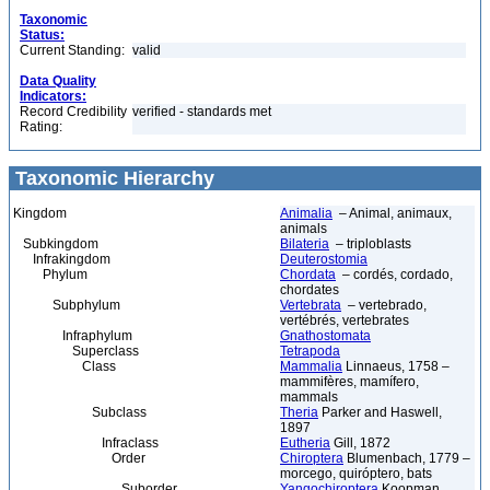
Taxonomic
Status:
Current Standing:
valid
Data Quality
Indicators:
Record Credibility
verified - standards met
Rating:
Taxonomic Hierarchy
Kingdom
Animalia
– Animal, animaux,
animals
Subkingdom
Bilateria
– triploblasts
Infrakingdom
Deuterostomia
Phylum
Chordata
– cordés, cordado,
chordates
Subphylum
Vertebrata
– vertebrado,
vertébrés, vertebrates
Infraphylum
Gnathostomata
Superclass
Tetrapoda
Class
Mammalia
Linnaeus, 1758 –
mammifères, mamífero,
mammals
Subclass
Theria
Parker and Haswell,
1897
Infraclass
Eutheria
Gill, 1872
Order
Chiroptera
Blumenbach, 1779 –
morcego, quiróptero, bats
Suborder
Yangochiroptera
Koopman,