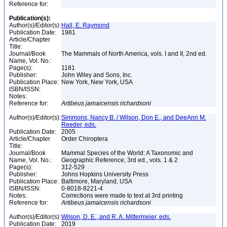
Reference for:
Publication(s):
Author(s)/Editor(s):
Hall, E. Raymond
Publication Date:
1981
Article/Chapter
Title:
Journal/Book
The Mammals of North America, vols. I and II, 2nd ed.
Name, Vol. No.:
Page(s):
1181
Publisher:
John Wiley and Sons, Inc.
Publication Place:
New York, New York, USA
ISBN/ISSN:
Notes:
Reference for:
Artibeus
jamaicensis
richardsoni
Author(s)/Editor(s):
Simmons, Nancy B. / Wilson, Don E., and DeeAnn M.
Reeder, eds.
Publication Date:
2005
Article/Chapter
Order Chiroptera
Title:
Journal/Book
Mammal Species of the World: A Taxonomic and
Name, Vol. No.:
Geographic Reference, 3rd ed., vols. 1 & 2
Page(s):
312-529
Publisher:
Johns Hopkins University Press
Publication Place:
Baltimore, Maryland, USA
ISBN/ISSN:
0-8018-8221-4
Notes:
Corrections were made to text at 3rd printing
Reference for:
Artibeus
jamaicensis
richardsoni
Author(s)/Editor(s):
Wilson, D. E., and R. A. Mittermeier, eds.
Publication Date:
2019