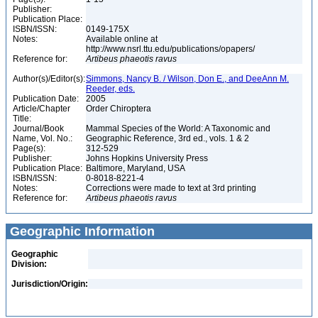
Publisher:
Publication Place:
ISBN/ISSN:
0149-175X
Notes:
Available online at
http://www.nsrl.ttu.edu/publications/opapers/
Reference for:
Artibeus
phaeotis
ravus
Author(s)/Editor(s):
Simmons, Nancy B. / Wilson, Don E., and DeeAnn M.
Reeder, eds.
Publication Date:
2005
Article/Chapter
Order Chiroptera
Title:
Journal/Book
Mammal Species of the World: A Taxonomic and
Name, Vol. No.:
Geographic Reference, 3rd ed., vols. 1 & 2
Page(s):
312-529
Publisher:
Johns Hopkins University Press
Publication Place:
Baltimore, Maryland, USA
ISBN/ISSN:
0-8018-8221-4
Notes:
Corrections were made to text at 3rd printing
Reference for:
Artibeus
phaeotis
ravus
Geographic Information
Geographic
Division:
Jurisdiction/Origin: