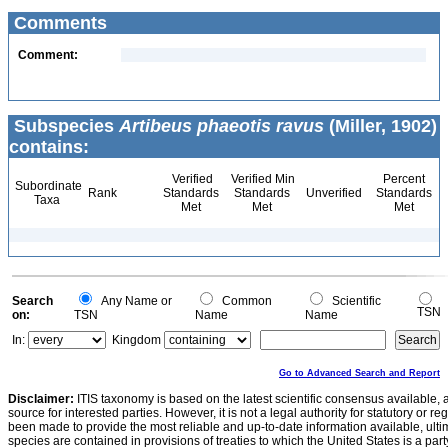
Comments
Comment:
Subspecies
Artibeus phaeotis ravus
(Miller, 1902)
contains:
Verified
Verified Min
Percent
Subordinate
Rank
Standards
Standards
Unverified
Standards
Taxa
Met
Met
Met
Search
Any Name or
Common
Scientific
TSN
on:
TSN
Name
Name
In:
Kingdom
Go to Advanced Search and Report
Disclaimer:
ITIS taxonomy is based on the latest scientific consensus available, 
source for interested parties. However, it is not a legal authority for statutory or r
been made to provide the most reliable and up-to-date information available, ulti
species are contained in provisions of treaties to which the United States is a party