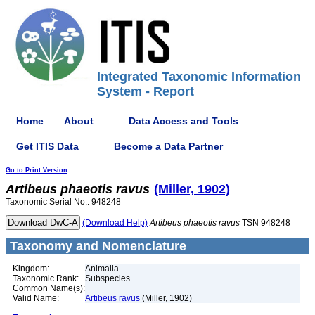
Integrated Taxonomic Information
System - Report
Home
About
Data Access and Tools
Get ITIS Data
Become a Data Partner
Go to Print Version
Artibeus
phaeotis
ravus
(Miller, 1902)
Taxonomic Serial No.: 948248
(Download Help)
Artibeus
phaeotis
ravus
TSN 948248
Taxonomy and Nomenclature
Kingdom:
Animalia
Taxonomic Rank:
Subspecies
Common Name(s):
Valid Name:
Artibeus ravus
(Miller, 1902)