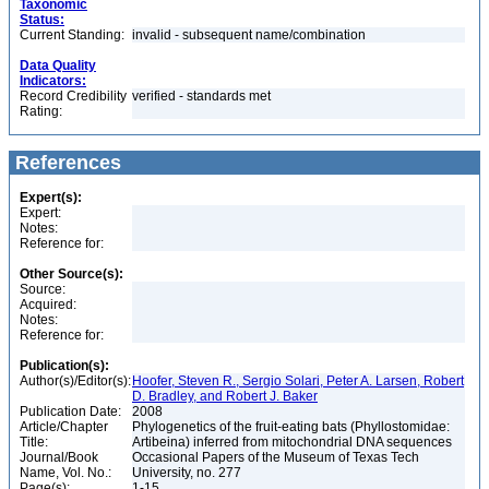
Taxonomic
Status:
Current Standing:
invalid - subsequent name/combination
Data Quality
Indicators:
Record Credibility
verified - standards met
Rating:
References
Expert(s):
Expert:
Notes:
Reference for:
Other Source(s):
Source:
Acquired:
Notes:
Reference for:
Publication(s):
Author(s)/Editor(s):
Hoofer, Steven R., Sergio Solari, Peter A. Larsen, Robert
D. Bradley, and Robert J. Baker
Publication Date:
2008
Article/Chapter
Phylogenetics of the fruit-eating bats (Phyllostomidae:
Title:
Artibeina) inferred from mitochondrial DNA sequences
Journal/Book
Occasional Papers of the Museum of Texas Tech
Name, Vol. No.:
University, no. 277
Page(s):
1-15