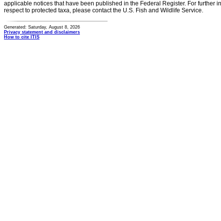
applicable notices that have been published in the Federal Register. For further i
respect to protected taxa, please contact the U.S. Fish and Wildlife Service.
Generated: Saturday, August 8, 2026
Privacy statement and disclaimers
How to cite ITIS