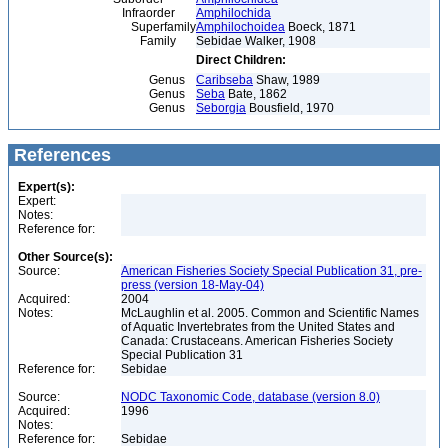
Infraorder
Amphilochida
Superfamily
Amphilochoidea
Boeck, 1871
Family
Sebidae Walker, 1908
Direct Children:
Genus
Caribseba
Shaw, 1989
Genus
Seba
Bate, 1862
Genus
Seborgia
Bousfield, 1970
References
Expert(s):
Expert:
Notes:
Reference for:
Other Source(s):
Source:
American Fisheries Society Special Publication 31, pre-
press (version 18-May-04)
Acquired:
2004
Notes:
McLaughlin et al. 2005. Common and Scientific Names
of Aquatic Invertebrates from the United States and
Canada: Crustaceans. American Fisheries Society
Special Publication 31
Reference for:
Sebidae
Source:
NODC Taxonomic Code, database (version 8.0)
Acquired:
1996
Notes:
Reference for:
Sebidae