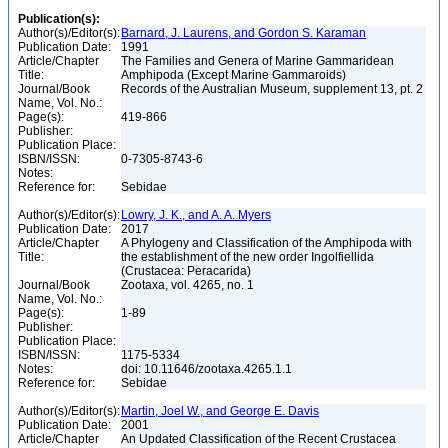
Publication(s):
Author(s)/Editor(s):
Barnard, J. Laurens, and Gordon S. Karaman
Publication Date:
1991
Article/Chapter
The Families and Genera of Marine Gammaridean
Title:
Amphipoda (Except Marine Gammaroids)
Journal/Book
Records of the Australian Museum, supplement 13, pt. 2
Name, Vol. No.:
Page(s):
419-866
Publisher:
Publication Place:
ISBN/ISSN:
0-7305-8743-6
Notes:
Reference for:
Sebidae
Author(s)/Editor(s):
Lowry, J. K., and A. A. Myers
Publication Date:
2017
Article/Chapter
A Phylogeny and Classification of the Amphipoda with
Title:
the establishment of the new order Ingolfiellida
(Crustacea: Peracarida)
Journal/Book
Zootaxa, vol. 4265, no. 1
Name, Vol. No.:
Page(s):
1-89
Publisher:
Publication Place:
ISBN/ISSN:
1175-5334
Notes:
doi: 10.11646/zootaxa.4265.1.1
Reference for:
Sebidae
Author(s)/Editor(s):
Martin, Joel W., and George E. Davis
Publication Date:
2001
Article/Chapter
An Updated Classification of the Recent Crustacea