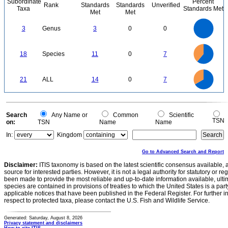
Subordinate
Percent
Rank
Standards
Standards
Unverified
Taxa
Standards Met
Met
Met
3
2.5
3
Genus
3
0
0
2
1.5
1
0.5
0
12
11
10
9
0
8
18
Species
11
0
7
7
6
5
4
3
2
1
0
-1
14
12
0
10
21
ALL
14
0
7
8
6
4
2
0
0
Search
Any Name or
Common
Scientific
TSN
on:
TSN
Name
Name
In:
Kingdom
Go to Advanced Search and Report
Disclaimer:
ITIS taxonomy is based on the latest scientific consensus available, 
source for interested parties. However, it is not a legal authority for statutory or r
been made to provide the most reliable and up-to-date information available, ulti
species are contained in provisions of treaties to which the United States is a party
applicable notices that have been published in the Federal Register. For further i
respect to protected taxa, please contact the U.S. Fish and Wildlife Service.
Generated: Saturday, August 8, 2026
Privacy statement and disclaimers