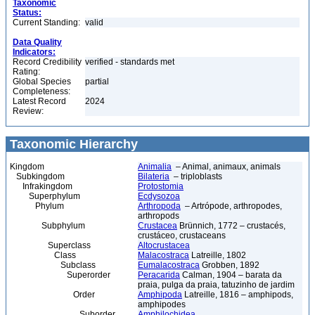
Taxonomic
Status:
Current Standing:
valid
Data Quality
Indicators:
Record Credibility
verified - standards met
Rating:
Global Species
partial
Completeness:
Latest Record
2024
Review:
Taxonomic Hierarchy
Kingdom
Animalia
– Animal, animaux, animals
Subkingdom
Bilateria
– triploblasts
Infrakingdom
Protostomia
Superphylum
Ecdysozoa
Phylum
Arthropoda
– Artrópode, arthropodes,
arthropods
Subphylum
Crustacea
Brünnich, 1772 – crustacés,
crustáceo, crustaceans
Superclass
Altocrustacea
Class
Malacostraca
Latreille, 1802
Subclass
Eumalacostraca
Grobben, 1892
Superorder
Peracarida
Calman, 1904 – barata da
praia, pulga da praia, tatuzinho de jardim
Order
Amphipoda
Latreille, 1816 – amphipods,
amphipodes
Suborder
Amphilochidea