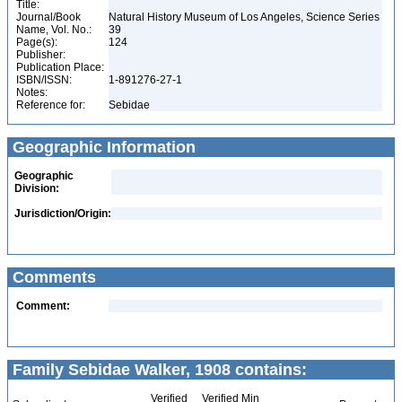
Title:
Journal/Book
Natural History Museum of Los Angeles, Science Series
Name, Vol. No.:
39
Page(s):
124
Publisher:
Publication Place:
ISBN/ISSN:
1-891276-27-1
Notes:
Reference for:
Sebidae
Geographic Information
Geographic
Division:
Jurisdiction/Origin:
Comments
Comment:
Family Sebidae Walker, 1908 contains:
Verified
Verified Min