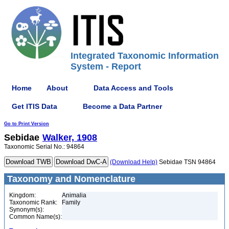
Integrated Taxonomic Information
System - Report
Home
About
Data Access and Tools
Get ITIS Data
Become a Data Partner
Go to Print Version
Sebidae
Walker, 1908
Taxonomic Serial No.: 94864
(Download Help)
Sebidae TSN 94864
Taxonomy and Nomenclature
Kingdom:
Animalia
Taxonomic Rank:
Family
Synonym(s):
Common Name(s):