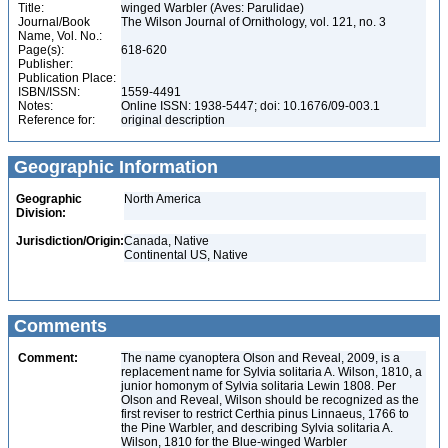
Title:
winged Warbler (Aves: Parulidae)
Journal/Book
The Wilson Journal of Ornithology, vol. 121, no. 3
Name, Vol. No.:
Page(s):
618-620
Publisher:
Publication Place:
ISBN/ISSN:
1559-4491
Notes:
Online ISSN: 1938-5447; doi: 10.1676/09-003.1
Reference for:
original description
Geographic Information
Geographic
North America
Division:
Jurisdiction/Origin:
Canada, Native
Continental US, Native
Comments
Comment:
The name cyanoptera Olson and Reveal, 2009, is a
replacement name for Sylvia solitaria A. Wilson, 1810, a
junior homonym of Sylvia solitaria Lewin 1808. Per
Olson and Reveal, Wilson should be recognized as the
first reviser to restrict Certhia pinus Linnaeus, 1766 to
the Pine Warbler, and describing Sylvia solitaria A.
Wilson, 1810 for the Blue-winged Warbler