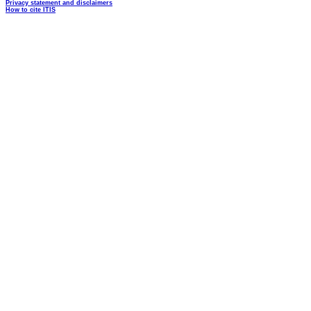
Privacy statement and disclaimers
How to cite ITIS