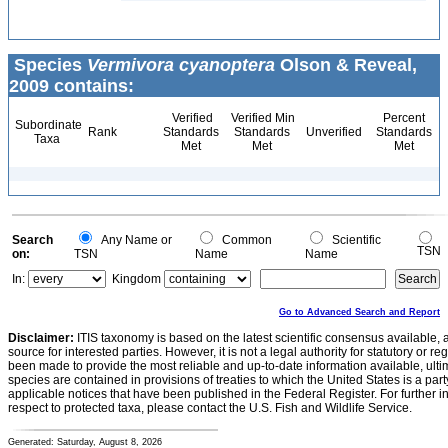
Species
Vermivora cyanoptera
Olson & Reveal,
2009 contains:
Verified
Verified Min
Percent
Subordinate
Rank
Standards
Standards
Unverified
Standards
Taxa
Met
Met
Met
Search
Any Name or
Common
Scientific
TSN
on:
TSN
Name
Name
In:
Kingdom
Go to Advanced Search and Report
Disclaimer:
ITIS taxonomy is based on the latest scientific consensus available, 
source for interested parties. However, it is not a legal authority for statutory or r
been made to provide the most reliable and up-to-date information available, ulti
species are contained in provisions of treaties to which the United States is a party
applicable notices that have been published in the Federal Register. For further i
respect to protected taxa, please contact the U.S. Fish and Wildlife Service.
Generated: Saturday, August 8, 2026