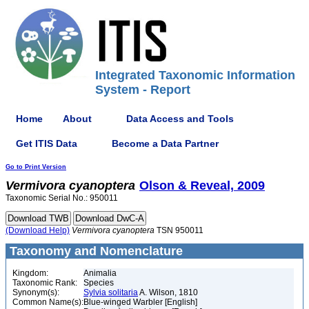
Integrated Taxonomic Information
System - Report
Home
About
Data Access and Tools
Get ITIS Data
Become a Data Partner
Go to Print Version
Vermivora
cyanoptera
Olson & Reveal, 2009
Taxonomic Serial No.: 950011
(Download Help)
Vermivora
cyanoptera
TSN 950011
Taxonomy and Nomenclature
Kingdom:
Animalia
Taxonomic Rank:
Species
Synonym(s):
Sylvia solitaria
A. Wilson, 1810
Common Name(s):
Blue-winged Warbler [English]