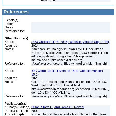
References
Expert(s):
Expert:
Notes:
Reference for:
Other Source(s):
Source:
AOU Check-List (09-2014), website (version Sep-2014)
Acquired:
2014
Notes:
American Ornithologists' Union's "AOU Checklist of
North and Middle American Birds" (AOU Check-list, 7th
edition, updated through the 54th supplement),
maintained at http://checklist.aou.org/
Reference for:
Vermivora
cyanoptera
, Blue-winged Warbler [English]
Source:
IOC World Bird List (version 15.1), website (version
15.1)
Acquired:
2025
Notes:
Gill, F., D. Donsker, and P. Rasmussen, eds. 2025. IOC
World Bird List (v 15.1. Available at
http://www.worldbirdnames.org [Accessed 03 Mar 2025].
doi : 10.14344/IOC.ML.14.1
Reference for:
Vermivora
cyanoptera
, Blue-winged Warbler [English]
Publication(s):
Author(s)/Editor(s):
Olson, Storrs L., and James L. Reveal
Publication Date:
2009
Article/Chapter
Nomenclatural History and a New Name for the Blue-