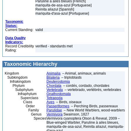
Paruline à ailes bleues [French]
mariquita-de-asa-azul [Portuguese]
Reinita aliazul [Spanish]
mariquita-d'asa-azul [Portuguese]
Taxonomic
Status:
Current Standing:
valid
Data Quality
Indicators:
Record Credibility
verified - standards met
Rating:
Taxonomic Hierarchy
Kingdom
Animalia
– Animal, animaux, animals
Subkingdom
Bilateria
– triploblasts
Infrakingdom
Deuterostomia
Phylum
Chordata
– cordés, cordado, chordates
Subphylum
Vertebrata
– vertebrado, vertébrés, vertebrates
Infraphylum
Gnathostomata
Superclass
Tetrapoda
Class
Aves
– Birds, oiseaux
Order
Passeriformes
– Perching Birds, passereaux
Family
Parulidae
– New World Warblers, wood-warblers
Genus
Vermivora
Swainson, 1827
Species
Vermivora cyanoptera Olson & Reveal, 2009 –
Blue-winged Warbler, Paruline à ailes bleues,
mariquita-de-asa-azul, Reinita aliazul, mariquita-
d'asa-azul