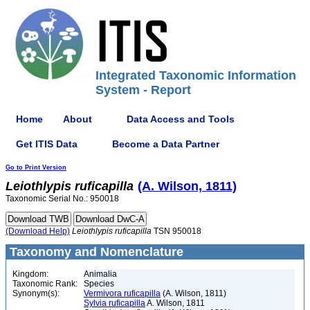
Integrated Taxonomic Information
System - Report
Home
About
Data Access and Tools
Get ITIS Data
Become a Data Partner
Go to Print Version
Leiothlypis
ruficapilla
(A. Wilson, 1811)
Taxonomic Serial No.: 950018
(Download Help)
Leiothlypis
ruficapilla
TSN 950018
Taxonomy and Nomenclature
Kingdom:
Animalia
Taxonomic Rank:
Species
Synonym(s):
Vermivora ruficapilla
(A. Wilson, 1811)
Sylvia ruficapilla
A. Wilson, 1811