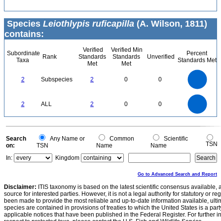
Species
Leiothlypis ruficapilla
(A. Wilson, 1811)
contains:
Verified
Verified Min
Subordinate
Percent
Rank
Standards
Standards
Unverified
Taxa
Standards Met
Met
Met
2.2
2
1.8
1.6
1.4
2
Subspecies
2
0
0
1.2
1
0.8
0.6
0.4
0.2
0
-0.2
2.2
2
1.8
1.6
0
1.4
2
ALL
2
0
0
1.2
1
0.8
0.6
0.4
0.2
0
-0.2
0
Search
Any Name or
Common
Scientific
TSN
on:
TSN
Name
Name
In:
Kingdom
Go to Advanced Search and Report
Disclaimer:
ITIS taxonomy is based on the latest scientific consensus available, 
source for interested parties. However, it is not a legal authority for statutory or r
been made to provide the most reliable and up-to-date information available, ulti
species are contained in provisions of treaties to which the United States is a party
applicable notices that have been published in the Federal Register. For further i