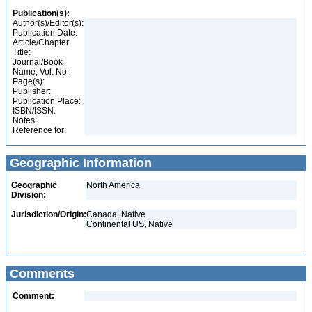
Publication(s):
Author(s)/Editor(s):
Publication Date:
Article/Chapter
Title:
Journal/Book
Name, Vol. No.:
Page(s):
Publisher:
Publication Place:
ISBN/ISSN:
Notes:
Reference for:
Geographic Information
Geographic
North America
Division:
Jurisdiction/Origin:
Canada, Native
Continental US, Native
Comments
Comment: