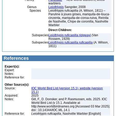
warblers
Genus
Leiothlypis
Sangster, 2008
Species
Leiothlypis ruficapilla (A. Wilson, 1811) –
Paruline à joues grises, mariquita-de-touca-
cinzenta, mariquita-de-coroa-ruiva, Reinita
de Nashville, Chipe de coronilla, Nashville
Warbler
Direct Children:
Subspecies
Leiothlypis ruficapilla ridgwayi
(Van
Rossem, 1929)
Subspecies
Leiothlypis ruficapilla ruficapilla
(A. Wilson,
1811)
References
Expert(s):
Expert:
Notes:
Reference for:
Other Source(s):
Source:
IOC World Bird List (version 15.1), website (version
15.1)
Acquired:
2025
Notes:
Gill, F., D. Donsker, and P. Rasmussen, eds. 2025. IOC
World Bird List (v 15.1. Available at
http://www.worldbirdnames.org [Accessed 03 Mar 2025].
doi : 10.14344/IOC.ML.14.1
Reference for:
Leiothlypis
ruficapilla
, Nashville Warbler [English]