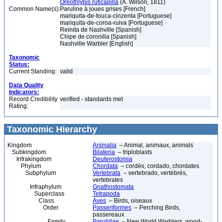
Oreothlypis ruficapilla
(A. Wilson, 1811)
Common Name(s):
Paruline à joues grises [French]
mariquita-de-touca-cinzenta [Portuguese]
mariquita-de-coroa-ruiva [Portuguese]
Reinita de Nashville [Spanish]
Chipe de coronilla [Spanish]
Nashville Warbler [English]
Taxonomic
Status:
Current Standing:
valid
Data Quality
Indicators:
Record Credibility
verified - standards met
Rating:
Taxonomic Hierarchy
Kingdom
Animalia
– Animal, animaux, animals
Subkingdom
Bilateria
– triploblasts
Infrakingdom
Deuterostomia
Phylum
Chordata
– cordés, cordado, chordates
Subphylum
Vertebrata
– vertebrado, vertébrés,
vertebrates
Infraphylum
Gnathostomata
Superclass
Tetrapoda
Class
Aves
– Birds, oiseaux
Order
Passeriformes
– Perching Birds,
passereaux
Family
Parulidae
– New World Warblers, wood-