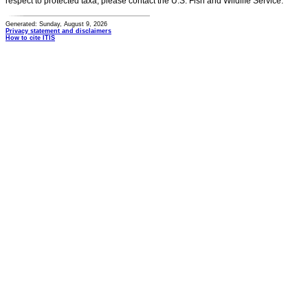
respect to protected taxa, please contact the U.S. Fish and Wildlife Service.
Generated: Sunday, August 9, 2026
Privacy statement and disclaimers
How to cite ITIS