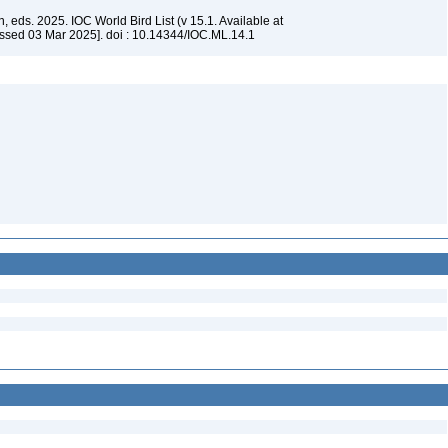
, eds. 2025. IOC World Bird List (v 15.1. Available at
ssed 03 Mar 2025]. doi : 10.14344/IOC.ML.14.1