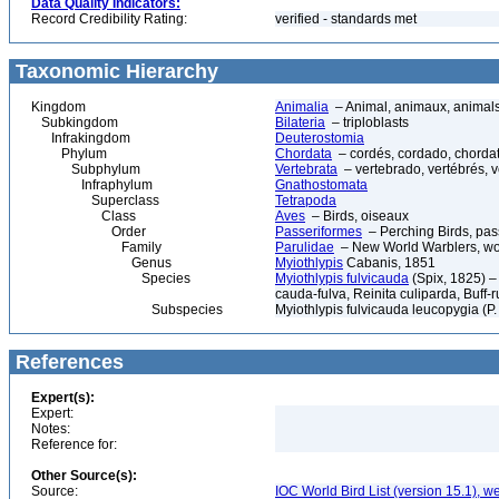
Data Quality Indicators:
Record Credibility Rating:
verified - standards met
Taxonomic Hierarchy
Kingdom
Animalia
– Animal, animaux, animal
Subkingdom
Bilateria
– triploblasts
Infrakingdom
Deuterostomia
Phylum
Chordata
– cordés, cordado, chorda
Subphylum
Vertebrata
– vertebrado, vertébrés, v
Infraphylum
Gnathostomata
Superclass
Tetrapoda
Class
Aves
– Birds, oiseaux
Order
Passeriformes
– Perching Birds, pa
Family
Parulidae
– New World Warblers, wo
Genus
Myiothlypis
Cabanis, 1851
Species
Myiothlypis fulvicauda
(Spix, 1825) –
cauda-fulva, Reinita culiparda, Buff
Subspecies
Myiothlypis fulvicauda leucopygia (P.
References
Expert(s):
Expert:
Notes:
Reference for:
Other Source(s):
Source:
IOC World Bird List (version 15.1), w