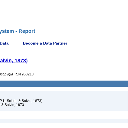
ystem - Report
 Data
Become a Data Partner
Salvin, 1873)
ucopygia
TSN 950218
P. L. Sclater & Salvin, 1873)
r & Salvin, 1873