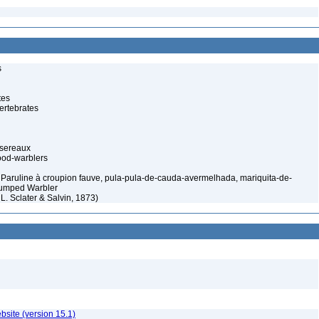
s
tes
ertebrates
ssereaux
od-warblers
 Paruline à croupion fauve, pula-pula-de-cauda-avermelhada, mariquita-de-
-rumped Warbler
 L. Sclater & Salvin, 1873)
ebsite (version 15.1)