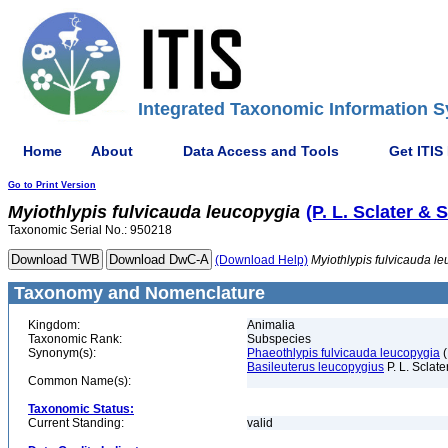
Integrated Taxonomic Information S
Home
About
Data Access and Tools
Get ITIS
Go to Print Version
Myiothlypis
fulvicauda
leucopygia
(P. L. Sclater & 
Taxonomic Serial No.: 950218
(Download Help)
Myiothlypis
fulvicauda
le
Taxonomy and Nomenclature
Kingdom:
Animalia
Taxonomic Rank:
Subspecies
Synonym(s):
Phaeothlypis fulvicauda leucopygia
(
Basileuterus leucopygius
P. L. Sclate
Common Name(s):
Taxonomic Status:
Current Standing:
valid