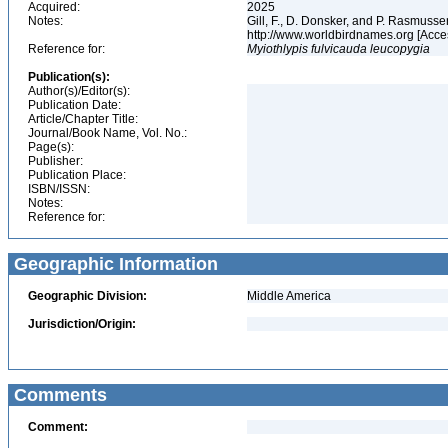
Acquired:
2025
Notes:
Gill, F., D. Donsker, and P. Rasmussen
http://www.worldbirdnames.org [Acce
Reference for:
Myiothlypis
fulvicauda
leucopygia
Publication(s):
Author(s)/Editor(s):
Publication Date:
Article/Chapter Title:
Journal/Book Name, Vol. No.:
Page(s):
Publisher:
Publication Place:
ISBN/ISSN:
Notes:
Reference for:
Geographic Information
Geographic Division:
Middle America
Jurisdiction/Origin:
Comments
Comment: