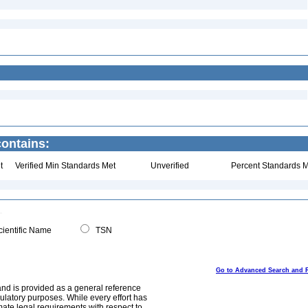
ontains:
t
Verified Min Standards Met
Unverified
Percent Standards M
ientific Name
TSN
Go to Advanced Search and 
and is provided as a general reference
egulatory purposes. While every effort has
mate legal requirements with respect to