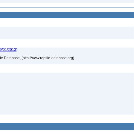
09/01/2013)
tile Database, (http://www.reptile-database.org)