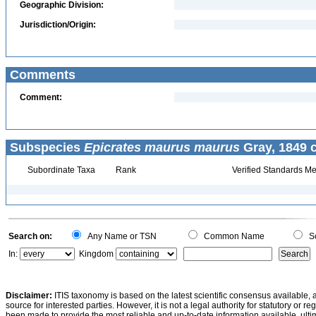
Geographic Division:
Jurisdiction/Origin:
Comments
Comment:
Subspecies
Epicrates maurus maurus
Gray, 1849 c
Subordinate Taxa
Rank
Verified Standards Me
Search on:
Any Name or TSN
Common Name
Sc
In:
Kingdom
Disclaimer:
ITIS taxonomy is based on the latest scientific consensus available, 
source for interested parties. However, it is not a legal authority for statutory or r
been made to provide the most reliable and up-to-date information available, ulti