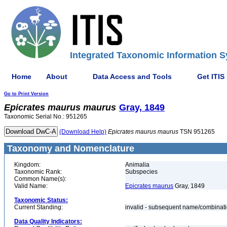
Integrated Taxonomic Information S
Home
About
Data Access and Tools
Get ITIS
Go to Print Version
Epicrates
maurus
maurus
Gray, 1849
Taxonomic Serial No.: 951265
(Download Help)
Epicrates
maurus
maurus
TSN 951265
Taxonomy and Nomenclature
Kingdom:
Animalia
Taxonomic Rank:
Subspecies
Common Name(s):
Valid Name:
Epicrates maurus
Gray, 1849
Taxonomic Status:
Current Standing:
invalid - subsequent name/combinat
Data Quality Indicators: