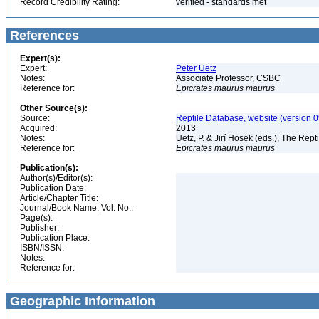
Record Credibility Rating:
verified - standards met
References
Expert(s):
Expert:
Peter Uetz
Notes:
Associate Professor, CSBC
Reference for:
Epicrates
maurus
maurus
Other Source(s):
Source:
Reptile Database, website (version 
Acquired:
2013
Notes:
Uetz, P. & Jirí Hosek (eds.), The Rep
Reference for:
Epicrates
maurus
maurus
Publication(s):
Author(s)/Editor(s):
Publication Date:
Article/Chapter Title:
Journal/Book Name, Vol. No.:
Page(s):
Publisher:
Publication Place:
ISBN/ISSN:
Notes:
Reference for:
Geographic Information