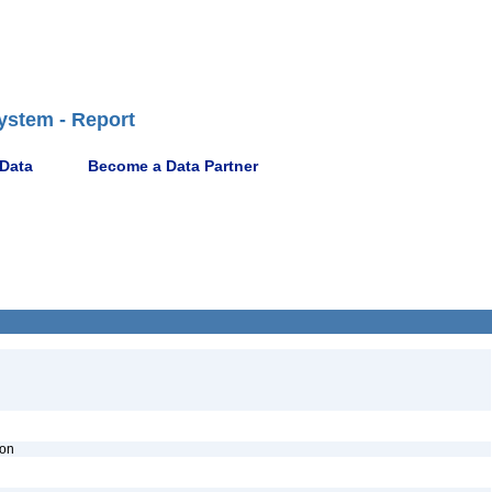
ystem - Report
 Data
Become a Data Partner
ion