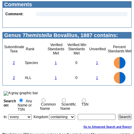
Comments
Comment:
Genus
Themistella
Bovallius, 1887 contains:
Verified
Verified Min
Subordinate
Percent
Rank
Standards
Standards
Unverified
Taxa
Standards Met
Met
Met
1.1
1
0.9
0.8
0.7
2
Species
1
0
1
0.6
0.5
0.4
0.3
0.2
0.1
0
-0.1
1.1
1
0.9
0.8
0
0.7
2
ALL
1
0
1
0.6
0.5
0.4
0.3
0.2
0.1
0
-0.1
0
Search
Any
Common
Scientific
TSN
on:
Name or
Name
Name
TSN
In:
Kingdom
Go to Advanced Search and Report