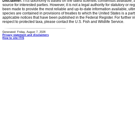
Disclaimer:
ITIS taxonomy is based on the latest scientific consensus available, 
source for interested parties. However, it is not a legal authority for statutory or r
been made to provide the most reliable and up-to-date information available, ulti
species are contained in provisions of treaties to which the United States is a party
applicable notices that have been published in the Federal Register. For further i
respect to protected taxa, please contact the U.S. Fish and Wildlife Service.
Generated: Friday, August 7, 2026
Privacy statement and disclaimers
How to cite ITIS