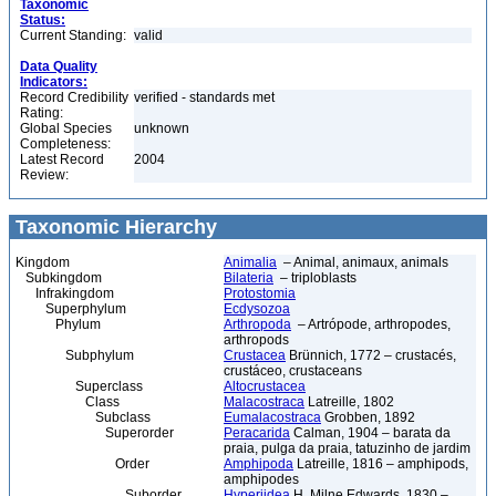
Taxonomic
Status:
Current Standing:
valid
Data Quality
Indicators:
Record Credibility
verified - standards met
Rating:
Global Species
unknown
Completeness:
Latest Record
2004
Review:
Taxonomic Hierarchy
Kingdom
Animalia
– Animal, animaux, animals
Subkingdom
Bilateria
– triploblasts
Infrakingdom
Protostomia
Superphylum
Ecdysozoa
Phylum
Arthropoda
– Artrópode, arthropodes,
arthropods
Subphylum
Crustacea
Brünnich, 1772 – crustacés,
crustáceo, crustaceans
Superclass
Altocrustacea
Class
Malacostraca
Latreille, 1802
Subclass
Eumalacostraca
Grobben, 1892
Superorder
Peracarida
Calman, 1904 – barata da
praia, pulga da praia, tatuzinho de jardim
Order
Amphipoda
Latreille, 1816 – amphipods,
amphipodes
Suborder
Hyperiidea
H. Milne Edwards, 1830 –