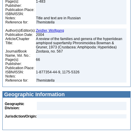
Page(s):
1-483
Publisher:
Publication Place:
ISBN/ISSN:
Notes:
Title and text are in Russian
Reference for:
Themistella
Author(s)/Editor(s):
Zeidler, Wolfgang
Publication Date:
2004
Article/Chapter
A review of the families and genera of the hyperiidean
Title:
amphipod superfamily Phronimoidea Bowman &
Gruner, 1973 (Crustacea: Amphipoda: Hyperiidea)
Journal/Book
Zootaxa, no. 567
Name, Vol. No.:
Page(s):
66
Publisher:
Publication Place:
ISBN/ISSN:
1-877354-44-9, 1175-5326
Notes:
Reference for:
Themistella
Geographic Information
Geographic
Division:
Jurisdiction/Origin: