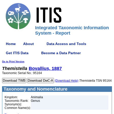
Integrated Taxonomic Information
System - Report
Home
About
Data Access and Tools
Get ITIS Data
Become a Data Partner
Go to Print Version
Themistella
Bovallius, 1887
Taxonomic Serial No.: 95164
(Download Help)
Themistella
TSN 95164
Taxonomy and Nomenclature
Kingdom:
Animalia
Taxonomic Rank:
Genus
Synonym(s):
Common Name(s):