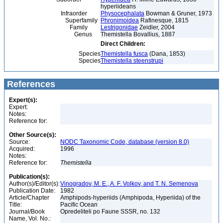
hyperiideans
Infraorder
Physocephalata
Bowman & Gruner, 1973
Superfamily
Phronimoidea
Rafinesque, 1815
Family
Lestrigonidae
Zeidler, 2004
Genus
Themistella Bovallius, 1887
Direct Children:
Species
Themistella fusca
(Dana, 1853)
Species
Themistella steenstrupi
References
Expert(s):
Expert:
Notes:
Reference for:
Other Source(s):
Source:
NODC Taxonomic Code, database (version 8.0)
Acquired:
1996
Notes:
Reference for:
Themistella
Publication(s):
Author(s)/Editor(s):
Vinogradov, M. E., A. F. Volkov, and T. N. Semenova
Publication Date:
1982
Article/Chapter
Amphipods-hyperiids (Amphipoda, Hyperiida) of the
Title:
Pacific Ocean
Journal/Book
Opredeliteli po Faune SSSR, no. 132
Name, Vol. No.: