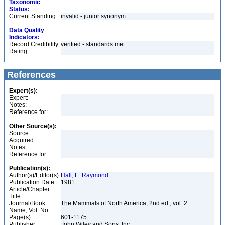
Taxonomic
Status:
Current Standing:
invalid - junior synonym
Data Quality
Indicators:
Record Credibility
verified - standards met
Rating:
References
Expert(s):
Expert:
Notes:
Reference for:
Other Source(s):
Source:
Acquired:
Notes:
Reference for:
Publication(s):
Author(s)/Editor(s):
Hall, E. Raymond
Publication Date:
1981
Article/Chapter
Title:
Journal/Book
The Mammals of North America, 2nd ed., vol. 2
Name, Vol. No.:
Page(s):
601-1175
Publisher:
John Wiley and Sons, Inc.