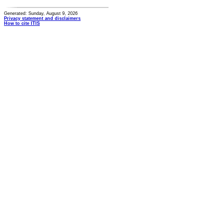
Generated: Sunday, August 9, 2026
Privacy statement and disclaimers
How to cite ITIS