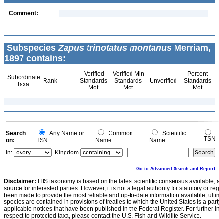
Comment:
Subspecies
Zapus trinotatus montanus
Merriam,
1897 contains:
Verified
Verified Min
Percent
Subordinate
Rank
Standards
Standards
Unverified
Standards
Taxa
Met
Met
Met
Search
Any Name or
Common
Scientific
TSN
on:
TSN
Name
Name
In:
Kingdom
Go to Advanced Search and Report
Disclaimer:
ITIS taxonomy is based on the latest scientific consensus available, 
source for interested parties. However, it is not a legal authority for statutory or r
been made to provide the most reliable and up-to-date information available, ulti
species are contained in provisions of treaties to which the United States is a party
applicable notices that have been published in the Federal Register. For further i
respect to protected taxa, please contact the U.S. Fish and Wildlife Service.