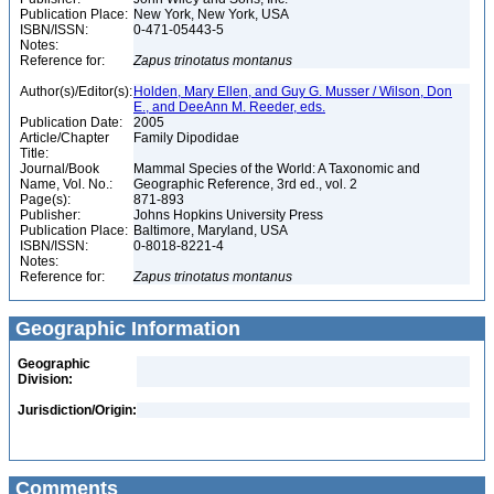
Publication Place:
New York, New York, USA
ISBN/ISSN:
0-471-05443-5
Notes:
Reference for:
Zapus
trinotatus
montanus
Author(s)/Editor(s):
Holden, Mary Ellen, and Guy G. Musser / Wilson, Don
E., and DeeAnn M. Reeder, eds.
Publication Date:
2005
Article/Chapter
Family Dipodidae
Title:
Journal/Book
Mammal Species of the World: A Taxonomic and
Name, Vol. No.:
Geographic Reference, 3rd ed., vol. 2
Page(s):
871-893
Publisher:
Johns Hopkins University Press
Publication Place:
Baltimore, Maryland, USA
ISBN/ISSN:
0-8018-8221-4
Notes:
Reference for:
Zapus
trinotatus
montanus
Geographic Information
Geographic
Division:
Jurisdiction/Origin:
Comments