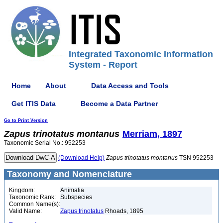
Integrated Taxonomic Information
System - Report
Home
About
Data Access and Tools
Get ITIS Data
Become a Data Partner
Go to Print Version
Zapus
trinotatus
montanus
Merriam, 1897
Taxonomic Serial No.: 952253
(Download Help)
Zapus
trinotatus
montanus
TSN 952253
Taxonomy and Nomenclature
Kingdom:
Animalia
Taxonomic Rank:
Subspecies
Common Name(s):
Valid Name:
Zapus trinotatus
Rhoads, 1895