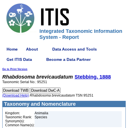
Integrated Taxonomic Information
System - Report
Home
About
Data Access and Tools
Get ITIS Data
Become a Data Partner
Go to Print Version
Rhabdosoma
brevicaudatum
Stebbing, 1888
Taxonomic Serial No.: 95251
(Download Help)
Rhabdosoma
brevicaudatum
TSN 95251
Taxonomy and Nomenclature
Kingdom:
Animalia
Taxonomic Rank:
Species
Synonym(s):
Common Name(s):