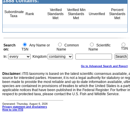
1888 contains:
Verified
Verified Min
Percent
Subordinate
Rank
Standards
Standards
Unverified
Standards
Taxa
Met
Met
Met
Search
Any Name or
Common
Scientific
TSN
on:
TSN
Name
Name
In:
Kingdom
Go to Advanced Search and Report
Disclaimer:
ITIS taxonomy is based on the latest scientific consensus available, 
source for interested parties. However, it is not a legal authority for statutory or r
been made to provide the most reliable and up-to-date information available, ulti
species are contained in provisions of treaties to which the United States is a party
applicable notices that have been published in the Federal Register. For further i
respect to protected taxa, please contact the U.S. Fish and Wildlife Service.
Generated: Thursday, August 6, 2026
Privacy statement and disclaimers
How to cite ITIS