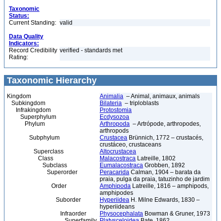
Taxonomic
Status:
Current Standing:
valid
Data Quality
Indicators:
Record Credibility
verified - standards met
Rating:
Taxonomic Hierarchy
Kingdom
Animalia
– Animal, animaux, animals
Subkingdom
Bilateria
– triploblasts
Infrakingdom
Protostomia
Superphylum
Ecdysozoa
Phylum
Arthropoda
– Artrópode, arthropodes,
arthropods
Subphylum
Crustacea
Brünnich, 1772 – crustacés,
crustáceo, crustaceans
Superclass
Altocrustacea
Class
Malacostraca
Latreille, 1802
Subclass
Eumalacostraca
Grobben, 1892
Superorder
Peracarida
Calman, 1904 – barata da
praia, pulga da praia, tatuzinho de jardim
Order
Amphipoda
Latreille, 1816 – amphipods,
amphipodes
Suborder
Hyperiidea
H. Milne Edwards, 1830 –
hyperiideans
Infraorder
Physocephalata
Bowman & Gruner, 1973
Superfamily
Platysceloidea
Bate, 1862