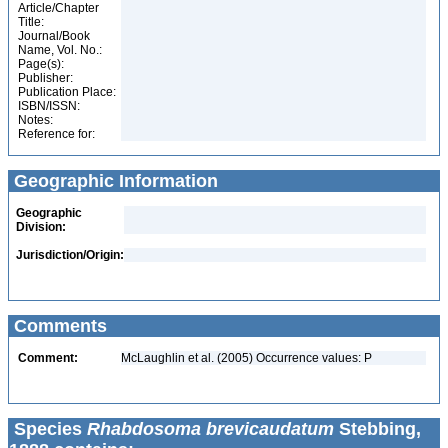
Article/Chapter
Title:
Journal/Book
Name, Vol. No.:
Page(s):
Publisher:
Publication Place:
ISBN/ISSN:
Notes:
Reference for:
Geographic Information
Geographic
Division:
Jurisdiction/Origin:
Comments
Comment:
McLaughlin et al. (2005) Occurrence values: P
Species
Rhabdosoma brevicaudatum
Stebbing,