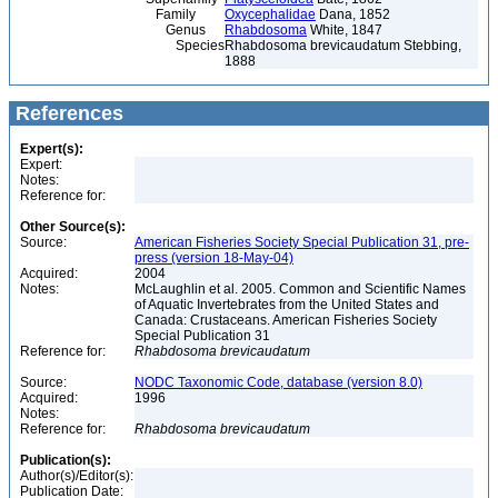
Family
Oxycephalidae
Dana, 1852
Genus
Rhabdosoma
White, 1847
Species
Rhabdosoma brevicaudatum Stebbing,
1888
References
Expert(s):
Expert:
Notes:
Reference for:
Other Source(s):
Source:
American Fisheries Society Special Publication 31, pre-
press (version 18-May-04)
Acquired:
2004
Notes:
McLaughlin et al. 2005. Common and Scientific Names
of Aquatic Invertebrates from the United States and
Canada: Crustaceans. American Fisheries Society
Special Publication 31
Reference for:
Rhabdosoma
brevicaudatum
Source:
NODC Taxonomic Code, database (version 8.0)
Acquired:
1996
Notes:
Reference for:
Rhabdosoma
brevicaudatum
Publication(s):
Author(s)/Editor(s):
Publication Date: