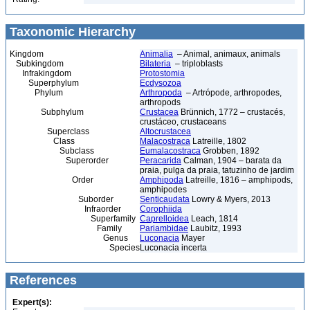
Taxonomic Hierarchy
Kingdom
Animalia
– Animal, animaux, animals
Subkingdom
Bilateria
– triploblasts
Infrakingdom
Protostomia
Superphylum
Ecdysozoa
Phylum
Arthropoda
– Artrópode, arthropodes,
arthropods
Subphylum
Crustacea
Brünnich, 1772 – crustacés,
crustáceo, crustaceans
Superclass
Altocrustacea
Class
Malacostraca
Latreille, 1802
Subclass
Eumalacostraca
Grobben, 1892
Superorder
Peracarida
Calman, 1904 – barata da
praia, pulga da praia, tatuzinho de jardim
Order
Amphipoda
Latreille, 1816 – amphipods,
amphipodes
Suborder
Senticaudata
Lowry & Myers, 2013
Infraorder
Corophiida
Superfamily
Caprelloidea
Leach, 1814
Family
Pariambidae
Laubitz, 1993
Genus
Luconacia
Mayer
Species
Luconacia incerta
References
Expert(s):