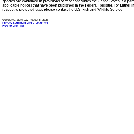
species are contained in provisions of treaties to which the United States is a party
applicable notices that have been published in the Federal Register. For further i
respect to protected taxa, please contact the U.S. Fish and Wildlife Service.
Generated: Saturday, August 8, 2026
Privacy statement and disclaimers
How to cite ITIS