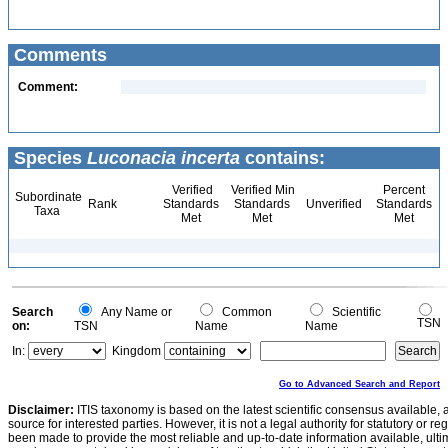
Comments
Comment:
Species
Luconacia incerta
contains:
Verified
Verified Min
Percent
Subordinate
Rank
Standards
Standards
Unverified
Standards
Taxa
Met
Met
Met
Search
Any Name or
Common
Scientific
TSN
on:
TSN
Name
Name
In:
Kingdom
Go to Advanced Search and Report
Disclaimer:
ITIS taxonomy is based on the latest scientific consensus available, 
source for interested parties. However, it is not a legal authority for statutory or r
been made to provide the most reliable and up-to-date information available, ulti