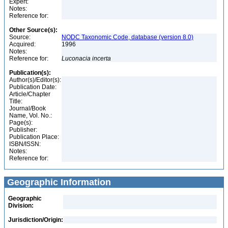
Expert:
Notes:
Reference for:
Other Source(s):
Source:
NODC Taxonomic Code, database (version 8.0)
Acquired:
1996
Notes:
Reference for:
Luconacia
incerta
Publication(s):
Author(s)/Editor(s):
Publication Date:
Article/Chapter
Title:
Journal/Book
Name, Vol. No.:
Page(s):
Publisher:
Publication Place:
ISBN/ISSN:
Notes:
Reference for:
Geographic Information
Geographic
Division:
Jurisdiction/Origin: