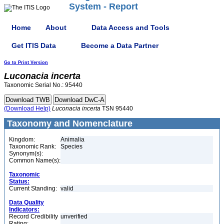
System - Report
Home
About
Data Access and Tools
Get ITIS Data
Become a Data Partner
Go to Print Version
Luconacia
incerta
Taxonomic Serial No.: 95440
(Download Help)
Luconacia
incerta
TSN 95440
Taxonomy and Nomenclature
Kingdom:
Animalia
Taxonomic Rank:
Species
Synonym(s):
Common Name(s):
Taxonomic
Status:
Current Standing:
valid
Data Quality
Indicators:
Record Credibility
unverified
Rating: