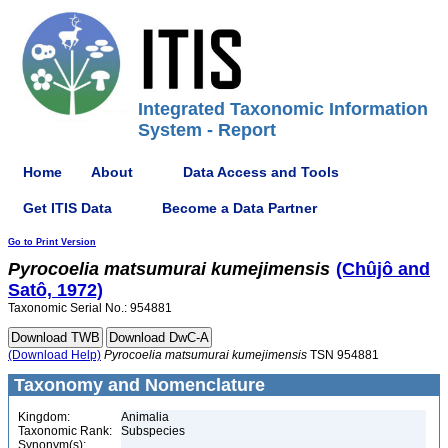
Integrated Taxonomic Information
System - Report
Home
About
Data Access and Tools
Get ITIS Data
Become a Data Partner
Go to Print Version
Pyrocoelia
matsumurai
kumejimensis
(Chûjô and
Satô, 1972)
Taxonomic Serial No.: 954881
(Download Help)
Pyrocoelia
matsumurai
kumejimensis
TSN 954881
Taxonomy and Nomenclature
Kingdom:
Animalia
Taxonomic Rank:
Subspecies
Synonym(s):