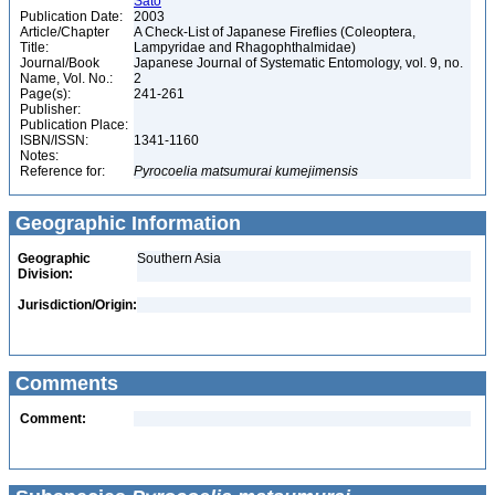
Satô
Publication Date:
2003
Article/Chapter
A Check-List of Japanese Fireflies (Coleoptera,
Title:
Lampyridae and Rhagophthalmidae)
Journal/Book
Japanese Journal of Systematic Entomology, vol. 9, no.
Name, Vol. No.:
2
Page(s):
241-261
Publisher:
Publication Place:
ISBN/ISSN:
1341-1160
Notes:
Reference for:
Pyrocoelia
matsumurai
kumejimensis
Geographic Information
Geographic
Southern Asia
Division:
Jurisdiction/Origin:
Comments
Comment: