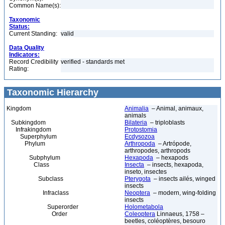
Common Name(s):
Taxonomic
Status:
Current Standing:
valid
Data Quality
Indicators:
Record Credibility
verified - standards met
Rating:
Taxonomic Hierarchy
Kingdom
Animalia
– Animal, animaux,
animals
Subkingdom
Bilateria
– triploblasts
Infrakingdom
Protostomia
Superphylum
Ecdysozoa
Phylum
Arthropoda
– Artrópode,
arthropodes, arthropods
Subphylum
Hexapoda
– hexapods
Class
Insecta
– insects, hexapoda,
inseto, insectes
Subclass
Pterygota
– insects ailés, winged
insects
Infraclass
Neoptera
– modern, wing-folding
insects
Superorder
Holometabola
Order
Coleoptera
Linnaeus, 1758 –
beetles, coléoptères, besouro