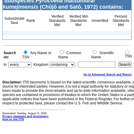
Subspecies
Pyrocoelia matsumurai
kumejimensis
(Chûjô and Satô, 1972) contains:
Verified
Verified Min
Percent
Subordinate
Rank
Standards
Standards
Unverified
Standards
Taxa
Met
Met
Met
Search
Any Name or
Common
Scientific
TSN
on:
TSN
Name
Name
In:
Kingdom
Go to Advanced Search and Report
Disclaimer:
ITIS taxonomy is based on the latest scientific consensus available, 
source for interested parties. However, it is not a legal authority for statutory or r
been made to provide the most reliable and up-to-date information available, ulti
species are contained in provisions of treaties to which the United States is a party
applicable notices that have been published in the Federal Register. For further i
respect to protected taxa, please contact the U.S. Fish and Wildlife Service.
Generated: Sunday, August 9, 2026
Privacy statement and disclaimers
How to cite ITIS