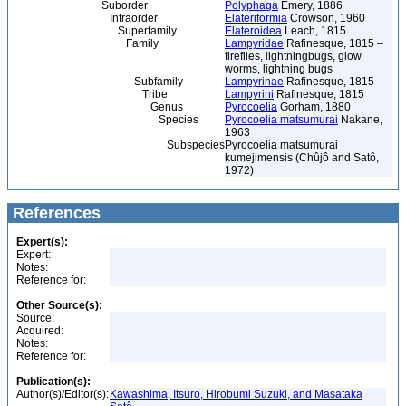
Suborder
Polyphaga
Emery, 1886
Infraorder
Elateriformia
Crowson, 1960
Superfamily
Elateroidea
Leach, 1815
Family
Lampyridae
Rafinesque, 1815 –
fireflies, lightningbugs, glow
worms, lightning bugs
Subfamily
Lampyrinae
Rafinesque, 1815
Tribe
Lampyrini
Rafinesque, 1815
Genus
Pyrocoelia
Gorham, 1880
Species
Pyrocoelia matsumurai
Nakane,
1963
Subspecies
Pyrocoelia matsumurai
kumejimensis (Chûjô and Satô,
1972)
References
Expert(s):
Expert:
Notes:
Reference for:
Other Source(s):
Source:
Acquired:
Notes:
Reference for:
Publication(s):
Author(s)/Editor(s):
Kawashima, Itsuro, Hirobumi Suzuki, and Masataka