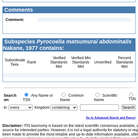
Comments
Comment:
Subspecies
Pyrocoelia matsumurai abdominalis
Nakane, 1977 contains:
Verified
Verified Min
Percent
Subordinate
Rank
Standards
Standards
Unverified
Standards
Taxa
Met
Met
Met
Search
Any Name or
Common
Scientific
TSN
on:
TSN
Name
Name
In:
Kingdom
Go to Advanced Search and Report
Disclaimer:
ITIS taxonomy is based on the latest scientific consensus available, 
source for interested parties. However, it is not a legal authority for statutory or r
been made to provide the most reliable and up-to-date information available, ulti