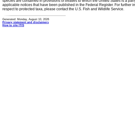
species are contained in provisions of treaties to which the United States is a party
applicable notices that have been published in the Federal Register. For further i
respect to protected taxa, please contact the U.S. Fish and Wildlife Service.
Generated: Monday, August 10, 2026
Privacy statement and disclaimers
How to cite ITIS