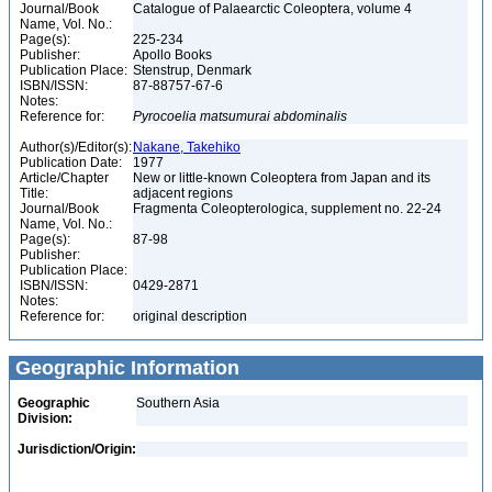
Journal/Book
Catalogue of Palaearctic Coleoptera, volume 4
Name, Vol. No.:
Page(s):
225-234
Publisher:
Apollo Books
Publication Place:
Stenstrup, Denmark
ISBN/ISSN:
87-88757-67-6
Notes:
Reference for:
Pyrocoelia
matsumurai
abdominalis
Author(s)/Editor(s):
Nakane, Takehiko
Publication Date:
1977
Article/Chapter
New or little-known Coleoptera from Japan and its
Title:
adjacent regions
Journal/Book
Fragmenta Coleopterologica, supplement no. 22-24
Name, Vol. No.:
Page(s):
87-98
Publisher:
Publication Place:
ISBN/ISSN:
0429-2871
Notes:
Reference for:
original description
Geographic Information
Geographic
Southern Asia
Division:
Jurisdiction/Origin: