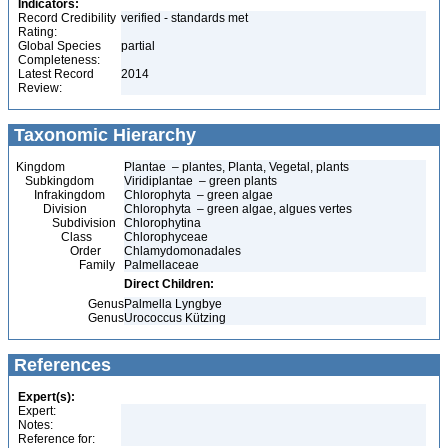
Indicators:
Record Credibility
verified - standards met
Rating:
Global Species
partial
Completeness:
Latest Record
2014
Review:
Taxonomic Hierarchy
Kingdom
Plantae – plantes, Planta, Vegetal, plants
Subkingdom
Viridiplantae – green plants
Infrakingdom
Chlorophyta – green algae
Division
Chlorophyta – green algae, algues vertes
Subdivision
Chlorophytina
Class
Chlorophyceae
Order
Chlamydomonadales
Family
Palmellaceae
Direct Children:
Genus
Palmella Lyngbye
Genus
Urococcus Kützing
References
Expert(s):
Expert:
Notes:
Reference for: