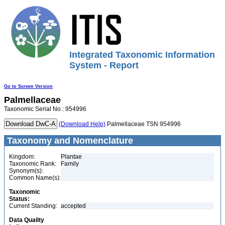
Integrated Taxonomic Information
System - Report
Go to Screen Version
Palmellaceae
Taxonomic Serial No.: 954996
(Download Help)
Palmellaceae TSN 954996
Taxonomy and Nomenclature
Kingdom:
Plantae
Taxonomic Rank:
Family
Synonym(s):
Common Name(s):
Taxonomic
Status:
Current Standing:
accepted
Data Quality