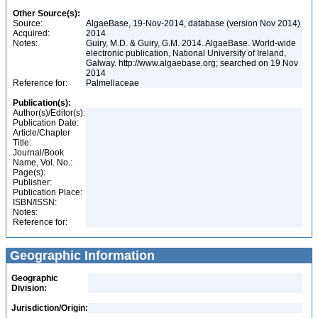
Other Source(s):
Source:
AlgaeBase, 19-Nov-2014, database (version Nov 2014)
Acquired:
2014
Notes:
Guiry, M.D. & Guiry, G.M. 2014. AlgaeBase. World-wide
electronic publication, National University of Ireland,
Galway. http://www.algaebase.org; searched on 19 Nov
2014
Reference for:
Palmellaceae
Publication(s):
Author(s)/Editor(s):
Publication Date:
Article/Chapter
Title:
Journal/Book
Name, Vol. No.:
Page(s):
Publisher:
Publication Place:
ISBN/ISSN:
Notes:
Reference for:
Geographic Information
Geographic
Division:
Jurisdiction/Origin: