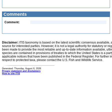
Comments
Comment:
Disclaimer:
ITIS taxonomy is based on the latest scientific consensus available, 
source for interested parties. However, it is not a legal authority for statutory or r
been made to provide the most reliable and up-to-date information available, ulti
species are contained in provisions of treaties to which the United States is a party
applicable notices that have been published in the Federal Register. For further i
respect to protected taxa, please contact the U.S. Fish and Wildlife Service.
Generated: Thursday, August 6, 2026
Privacy statement and disclaimers
How to cite ITIS