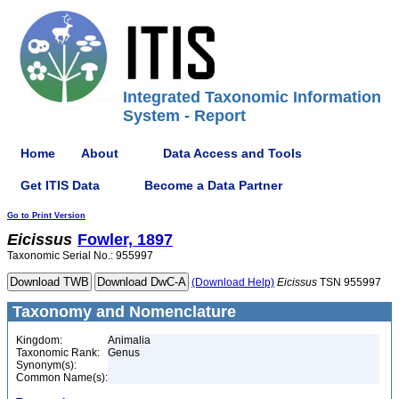
Integrated Taxonomic Information
System - Report
Home
About
Data Access and Tools
Get ITIS Data
Become a Data Partner
Go to Print Version
Eicissus
Fowler, 1897
Taxonomic Serial No.: 955997
(Download Help)
Eicissus
TSN 955997
Taxonomy and Nomenclature
Kingdom:
Animalia
Taxonomic Rank:
Genus
Synonym(s):
Common Name(s):