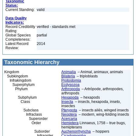
Taxonomic
Status:
Current Standing:
valid
Data Quality
Indicators:
Record Credibility
verified - standards met
Rating:
Global Species
partial
Completeness:
Latest Record
2014
Review:
Taxonomic Hierarchy
Kingdom
Animalia
– Animal, animaux, animals
Subkingdom
Bilateria
– triploblasts
Infrakingdom
Protostomia
Superphylum
Ecdysozoa
Phylum
Arthropoda
– Artrópode, arthropodes,
arthropods
Subphylum
Hexapoda
– hexapods
Class
Insecta
– insects, hexapoda, inseto,
insectes
Subclass
Pterygota
– insects ailés, winged insects
Infraclass
Neoptera
– modern, wing-folding insects
Superorder
Acercaria
Order
Hemiptera
Linnaeus, 1758 – true bugs,
hemipterans
Suborder
Auchenorrhyncha
– hoppers
Infraorder
Cicadomorpha