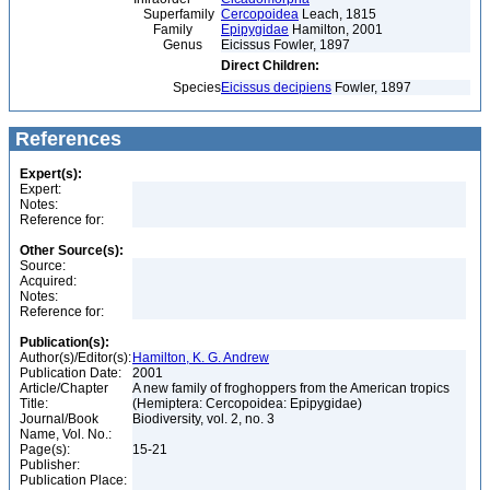
Superfamily
Cercopoidea
Leach, 1815
Family
Epipygidae
Hamilton, 2001
Genus
Eicissus Fowler, 1897
Direct Children:
Species
Eicissus decipiens
Fowler, 1897
References
Expert(s):
Expert:
Notes:
Reference for:
Other Source(s):
Source:
Acquired:
Notes:
Reference for:
Publication(s):
Author(s)/Editor(s):
Hamilton, K. G. Andrew
Publication Date:
2001
Article/Chapter
A new family of froghoppers from the American tropics
Title:
(Hemiptera: Cercopoidea: Epipygidae)
Journal/Book
Biodiversity, vol. 2, no. 3
Name, Vol. No.:
Page(s):
15-21
Publisher:
Publication Place: