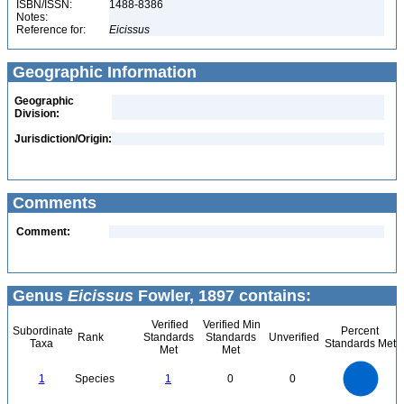
ISBN/ISSN:
1488-8386
Notes:
Reference for:
Eicissus
Geographic Information
Geographic
Division:
Jurisdiction/Origin:
Comments
Comment:
Genus
Eicissus
Fowler, 1897 contains:
Verified
Verified Min
Subordinate
Percent
Rank
Standards
Standards
Unverified
Taxa
Standards Met
Met
Met
1.1
1
0.9
0.8
0.7
1
Species
1
0
0
0.6
0.5
0.4
0.3
0.2
0.1
0