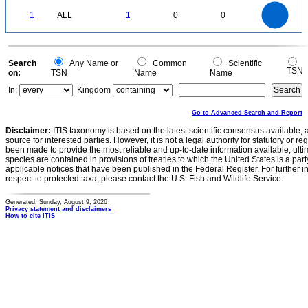
-0.1
1.1
1
0.9
0.8
0
0.7
1
ALL
1
0
0
0.6
0.5
0.4
0.3
0.2
0.1
0
-0.1
0
Search
Any Name or
Common
Scientific
TSN
on:
TSN
Name
Name
In:
Kingdom
Go to Advanced Search and Report
Disclaimer:
ITIS taxonomy is based on the latest scientific consensus available, 
source for interested parties. However, it is not a legal authority for statutory or r
been made to provide the most reliable and up-to-date information available, ulti
species are contained in provisions of treaties to which the United States is a party
applicable notices that have been published in the Federal Register. For further i
respect to protected taxa, please contact the U.S. Fish and Wildlife Service.
Generated: Sunday, August 9, 2026
Privacy statement and disclaimers
How to cite ITIS