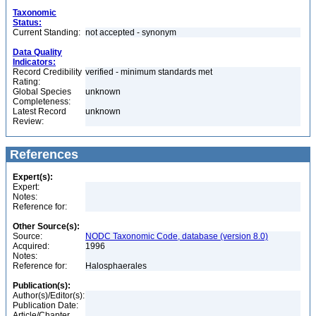
Taxonomic
Status:
Current Standing:
not accepted - synonym
Data Quality
Indicators:
Record Credibility
verified - minimum standards met
Rating:
Global Species
unknown
Completeness:
Latest Record
unknown
Review:
References
Expert(s):
Expert:
Notes:
Reference for:
Other Source(s):
Source:
NODC Taxonomic Code, database (version 8.0)
Acquired:
1996
Notes:
Reference for:
Halosphaerales
Publication(s):
Author(s)/Editor(s):
Publication Date:
Article/Chapter