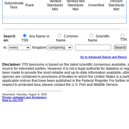
Verified
Verified Min
Percent
Subordinate
Rank
Standards
Standards
Unverified
Standards
Taxa
Met
Met
Met
Search
Any Name or
Common
Scientific
TSN
on:
TSN
Name
Name
In:
Kingdom
Go to Advanced Search and Report
Disclaimer:
ITIS taxonomy is based on the latest scientific consensus available, 
source for interested parties. However, it is not a legal authority for statutory or r
been made to provide the most reliable and up-to-date information available, ulti
species are contained in provisions of treaties to which the United States is a party
applicable notices that have been published in the Federal Register. For further i
respect to protected taxa, please contact the U.S. Fish and Wildlife Service.
Generated: Saturday, August 8, 2026
Privacy statement and disclaimers
How to cite ITIS