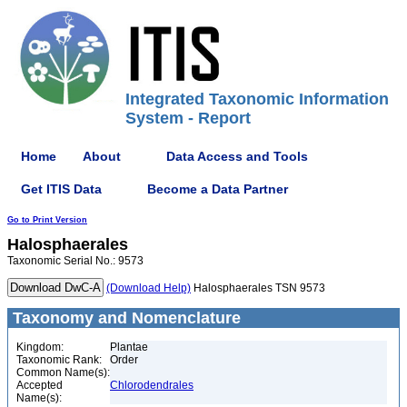
Integrated Taxonomic Information
System - Report
Home
About
Data Access and Tools
Get ITIS Data
Become a Data Partner
Go to Print Version
Halosphaerales
Taxonomic Serial No.: 9573
(Download Help)
Halosphaerales TSN 9573
Taxonomy and Nomenclature
Kingdom:
Plantae
Taxonomic Rank:
Order
Common Name(s):
Accepted
Chlorodendrales
Name(s):