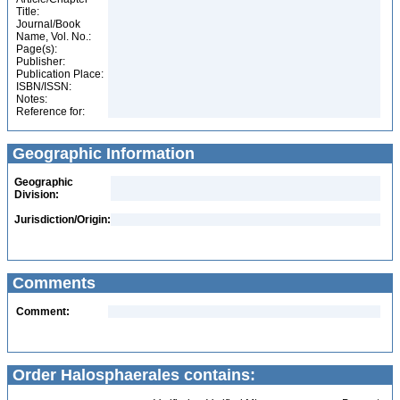
Title:
Journal/Book
Name, Vol. No.:
Page(s):
Publisher:
Publication Place:
ISBN/ISSN:
Notes:
Reference for:
Geographic Information
Geographic
Division:
Jurisdiction/Origin:
Comments
Comment:
Order Halosphaerales contains: