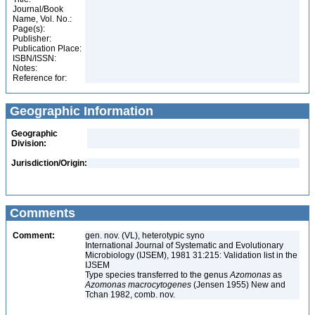
Journal/Book
Name, Vol. No.:
Page(s):
Publisher:
Publication Place:
ISBN/ISSN:
Notes:
Reference for:
Geographic Information
Geographic
Division:
Jurisdiction/Origin:
Comments
Comment:
gen. nov. (VL), heterotypic syno
International Journal of Systematic and Evolutionary
Microbiology (IJSEM), 1981 31:215: Validation list in the
IJSEM
Type species transferred to the genus
Azomonas
as
Azomonas macrocytogenes
(Jensen 1955) New and
Tchan 1982, comb. nov.