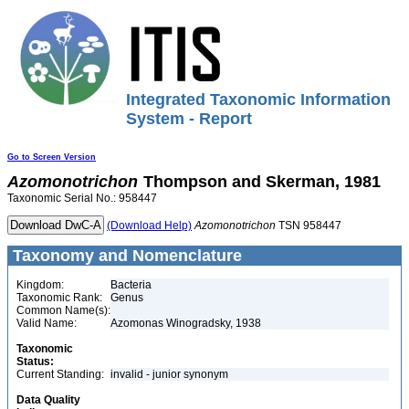
Integrated Taxonomic Information
System - Report
Go to Screen Version
Azomonotrichon
Thompson and Skerman, 1981
Taxonomic Serial No.: 958447
(Download Help)
Azomonotrichon
TSN 958447
Taxonomy and Nomenclature
Kingdom:
Bacteria
Taxonomic Rank:
Genus
Common Name(s):
Valid Name:
Azomonas Winogradsky, 1938
Taxonomic
Status:
Current Standing:
invalid - junior synonym
Data Quality