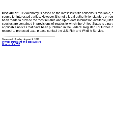
Disclaimer:
ITIS taxonomy is based on the latest scientific consensus available, 
source for interested parties. However, it is not a legal authority for statutory or r
been made to provide the most reliable and up-to-date information available, ulti
species are contained in provisions of treaties to which the United States is a party
applicable notices that have been published in the Federal Register. For further i
respect to protected taxa, please contact the U.S. Fish and Wildlife Service.
Generated: Sunday, August 9, 2026
Privacy statement and disclaimers
How to cite ITIS