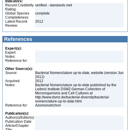
Indicators:
Record Credibility
verified - standards met
Rating:
Global Species
complete
Completeness:
Latest Record
2012
Review:
References
Expert(s):
Expert:
Notes:
Reference for:
Other Source(s):
Source:
Bacterial Nomenclature up-to-date, website (version Jun
2012)
Acquired:
2012
Notes:
Bacterial Nomenclature up-to-date published by the
Leibniz Institute DSMZ-German Collection of
Microorganisms and Cell Cultures at
http://www.dsmz.de/bacterial-diversity/bacterial-
nomenclature-up-to-date.html
Reference for:
Azomonotrichon
Publication(s):
Author(s)/Editor(s):
Publication Date:
Article/Chapter
Title: