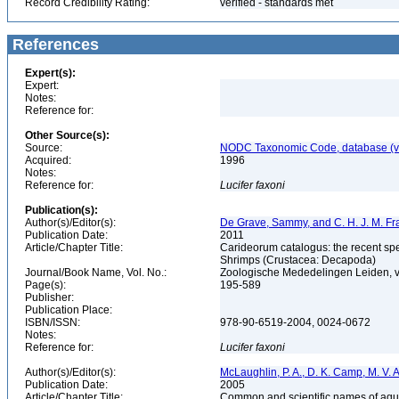
Record Credibility Rating:
verified - standards met
References
Expert(s):
Expert:
Notes:
Reference for:
Other Source(s):
Source:
NODC Taxonomic Code, database (ve
Acquired:
1996
Notes:
Reference for:
Lucifer
faxoni
Publication(s):
Author(s)/Editor(s):
De Grave, Sammy, and C. H. J. M. F
Publication Date:
2011
Article/Chapter Title:
Carideorum catalogus: the recent sp
Shrimps (Crustacea: Decapoda)
Journal/Book Name, Vol. No.:
Zoologische Mededelingen Leiden, vo
Page(s):
195-589
Publisher:
Publication Place:
ISBN/ISSN:
978-90-6519-2004, 0024-0672
Notes:
Reference for:
Lucifer
faxoni
Author(s)/Editor(s):
McLaughlin, P. A., D. K. Camp, M. V. An
Publication Date:
2005
Article/Chapter Title:
Common and scientific names of aqua