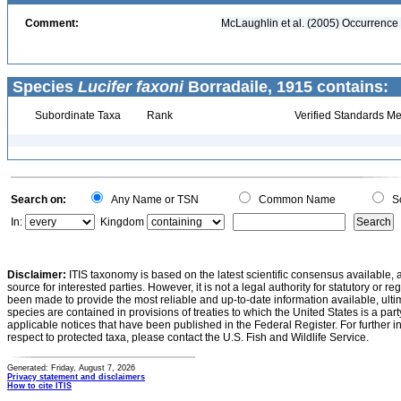
Comment:
McLaughlin et al. (2005) Occurrence 
Species
Lucifer faxoni
Borradaile, 1915 contains:
Subordinate Taxa
Rank
Verified Standards Me
Search on:
Any Name or TSN
Common Name
Sc
In:
Kingdom
Disclaimer:
ITIS taxonomy is based on the latest scientific consensus available, 
source for interested parties. However, it is not a legal authority for statutory or r
been made to provide the most reliable and up-to-date information available, ulti
species are contained in provisions of treaties to which the United States is a party
applicable notices that have been published in the Federal Register. For further i
respect to protected taxa, please contact the U.S. Fish and Wildlife Service.
Generated: Friday, August 7, 2026
Privacy statement and disclaimers
How to cite ITIS