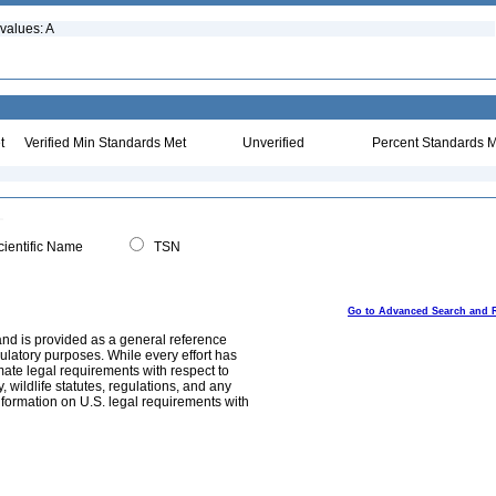
values: A
t
Verified Min Standards Met
Unverified
Percent Standards M
ientific Name
TSN
Go to Advanced Search and 
and is provided as a general reference
egulatory purposes. While every effort has
mate legal requirements with respect to
, wildlife statutes, regulations, and any
nformation on U.S. legal requirements with