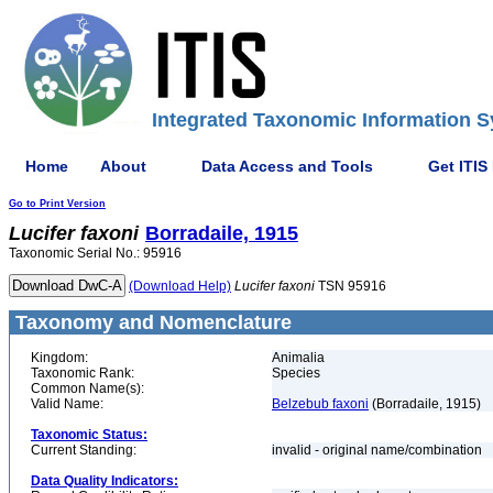
Integrated Taxonomic Information S
Home
About
Data Access and Tools
Get ITIS
Go to Print Version
Lucifer
faxoni
Borradaile, 1915
Taxonomic Serial No.: 95916
(Download Help)
Lucifer
faxoni
TSN 95916
Taxonomy and Nomenclature
Kingdom:
Animalia
Taxonomic Rank:
Species
Common Name(s):
Valid Name:
Belzebub faxoni
(Borradaile, 1915)
Taxonomic Status:
Current Standing:
invalid - original name/combination
Data Quality Indicators: