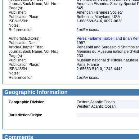
Journal/Book Name, Vol. No.:
American Fisheries Society Special 
Page(s):
545
Publisher:
American Fisheries Society
Publication Place:
Bethesda, Maryland, USA
ISBN/ISSN:
1-888569-64-6, 0097-0638
Notes:
Reference for:
Lucifer
faxoni
Author(s)/Editor(s):
Pérez Farfante, Isabel, and Brian Ke
Publication Date:
1997
Article/Chapter Title:
Penaeoid and Sergestoid Shrimps an
Journal/Book Name, Vol. No.:
Mémoirs du Muséum nationale d'Histo
Page(s):
233
Publisher:
Muséum national d'Histoire naturell
Publication Place:
Paris, France
ISBN/ISSN:
2-85653-510-0, 1243-4442
Notes:
Reference for:
Lucifer
faxoni
Geographic Information
Geographic Division:
Eastern Atlantic Ocean
Western Atlantic Ocean
Jurisdiction/Origin:
Comments