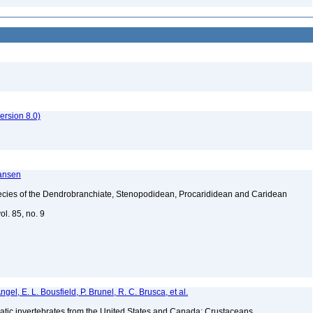
rsion 8.0)
ransen
ecies of the Dendrobranchiate, Stenopodidean, Procarididean and Caridean
l. 85, no. 9
gel, E. L. Bousfield, P. Brunel, R. C. Brusca, et al.
tic invertebrates from the United States and Canada: Crustaceans