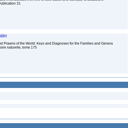
Publication 31
nsley
d Prawns of the World: Keys and Diagnoses for the Families and Genera
ire naturelle, tome 175
e