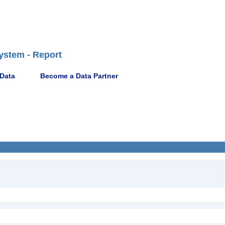
ystem - Report
 Data
Become a Data Partner