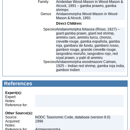
Family
Aristeidae Wood-Mason in Wood-Mason &
Alcock, 1891 – gamba prawns, gamba
shrimps
Genus
Aristaeomorpha Wood-Mason in Wood-
Mason & Alcock, 1891
Direct Children:
Species
Aristaeomorpha foliacea (Risso, 1827) –
giant gamba prawn, giant red shrimp,
ammiru cani, ammiru turcu, chorizo,
crevette rouge, gamba española, gamba
roja, gambaru de fundu, gambero rosso,
gambon rouge, grande crevette rouge,
langostino moruño, langostino rojo, red
royal prawn, u patri di ammiru
Species
Aristaeomorpha woodmasoni Calman,
1925 – Indian red shrimp, gamba roja india,
gambon indien
References
Expert(s):
Expert:
Notes:
Reference for:
Other Source(s):
Source:
NODC Taxonomic Code, database (version 8.0)
Acquired:
1996
Notes:
Reference for:
Aristaeomorpha