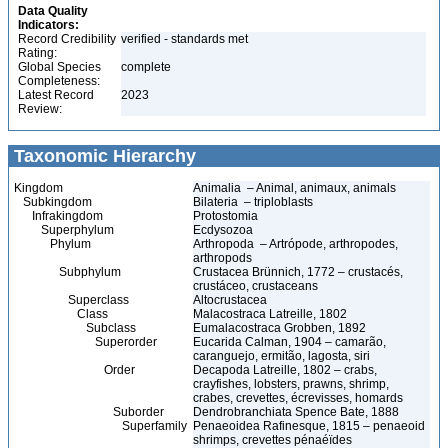
Data Quality
Indicators:
Record Credibility
verified - standards met
Rating:
Global Species
complete
Completeness:
Latest Record
2023
Review:
Taxonomic Hierarchy
Kingdom
Animalia – Animal, animaux, animals
Subkingdom
Bilateria – triploblasts
Infrakingdom
Protostomia
Superphylum
Ecdysozoa
Phylum
Arthropoda – Artrópode, arthropodes,
arthropods
Subphylum
Crustacea Brünnich, 1772 – crustacés,
crustáceo, crustaceans
Superclass
Altocrustacea
Class
Malacostraca Latreille, 1802
Subclass
Eumalacostraca Grobben, 1892
Superorder
Eucarida Calman, 1904 – camarão,
caranguejo, ermitão, lagosta, siri
Order
Decapoda Latreille, 1802 – crabs,
crayfishes, lobsters, prawns, shrimp,
crabes, crevettes, écrevisses, homards
Suborder
Dendrobranchiata Spence Bate, 1888
Superfamily
Penaeoidea Rafinesque, 1815 – penaeoid
shrimps, crevettes pénaéïdes