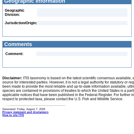
Geographic Information
Geographic
Division:
Jurisdiction/Origin:
Comments
Comment:
Disclaimer:
ITIS taxonomy is based on the latest scientific consensus available, 
source for interested parties. However, it is not a legal authority for statutory or r
been made to provide the most reliable and up-to-date information available, ulti
species are contained in provisions of treaties to which the United States is a party
applicable notices that have been published in the Federal Register. For further i
respect to protected taxa, please contact the U.S. Fish and Wildlife Service.
Generated: Friday, August 7, 2026
Privacy statement and disclaimers
How to cite ITIS