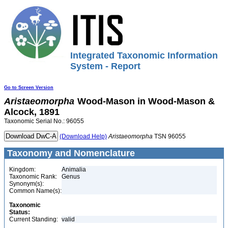
Integrated Taxonomic Information
System - Report
Go to Screen Version
Aristaeomorpha
Wood-Mason in Wood-Mason &
Alcock, 1891
Taxonomic Serial No.: 96055
(Download Help)
Aristaeomorpha
TSN 96055
Taxonomy and Nomenclature
Kingdom:
Animalia
Taxonomic Rank:
Genus
Synonym(s):
Common Name(s):
Taxonomic
Status:
Current Standing:
valid