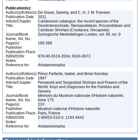
Publication(s):
Author(s)/Editor(s):
De Grave, Sammy, and C. H. J. M. Fransen
Publication Date:
2011
Article/Chapter
Carideorum catalogus: the recent species of the
Title:
Dendrobranchiate, Stenopodidean, Procarididean and
Caridean Shrimps (Crustacea: Decapoda)
Journal/Book
Zoologische Mededelingen Leiden, vol. 85, no. 9
Name, Vol. No.:
Page(s):
195-589
Publisher:
Publication Place:
ISBN/ISSN:
978-90-6519-2004, 0024-0672
Notes:
Reference for:
Aristaeomorpha
Author(s)/Editor(s):
Pérez Farfante, Isabel, and Brian Kensley
Publication Date:
1997
Article/Chapter
Penaeoid and Sergestoid Shrimps and Prawns of the
Title:
World: Keys and Diagnoses for the Families and
Genera
Journal/Book
Mémoirs du Muséum nationale d'Histoire naturelle,
Name, Vol. No.:
tome 175
Page(s):
233
Publisher:
Muséum national d'Histoire naturelle
Publication Place:
Paris, France
ISBN/ISSN:
2-85653-510-0, 1243-4442
Notes:
Reference for:
Aristaeomorpha