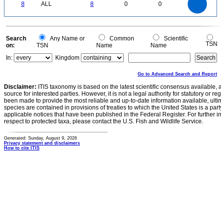
0
6
8
ALL
8
0
0
5
4
3
2
1
0
0
Search
Any Name or
Common
Scientific
TSN
on:
TSN
Name
Name
In:
Kingdom
Go to Advanced Search and Report
Disclaimer:
ITIS taxonomy is based on the latest scientific consensus available, 
source for interested parties. However, it is not a legal authority for statutory or r
been made to provide the most reliable and up-to-date information available, ulti
species are contained in provisions of treaties to which the United States is a party
applicable notices that have been published in the Federal Register. For further i
respect to protected taxa, please contact the U.S. Fish and Wildlife Service.
Generated: Sunday, August 9, 2026
Privacy statement and disclaimers
How to cite ITIS