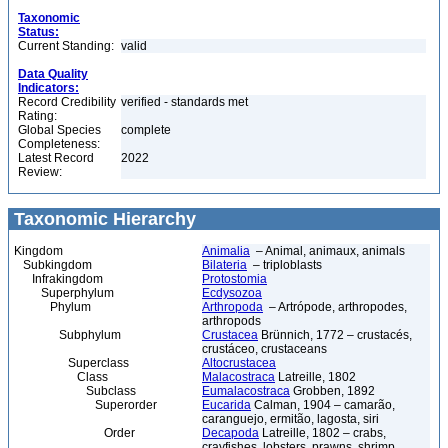
Taxonomic
Status:
Current Standing:
valid
Data Quality
Indicators:
Record Credibility
verified - standards met
Rating:
Global Species
complete
Completeness:
Latest Record
2022
Review:
Taxonomic Hierarchy
Kingdom
Animalia
– Animal, animaux, animals
Subkingdom
Bilateria
– triploblasts
Infrakingdom
Protostomia
Superphylum
Ecdysozoa
Phylum
Arthropoda
– Artrópode, arthropodes,
arthropods
Subphylum
Crustacea
Brünnich, 1772 – crustacés,
crustáceo, crustaceans
Superclass
Altocrustacea
Class
Malacostraca
Latreille, 1802
Subclass
Eumalacostraca
Grobben, 1892
Superorder
Eucarida
Calman, 1904 – camarão,
caranguejo, ermitão, lagosta, siri
Order
Decapoda
Latreille, 1802 – crabs,
crayfishes, lobsters, prawns, shrimp,