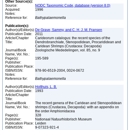
Other Source(s):
Source:
NODC Taxonomic Code, database (version 8.0)
Acquired:
1996
Notes:
Reference for:
Bathypalaemonella
Publication(s):
Author(s)/Editor(s):
De Grave, Sammy, and C. H. J. M. Fransen
Publication Date:
2011
Article/Chapter
Carideorum catalogus: the recent species of the
Title:
Dendrobranchiate, Stenopodidean, Procarididean and
Caridean Shrimps (Crustacea: Decapoda)
Journal/Book
Zoologische Mededelingen, vol. 85, no. 9
Name, Vol. No.:
Page(s):
195-589
Publisher:
Publication Place:
ISBN/ISSN:
978-90-6519-2004, 0024-0672
Notes:
Reference for:
Bathypalaemonella
Author(s)/Editor(s):
Holthuis, L. B.
Publication Date:
1993
Article/Chapter
Title:
Journal/Book
The recent genera of the Caridean and Stenopodidean
Name, Vol. No.:
shrimps (Crustacea, Decapoda): with an appendix on
the order Amphionidacea
Page(s):
328
Publisher:
Nationaal Natuurhistorisch Museum
Publication Place:
Leiden
ISBN/ISSN:
9-07323-921-4