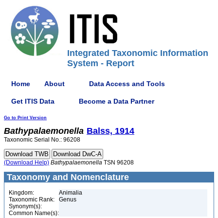
Integrated Taxonomic Information
System - Report
Home
About
Data Access and Tools
Get ITIS Data
Become a Data Partner
Go to Print Version
Bathypalaemonella
Balss, 1914
Taxonomic Serial No.: 96208
(Download Help)
Bathypalaemonella
TSN 96208
Taxonomy and Nomenclature
Kingdom:
Animalia
Taxonomic Rank:
Genus
Synonym(s):
Common Name(s):