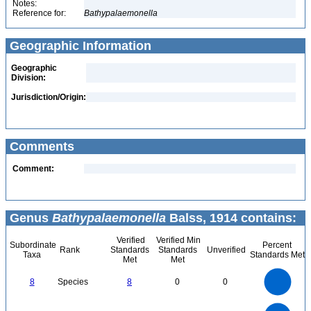
Notes:
Reference for:
Bathypalaemonella
Geographic Information
Geographic
Division:
Jurisdiction/Origin:
Comments
Comment:
Genus
Bathypalaemonella
Balss, 1914 contains:
Verified
Verified Min
Subordinate
Percent
Rank
Standards
Standards
Unverified
Taxa
Standards Met
Met
Met
8
7
6
8
Species
8
0
0
5
4
3
2
1
0
8
7