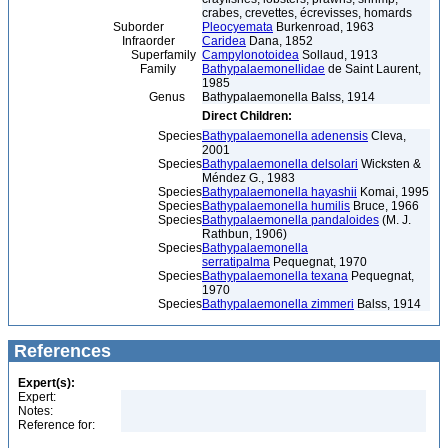
crabes, crevettes, écrevisses, homards
Suborder
Pleocyemata
Burkenroad, 1963
Infraorder
Caridea
Dana, 1852
Superfamily
Campylonotoidea
Sollaud, 1913
Family
Bathypalaemonellidae
de Saint Laurent,
1985
Genus
Bathypalaemonella Balss, 1914
Direct Children:
Species
Bathypalaemonella adenensis
Cleva,
2001
Species
Bathypalaemonella delsolari
Wicksten &
Méndez G., 1983
Species
Bathypalaemonella hayashii
Komai, 1995
Species
Bathypalaemonella humilis
Bruce, 1966
Species
Bathypalaemonella pandaloides
(M. J.
Rathbun, 1906)
Species
Bathypalaemonella
serratipalma
Pequegnat, 1970
Species
Bathypalaemonella texana
Pequegnat,
1970
Species
Bathypalaemonella zimmeri
Balss, 1914
References
Expert(s):
Expert:
Notes:
Reference for: