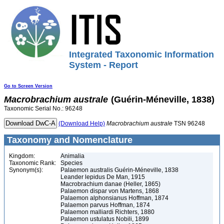
Integrated Taxonomic Information
System - Report
Go to Screen Version
Macrobrachium
australe
(Guérin-Méneville, 1838)
Taxonomic Serial No.: 96248
(Download Help)
Macrobrachium
australe
TSN 96248
Taxonomy and Nomenclature
Kingdom:
Animalia
Taxonomic Rank:
Species
Synonym(s):
Palaemon australis Guérin-Méneville, 1838
Leander lepidus De Man, 1915
Macrobrachium danae (Heller, 1865)
Palaemon dispar von Martens, 1868
Palaemon alphonsianus Hoffman, 1874
Palaemon parvus Hoffman, 1874
Palaemon malliardi Richters, 1880
Palaemon ustulatus Nobili, 1899