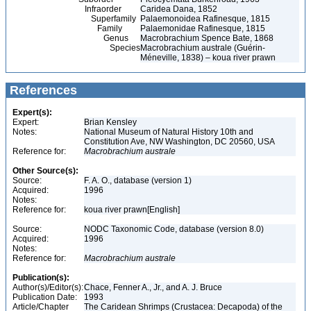
Infraorder
Caridea Dana, 1852
Superfamily
Palaemonoidea Rafinesque, 1815
Family
Palaemonidae Rafinesque, 1815
Genus
Macrobrachium Spence Bate, 1868
Species
Macrobrachium australe (Guérin-
Méneville, 1838) – koua river prawn
References
Expert(s):
Expert:
Brian Kensley
Notes:
National Museum of Natural History 10th and
Constitution Ave, NW Washington, DC 20560, USA
Reference for:
Macrobrachium
australe
Other Source(s):
Source:
F. A. O., database (version 1)
Acquired:
1996
Notes:
Reference for:
koua river prawn[English]
Source:
NODC Taxonomic Code, database (version 8.0)
Acquired:
1996
Notes:
Reference for:
Macrobrachium
australe
Publication(s):
Author(s)/Editor(s):
Chace, Fenner A., Jr., and A. J. Bruce
Publication Date:
1993
Article/Chapter
The Caridean Shrimps (Crustacea: Decapoda) of the