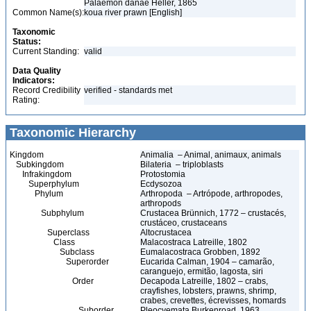
Palaemon danae Heller, 1865
Common Name(s):
koua river prawn [English]
Taxonomic
Status:
Current Standing:
valid
Data Quality
Indicators:
Record Credibility
verified - standards met
Rating:
Taxonomic Hierarchy
Kingdom
Animalia – Animal, animaux, animals
Subkingdom
Bilateria – triploblasts
Infrakingdom
Protostomia
Superphylum
Ecdysozoa
Phylum
Arthropoda – Artrópode, arthropodes,
arthropods
Subphylum
Crustacea Brünnich, 1772 – crustacés,
crustáceo, crustaceans
Superclass
Altocrustacea
Class
Malacostraca Latreille, 1802
Subclass
Eumalacostraca Grobben, 1892
Superorder
Eucarida Calman, 1904 – camarão,
caranguejo, ermitão, lagosta, siri
Order
Decapoda Latreille, 1802 – crabs,
crayfishes, lobsters, prawns, shrimp,
crabes, crevettes, écrevisses, homards
Suborder
Pleocyemata Burkenroad, 1963