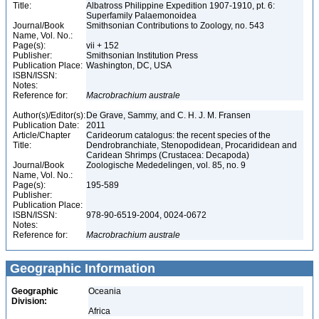
Title:
Albatross Philippine Expedition 1907-1910, pt. 6:
Superfamily Palaemonoidea
Journal/Book
Smithsonian Contributions to Zoology, no. 543
Name, Vol. No.:
Page(s):
vii + 152
Publisher:
Smithsonian Institution Press
Publication Place:
Washington, DC, USA
ISBN/ISSN:
Notes:
Reference for:
Macrobrachium
australe
Author(s)/Editor(s):
De Grave, Sammy, and C. H. J. M. Fransen
Publication Date:
2011
Article/Chapter
Carideorum catalogus: the recent species of the
Title:
Dendrobranchiate, Stenopodidean, Procarididean and
Caridean Shrimps (Crustacea: Decapoda)
Journal/Book
Zoologische Mededelingen, vol. 85, no. 9
Name, Vol. No.:
Page(s):
195-589
Publisher:
Publication Place:
ISBN/ISSN:
978-90-6519-2004, 0024-0672
Notes:
Reference for:
Macrobrachium
australe
Geographic Information
Geographic
Oceania
Division:
Africa