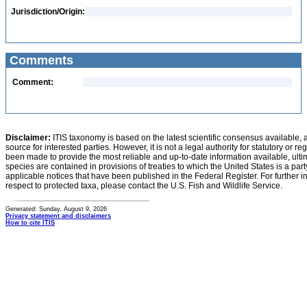
Jurisdiction/Origin:
Comments
Comment:
Disclaimer:
ITIS taxonomy is based on the latest scientific consensus available, 
source for interested parties. However, it is not a legal authority for statutory or r
been made to provide the most reliable and up-to-date information available, ulti
species are contained in provisions of treaties to which the United States is a party
applicable notices that have been published in the Federal Register. For further i
respect to protected taxa, please contact the U.S. Fish and Wildlife Service.
Generated: Sunday, August 9, 2026
Privacy statement and disclaimers
How to cite ITIS