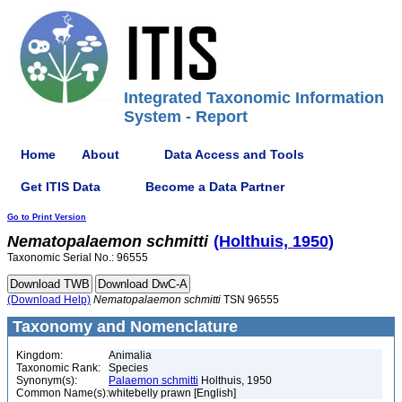
Integrated Taxonomic Information
System - Report
Home
About
Data Access and Tools
Get ITIS Data
Become a Data Partner
Go to Print Version
Nematopalaemon
schmitti
(Holthuis, 1950)
Taxonomic Serial No.: 96555
(Download Help)
Nematopalaemon
schmitti
TSN 96555
Taxonomy and Nomenclature
Kingdom:
Animalia
Taxonomic Rank:
Species
Synonym(s):
Palaemon schmitti
Holthuis, 1950
Common Name(s):
whitebelly prawn [English]