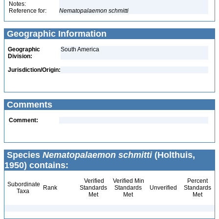
Notes:
Reference for:
Nematopalaemon
schmitti
Geographic Information
Geographic
South America
Division:
Jurisdiction/Origin:
Comments
Comment:
Species
Nematopalaemon schmitti
(Holthuis,
1950) contains:
Verified
Verified Min
Percent
Subordinate
Rank
Standards
Standards
Unverified
Standards
Taxa
Met
Met
Met