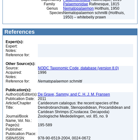
Family
Palaemonidae
Rafinesque, 1815
Genus
Nematopalaemon
Holthuis, 1950
Species
Nematopalaemon schmitti (Holthuis,
1950) – whitebelly prawn
References
Expert(s):
Expert:
Notes:
Reference for:
Other Source(s):
Source:
NODC Taxonomic Code, database (version 8.0)
Acquired:
1996
Notes:
Reference for:
Nematopalaemon
schmitti
Publication(s):
Author(s)/Editor(s):
De Grave, Sammy, and C. H. J. M. Fransen
Publication Date:
2011
Article/Chapter
Carideorum catalogus: the recent species of the
Title:
Dendrobranchiate, Stenopodidean, Procarididean and
Caridean Shrimps (Crustacea: Decapoda)
Journal/Book
Zoologische Mededelingen, vol. 85, no. 9
Name, Vol. No.:
Page(s):
195-589
Publisher:
Publication Place:
ISBN/ISSN:
978-90-6519-2004, 0024-0672