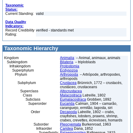
Taxonomic
Status:
Current Standing:
valid
Data Quality
Indicators:
Record Credibility
verified - standards met
Rating:
Taxonomic Hierarchy
Kingdom
Animalia
– Animal, animaux, animals
Subkingdom
Bilateria
– triploblasts
Infrakingdom
Protostomia
Superphylum
Ecdysozoa
Phylum
Arthropoda
– Artrópode, arthropodes,
arthropods
Subphylum
Crustacea
Brünnich, 1772 – crustacés,
crustáceo, crustaceans
Superclass
Altocrustacea
Class
Malacostraca
Latreille, 1802
Subclass
Eumalacostraca
Grobben, 1892
Superorder
Eucarida
Calman, 1904 – camarão,
caranguejo, ermitão, lagosta, siri
Order
Decapoda
Latreille, 1802 – crabs,
crayfishes, lobsters, prawns, shrimp,
crabes, crevettes, écrevisses, homards
Suborder
Pleocyemata
Burkenroad, 1963
Infraorder
Caridea
Dana, 1852
Superfamily
Palaemonoidea
Rafinesque, 1815