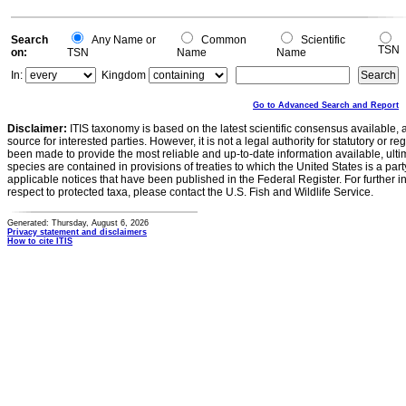
Search
Any Name or
Common
Scientific
TSN
on:
TSN
Name
Name
In:
Kingdom
Go to Advanced Search and Report
Disclaimer:
ITIS taxonomy is based on the latest scientific consensus available, 
source for interested parties. However, it is not a legal authority for statutory or r
been made to provide the most reliable and up-to-date information available, ulti
species are contained in provisions of treaties to which the United States is a party
applicable notices that have been published in the Federal Register. For further i
respect to protected taxa, please contact the U.S. Fish and Wildlife Service.
Generated: Thursday, August 6, 2026
Privacy statement and disclaimers
How to cite ITIS