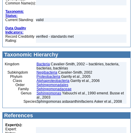
Common Name(s):
Taxonomic
Status:
Current Standing:
valid
Data Quality
Indicators:
Record Credibility
verified - standards met
Rating:
Taxonomic Hierarchy
Kingdom
Bacteria
Cavalier-Smith, 2002 – bactéries, bacteria,
bacterias, bactérias
Subkingdom
Negibacteria
Cavalier-Smith, 2002
Phylum
Proteobacteria
Garrity et al., 2005
Class
Alphaproteobacteria
Garrity et al., 2006
Order
Sphingomonadales
Family
Sphingomonadaceae
Genus
Sphingomonas
Yabuuchi et al., 1990 emend. Busse et
al., 2003
Species
Sphingomonas astaxanthinifaciens Asker et al., 2008
References
Expert(s):
Expert: