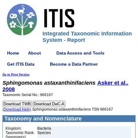
Integrated Taxonomic Information
System - Report
Home
About
Data Access and Tools
Get ITIS Data
Become a Data Partner
Go to Print Version
Sphingomonas
astaxanthinifaciens
Asker et al.,
2008
Taxonomic Serial No.: 966167
(Download Help)
Sphingomonas
astaxanthinifaciens
TSN 966167
Taxonomy and Nomenclature
Kingdom:
Bacteria
Taxonomic Rank:
Species
Synonym(s):