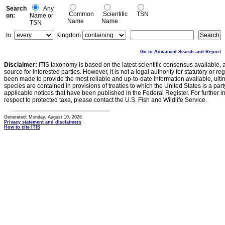
Search
Any
Common
Scientific
TSN
on:
Name or
Name
Name
TSN
In:
Kingdom
Go to Advanced Search and Report
Disclaimer:
ITIS taxonomy is based on the latest scientific consensus available, 
source for interested parties. However, it is not a legal authority for statutory or r
been made to provide the most reliable and up-to-date information available, ulti
species are contained in provisions of treaties to which the United States is a party
applicable notices that have been published in the Federal Register. For further i
respect to protected taxa, please contact the U.S. Fish and Wildlife Service.
Generated: Monday, August 10, 2026
Privacy statement and disclaimers
How to cite ITIS