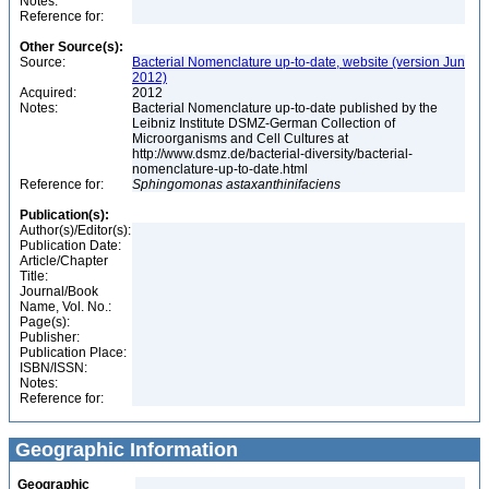
Notes:
Reference for:
Other Source(s):
Source:
Bacterial Nomenclature up-to-date, website (version Jun
2012)
Acquired:
2012
Notes:
Bacterial Nomenclature up-to-date published by the
Leibniz Institute DSMZ-German Collection of
Microorganisms and Cell Cultures at
http://www.dsmz.de/bacterial-diversity/bacterial-
nomenclature-up-to-date.html
Reference for:
Sphingomonas
astaxanthinifaciens
Publication(s):
Author(s)/Editor(s):
Publication Date:
Article/Chapter
Title:
Journal/Book
Name, Vol. No.:
Page(s):
Publisher:
Publication Place:
ISBN/ISSN:
Notes:
Reference for:
Geographic Information
Geographic