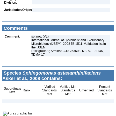
Division:
Jurisdiction/Origin:
Comments
Comment:
sp. nov. (VL)
International Journal of Systematic and Evolutionary
Microbiology (IJSEM), 2008 58:1511: Validation list in
the IJSEM
Risk group ?; Strains CCUG 53608, NBRC 102146,
TDMA-17
Species
Sphingomonas astaxanthinifaciens
Asker et al., 2008 contains:
Verified
Verified Min
Percent
Subordinate
Rank
Standards
Standards
Unverified
Standards
Taxa
Met
Met
Met