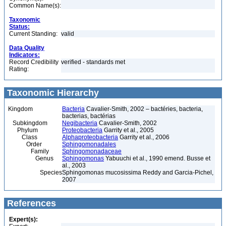
Common Name(s):
Taxonomic
Status:
Current Standing:
valid
Data Quality
Indicators:
Record Credibility
verified - standards met
Rating:
Taxonomic Hierarchy
Kingdom
Bacteria
Cavalier-Smith, 2002 – bactéries, bacteria,
bacterias, bactérias
Subkingdom
Negibacteria
Cavalier-Smith, 2002
Phylum
Proteobacteria
Garrity et al., 2005
Class
Alphaproteobacteria
Garrity et al., 2006
Order
Sphingomonadales
Family
Sphingomonadaceae
Genus
Sphingomonas
Yabuuchi et al., 1990 emend. Busse et
al., 2003
Species
Sphingomonas mucosissima Reddy and Garcia-Pichel,
2007
References
Expert(s):