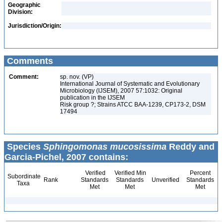
Geographic
Division:
Jurisdiction/Origin:
Comments
Comment:
sp. nov. (VP)
International Journal of Systematic and Evolutionary
Microbiology (IJSEM), 2007 57:1032: Original
publication in the IJSEM
Risk group ?; Strains ATCC BAA-1239, CP173-2, DSM
17494
Species
Sphingomonas mucosissima
Reddy and
Garcia-Pichel, 2007 contains:
Verified
Verified Min
Percent
Subordinate
Rank
Standards
Standards
Unverified
Standards
Taxa
Met
Met
Met