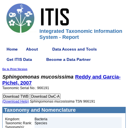
Integrated Taxonomic Information
System - Report
Home
About
Data Access and Tools
Get ITIS Data
Become a Data Partner
Go to Print Version
Sphingomonas
mucosissima
Reddy and Garcia-
Pichel, 2007
Taxonomic Serial No.: 966191
(Download Help)
Sphingomonas
mucosissima
TSN 966191
Taxonomy and Nomenclature
Kingdom:
Bacteria
Taxonomic Rank:
Species
Synonym(s):