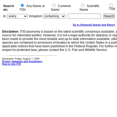
Search
Any Name or
Common
Scientific
TSN
on:
TSN
Name
Name
In:
Kingdom
Go to Advanced Search and Report
Disclaimer:
ITIS taxonomy is based on the latest scientific consensus available, 
source for interested parties. However, it is not a legal authority for statutory or r
been made to provide the most reliable and up-to-date information available, ulti
species are contained in provisions of treaties to which the United States is a party
applicable notices that have been published in the Federal Register. For further i
respect to protected taxa, please contact the U.S. Fish and Wildlife Service.
Generated: Friday, August 7, 2026
Privacy statement and disclaimers
How to cite ITIS