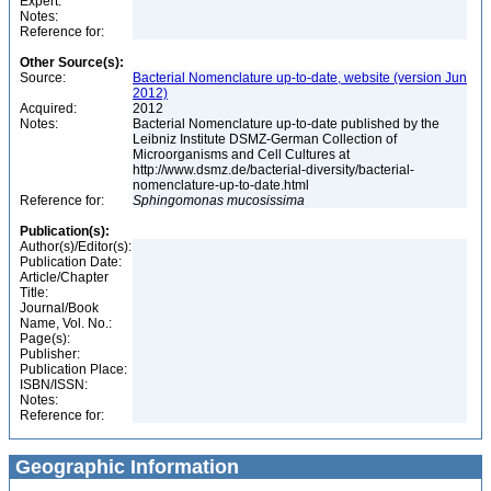
Expert:
Notes:
Reference for:
Other Source(s):
Source:
Bacterial Nomenclature up-to-date, website (version Jun
2012)
Acquired:
2012
Notes:
Bacterial Nomenclature up-to-date published by the
Leibniz Institute DSMZ-German Collection of
Microorganisms and Cell Cultures at
http://www.dsmz.de/bacterial-diversity/bacterial-
nomenclature-up-to-date.html
Reference for:
Sphingomonas
mucosissima
Publication(s):
Author(s)/Editor(s):
Publication Date:
Article/Chapter
Title:
Journal/Book
Name, Vol. No.:
Page(s):
Publisher:
Publication Place:
ISBN/ISSN:
Notes:
Reference for:
Geographic Information