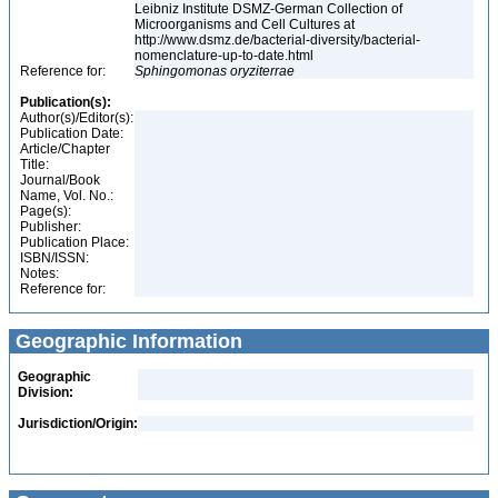
Leibniz Institute DSMZ-German Collection of
Microorganisms and Cell Cultures at
http://www.dsmz.de/bacterial-diversity/bacterial-
nomenclature-up-to-date.html
Reference for:
Sphingomonas
oryziterrae
Publication(s):
Author(s)/Editor(s):
Publication Date:
Article/Chapter
Title:
Journal/Book
Name, Vol. No.:
Page(s):
Publisher:
Publication Place:
ISBN/ISSN:
Notes:
Reference for:
Geographic Information
Geographic
Division:
Jurisdiction/Origin: