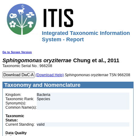
Integrated Taxonomic Information
System - Report
Go to Screen Version
Sphingomonas
oryziterrae
Chung et al., 2011
Taxonomic Serial No.: 966208
(Download Help)
Sphingomonas
oryziterrae
TSN 966208
Taxonomy and Nomenclature
Kingdom:
Bacteria
Taxonomic Rank:
Species
Synonym(s):
Common Name(s):
Taxonomic
Status:
Current Standing:
valid
Data Quality