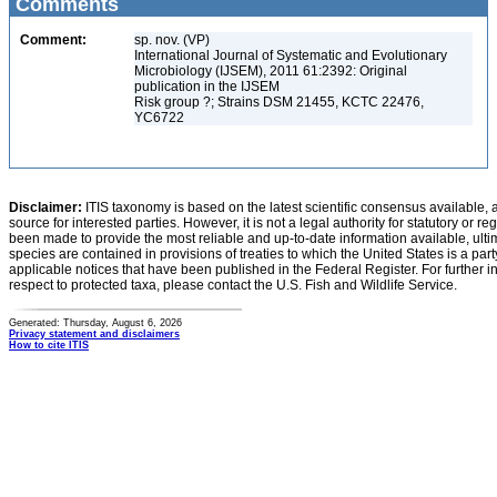
Comments
Comment:
sp. nov. (VP)
International Journal of Systematic and Evolutionary
Microbiology (IJSEM), 2011 61:2392: Original
publication in the IJSEM
Risk group ?; Strains DSM 21455, KCTC 22476,
YC6722
Disclaimer:
ITIS taxonomy is based on the latest scientific consensus available, 
source for interested parties. However, it is not a legal authority for statutory or r
been made to provide the most reliable and up-to-date information available, ulti
species are contained in provisions of treaties to which the United States is a party
applicable notices that have been published in the Federal Register. For further i
respect to protected taxa, please contact the U.S. Fish and Wildlife Service.
Generated: Thursday, August 6, 2026
Privacy statement and disclaimers
How to cite ITIS