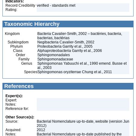
Indicators:
Record Credibility
verified - standards met
Rating:
Taxonomic Hierarchy
Kingdom
Bacteria Cavalier-Smith, 2002 – bactéries, bacteria,
bacterias, bactérias
Subkingdom
Negibacteria Cavalier-Smith, 2002
Phylum
Proteobacteria Garrity et al., 2005
Class
Alphaproteobacteria Garrity et al., 2006
Order
Sphingomonadales
Family
Sphingomonadaceae
Genus
Sphingomonas Yabuuchi et al., 1990 emend. Busse et
al., 2003
Species
Sphingomonas oryziterrae Chung et al., 2011
References
Expert(s):
Expert:
Notes:
Reference for:
Other Source(s):
Source:
Bacterial Nomenclature up-to-date, website (version Jun
2012)
Acquired:
2012
Notes:
Bacterial Nomenclature up-to-date published by the