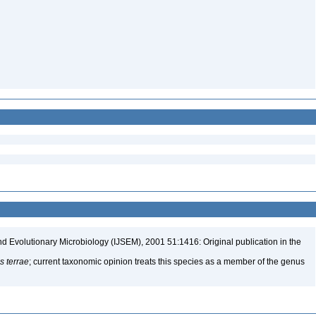
nd Evolutionary Microbiology (IJSEM), 2001 51:1416: Original publication in the
 terrae
; current taxonomic opinion treats this species as a member of the genus