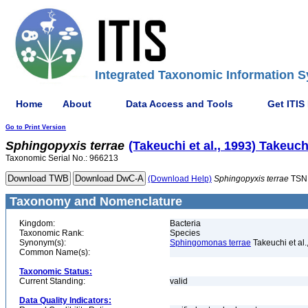
Integrated Taxonomic Information S
Home
About
Data Access and Tools
Get ITIS
Go to Print Version
Sphingopyxis
terrae
(Takeuchi et al., 1993) Takeuchi
Taxonomic Serial No.: 966213
(Download Help)
Sphingopyxis
terrae
TSN
Taxonomy and Nomenclature
Kingdom:
Bacteria
Taxonomic Rank:
Species
Synonym(s):
Sphingomonas terrae
Takeuchi et al.
Common Name(s):
Taxonomic Status:
Current Standing:
valid
Data Quality Indicators: