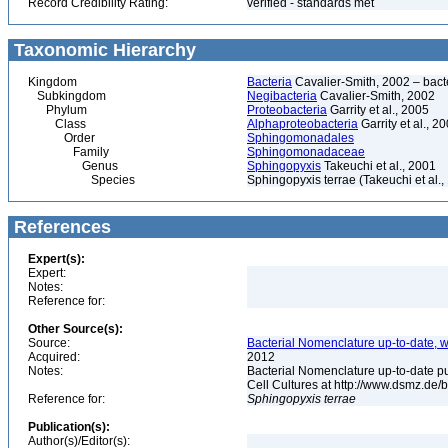
Record Credibility Rating:
verified - standards met
Taxonomic Hierarchy
Kingdom
Bacteria
Cavalier-Smith, 2002 – bactér
Subkingdom
Negibacteria
Cavalier-Smith, 2002
Phylum
Proteobacteria
Garrity et al., 2005
Class
Alphaproteobacteria
Garrity et al., 2
Order
Sphingomonadales
Family
Sphingomonadaceae
Genus
Sphingopyxis
Takeuchi et al., 2001
Species
Sphingopyxis terrae (Takeuchi et al.,
References
Expert(s):
Expert:
Notes:
Reference for:
Other Source(s):
Source:
Bacterial Nomenclature up-to-date, w
Acquired:
2012
Notes:
Bacterial Nomenclature up-to-date p
Cell Cultures at http://www.dsmz.de/b
Reference for:
Sphingopyxis
terrae
Publication(s):
Author(s)/Editor(s):