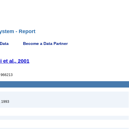
ystem - Report
 Data
Become a Data Partner
 et al., 2001
 966213
, 1993