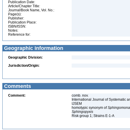
Publication Date:
Article/Chapter Title:
Journal/Book Name, Vol. No.:
Page(s):
Publisher:
Publication Place:
ISBN/ISSN:
Notes:
Reference for:
Geographic Information
Geographic Division:
Jurisdiction/Origin:
Comments
Comment:
comb. nov.
International Journal of Systematic a
IJSEM
homotypic synonym of
Sphingomonas
Sphingopyxis
Risk group 1; Strains E-1-A