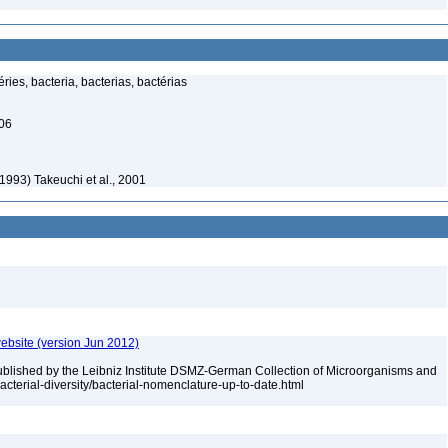
ies, bacteria, bacterias, bactérias
006
 1993) Takeuchi et al., 2001
ebsite (version Jun 2012)
ublished by the Leibniz Institute DSMZ-German Collection of Microorganisms and
acterial-diversity/bacterial-nomenclature-up-to-date.html