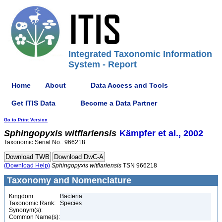
Integrated Taxonomic Information
System - Report
Home
About
Data Access and Tools
Get ITIS Data
Become a Data Partner
Go to Print Version
Sphingopyxis
witflariensis
Kämpfer et al., 2002
Taxonomic Serial No.: 966218
(Download Help)
Sphingopyxis
witflariensis
TSN 966218
Taxonomy and Nomenclature
Kingdom:
Bacteria
Taxonomic Rank:
Species
Synonym(s):
Common Name(s):