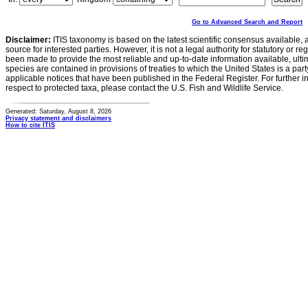
Go to Advanced Search and Report
Disclaimer:
ITIS taxonomy is based on the latest scientific consensus available, 
source for interested parties. However, it is not a legal authority for statutory or r
been made to provide the most reliable and up-to-date information available, ulti
species are contained in provisions of treaties to which the United States is a party
applicable notices that have been published in the Federal Register. For further i
respect to protected taxa, please contact the U.S. Fish and Wildlife Service.
Generated: Saturday, August 8, 2026
Privacy statement and disclaimers
How to cite ITIS