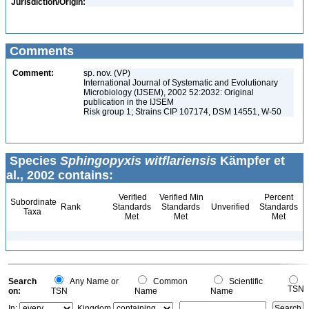
Jurisdiction/Origin:
Comments
Comment:
sp. nov. (VP)
International Journal of Systematic and Evolutionary
Microbiology (IJSEM), 2002 52:2032: Original
publication in the IJSEM
Risk group 1; Strains CIP 107174, DSM 14551, W-50
Species
Sphingopyxis witflariensis
Kämpfer et
al., 2002 contains:
Verified
Verified Min
Percent
Subordinate
Rank
Standards
Standards
Unverified
Standards
Taxa
Met
Met
Met
Search
Any Name or
Common
Scientific
TSN
on:
TSN
Name
Name
In:
Kingdom