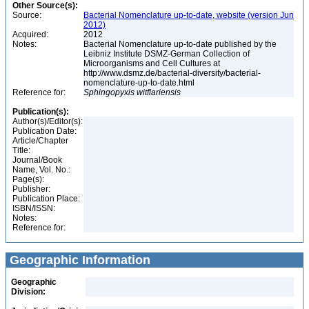
Other Source(s):
Source:
Bacterial Nomenclature up-to-date, website (version Jun
2012)
Acquired:
2012
Notes:
Bacterial Nomenclature up-to-date published by the
Leibniz Institute DSMZ-German Collection of
Microorganisms and Cell Cultures at
http://www.dsmz.de/bacterial-diversity/bacterial-
nomenclature-up-to-date.html
Reference for:
Sphingopyxis
witflariensis
Publication(s):
Author(s)/Editor(s):
Publication Date:
Article/Chapter
Title:
Journal/Book
Name, Vol. No.:
Page(s):
Publisher:
Publication Place:
ISBN/ISSN:
Notes:
Reference for:
Geographic Information
Geographic
Division: