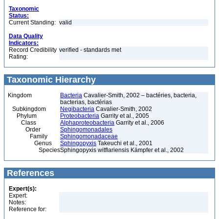
Taxonomic
Status:
Current Standing:
valid
Data Quality
Indicators:
Record Credibility
verified - standards met
Rating:
Taxonomic Hierarchy
Kingdom
Bacteria
Cavalier-Smith, 2002 – bactéries, bacteria,
bacterias, bactérias
Subkingdom
Negibacteria
Cavalier-Smith, 2002
Phylum
Proteobacteria
Garrity et al., 2005
Class
Alphaproteobacteria
Garrity et al., 2006
Order
Sphingomonadales
Family
Sphingomonadaceae
Genus
Sphingopyxis
Takeuchi et al., 2001
Species
Sphingopyxis witflariensis Kämpfer et al., 2002
References
Expert(s):
Expert:
Notes:
Reference for: