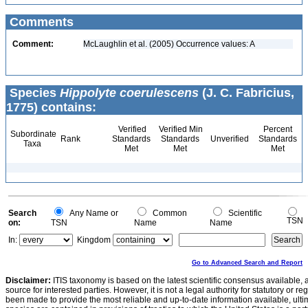
Comments
Comment:
McLaughlin et al. (2005) Occurrence values: A
Species
Hippolyte coerulescens
(J. C. Fabricius,
1775) contains:
Verified
Verified Min
Percent
Subordinate
Rank
Standards
Standards
Unverified
Standards
Taxa
Met
Met
Met
Search
Any Name or
Common
Scientific
TSN
on:
TSN
Name
Name
In:
Kingdom
Go to Advanced Search and Report
Disclaimer:
ITIS taxonomy is based on the latest scientific consensus available, 
source for interested parties. However, it is not a legal authority for statutory or r
been made to provide the most reliable and up-to-date information available, ulti