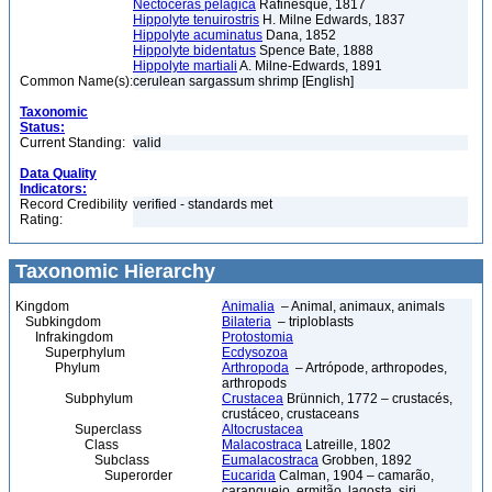
Nectoceras pelagica
Rafinesque, 1817
Hippolyte tenuirostris
H. Milne Edwards, 1837
Hippolyte acuminatus
Dana, 1852
Hippolyte bidentatus
Spence Bate, 1888
Hippolyte martiali
A. Milne-Edwards, 1891
Common Name(s):
cerulean sargassum shrimp [English]
Taxonomic
Status:
Current Standing:
valid
Data Quality
Indicators:
Record Credibility
verified - standards met
Rating:
Taxonomic Hierarchy
Kingdom
Animalia
– Animal, animaux, animals
Subkingdom
Bilateria
– triploblasts
Infrakingdom
Protostomia
Superphylum
Ecdysozoa
Phylum
Arthropoda
– Artrópode, arthropodes,
arthropods
Subphylum
Crustacea
Brünnich, 1772 – crustacés,
crustáceo, crustaceans
Superclass
Altocrustacea
Class
Malacostraca
Latreille, 1802
Subclass
Eumalacostraca
Grobben, 1892
Superorder
Eucarida
Calman, 1904 – camarão,
caranguejo, ermitão, lagosta, siri