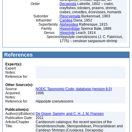
Order
Decapoda
Latreille, 1802 – crabs,
crayfishes, lobsters, prawns, shrimp,
crabes, crevettes, écrevisses, homards
Suborder
Pleocyemata
Burkenroad, 1963
Infraorder
Caridea
Dana, 1852
Superfamily
Alpheoidea
Rafinesque, 1815
Family
Hippolytidae
Spence Bate, 1888
Genus
Hippolyte
Leach, 1814
Species
Hippolyte coerulescens (J. C. Fabricius,
1775) – cerulean sargassum shrimp
References
Expert(s):
Expert:
Notes:
Reference for:
Other Source(s):
Source:
NODC Taxonomic Code, database (version 8.0)
Acquired:
1996
Notes:
Reference for:
Hippolyte
coerulescens
Publication(s):
Author(s)/Editor(s):
De Grave, Sammy, and C. H. J. M. Fransen
Publication Date:
2011
Article/Chapter
Carideorum catalogus: the recent species of the
Title:
Dendrobranchiate, Stenopodidean, Procarididean and
Caridean Shrimps (Crustacea: Decapoda)