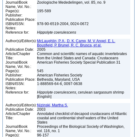
Journal/Book
Zoologische Mededelingen, vol. 85, no. 9
Name, Vol. No.:
Page(s):
195-589
Publisher:
Publication Place:
ISBN/ISSN:
978-90-6519-2004, 0024-0672
Notes:
Reference for:
Hippolyte
coerulescens
Author(s)/Editor(s):
McLaughlin, P. A., D. K. Camp, M. V. Angel, E. L.
Bousfield, P. Brunel, R. C. Brusca, et al.
Publication Date:
2005
Article/Chapter
Common and scientific names of aquatic invertebrates
Title:
from the United States and Canada: Crustaceans
Journal/Book
American Fisheries Society Special Publication 31
Name, Vol. No.:
Page(s):
545
Publisher:
American Fisheries Society
Publication Place:
Bethesda, Maryland, USA
ISBN/ISSN:
1-888569-64-6, 0097-0638
Notes:
Reference for:
Hippolyte
coerulescens
, cerulean sargassum shrimp
[English]
Author(s)/Editor(s):
Nizinski, Martha S.
Publication Date:
2003
Article/Chapter
Annotated checklist of decapod crustaceans of Atlantic
Title:
coastal and continental shelf waters of the United
States
Journal/Book
Proceedings of the Biological Society of Washington,
Name, Vol. No.:
vol. 116, no. 1
Page(s):
96-157