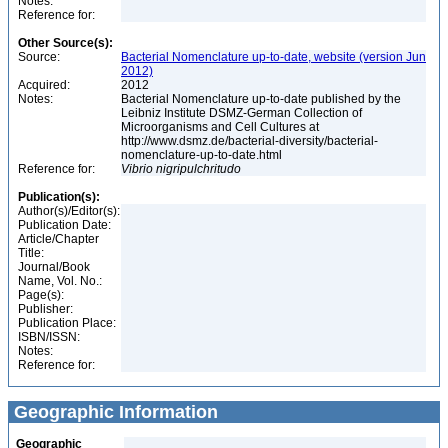
Notes:
Reference for:
Other Source(s):
Source:
Bacterial Nomenclature up-to-date, website (version Jun
2012)
Acquired:
2012
Notes:
Bacterial Nomenclature up-to-date published by the
Leibniz Institute DSMZ-German Collection of
Microorganisms and Cell Cultures at
http://www.dsmz.de/bacterial-diversity/bacterial-
nomenclature-up-to-date.html
Reference for:
Vibrio
nigripulchritudo
Publication(s):
Author(s)/Editor(s):
Publication Date:
Article/Chapter
Title:
Journal/Book
Name, Vol. No.:
Page(s):
Publisher:
Publication Place:
ISBN/ISSN:
Notes:
Reference for:
Geographic Information
Geographic