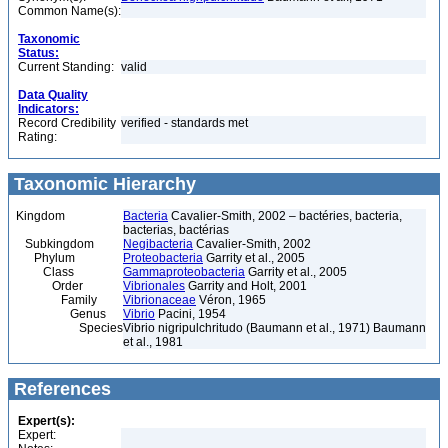
Common Name(s):
Taxonomic
Status:
Current Standing:
valid
Data Quality
Indicators:
Record Credibility
verified - standards met
Rating:
Taxonomic Hierarchy
Kingdom
Bacteria
Cavalier-Smith, 2002 – bactéries, bacteria,
bacterias, bactérias
Subkingdom
Negibacteria
Cavalier-Smith, 2002
Phylum
Proteobacteria
Garrity et al., 2005
Class
Gammaproteobacteria
Garrity et al., 2005
Order
Vibrionales
Garrity and Holt, 2001
Family
Vibrionaceae
Véron, 1965
Genus
Vibrio
Pacini, 1954
Species
Vibrio nigripulchritudo (Baumann et al., 1971) Baumann
et al., 1981
References
Expert(s):
Expert: