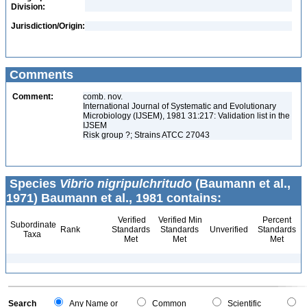
Division:
Jurisdiction/Origin:
Comments
Comment:
comb. nov.
International Journal of Systematic and Evolutionary
Microbiology (IJSEM), 1981 31:217: Validation list in the
IJSEM
Risk group ?; Strains ATCC 27043
Species
Vibrio nigripulchritudo
(Baumann et al.,
1971) Baumann et al., 1981 contains:
Verified
Verified Min
Percent
Subordinate
Rank
Standards
Standards
Unverified
Standards
Taxa
Met
Met
Met
Search
Any Name or
Common
Scientific