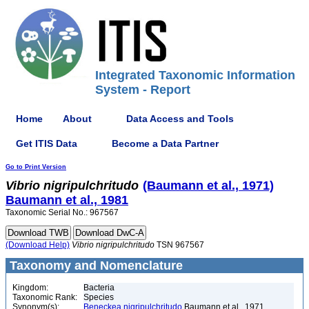
Integrated Taxonomic Information
System - Report
Home
About
Data Access and Tools
Get ITIS Data
Become a Data Partner
Go to Print Version
Vibrio
nigripulchritudo
(Baumann et al., 1971)
Baumann et al., 1981
Taxonomic Serial No.: 967567
(Download Help)
Vibrio
nigripulchritudo
TSN 967567
Taxonomy and Nomenclature
Kingdom:
Bacteria
Taxonomic Rank:
Species
Synonym(s):
Beneckea nigripulchritudo
Baumann et al., 1971