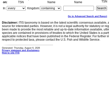
TSN
on:
TSN
Name
Name
In:
Kingdom
Go to Advanced Search and Report
Disclaimer:
ITIS taxonomy is based on the latest scientific consensus available, 
source for interested parties. However, it is not a legal authority for statutory or r
been made to provide the most reliable and up-to-date information available, ulti
species are contained in provisions of treaties to which the United States is a party
applicable notices that have been published in the Federal Register. For further i
respect to protected taxa, please contact the U.S. Fish and Wildlife Service.
Generated: Thursday, August 6, 2026
Privacy statement and disclaimers
How to cite ITIS