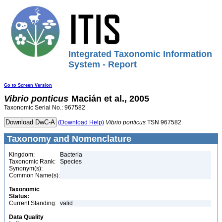
Integrated Taxonomic Information
System - Report
Go to Screen Version
Vibrio
ponticus
Macián et al., 2005
Taxonomic Serial No.: 967582
(Download Help)
Vibrio
ponticus
TSN 967582
Taxonomy and Nomenclature
Kingdom:
Bacteria
Taxonomic Rank:
Species
Synonym(s):
Common Name(s):
Taxonomic
Status:
Current Standing:
valid
Data Quality