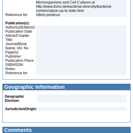
Microorganisms and Cell Cultures at
http://www.dsmz.de/bacterial-diversity/bacterial-
nomenclature-up-to-date.html
Reference for:
Vibrio
ponticus
Publication(s):
Author(s)/Editor(s):
Publication Date:
Article/Chapter
Title:
Journal/Book
Name, Vol. No.:
Page(s):
Publisher:
Publication Place:
ISBN/ISSN:
Notes:
Reference for:
Geographic Information
Geographic
Division:
Jurisdiction/Origin:
Comments