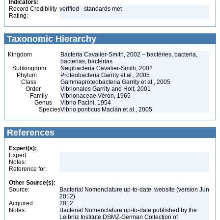
Indicators:
Record Credibility
verified - standards met
Rating:
Taxonomic Hierarchy
Kingdom
Bacteria Cavalier-Smith, 2002 – bactéries, bacteria,
bacterias, bactérias
Subkingdom
Negibacteria Cavalier-Smith, 2002
Phylum
Proteobacteria Garrity et al., 2005
Class
Gammaproteobacteria Garrity et al., 2005
Order
Vibrionales Garrity and Holt, 2001
Family
Vibrionaceae Véron, 1965
Genus
Vibrio Pacini, 1954
Species
Vibrio ponticus Macián et al., 2005
References
Expert(s):
Expert:
Notes:
Reference for:
Other Source(s):
Source:
Bacterial Nomenclature up-to-date, website (version Jun
2012)
Acquired:
2012
Notes:
Bacterial Nomenclature up-to-date published by the
Leibniz Institute DSMZ-German Collection of