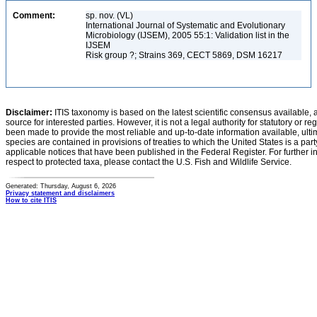
Comment:
sp. nov. (VL)
International Journal of Systematic and Evolutionary
Microbiology (IJSEM), 2005 55:1: Validation list in the
IJSEM
Risk group ?; Strains 369, CECT 5869, DSM 16217
Disclaimer:
ITIS taxonomy is based on the latest scientific consensus available, 
source for interested parties. However, it is not a legal authority for statutory or r
been made to provide the most reliable and up-to-date information available, ulti
species are contained in provisions of treaties to which the United States is a party
applicable notices that have been published in the Federal Register. For further i
respect to protected taxa, please contact the U.S. Fish and Wildlife Service.
Generated: Thursday, August 6, 2026
Privacy statement and disclaimers
How to cite ITIS