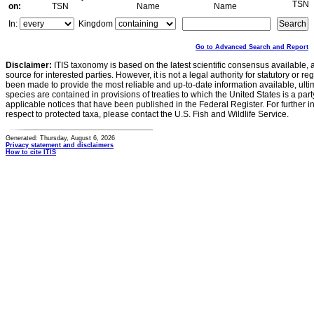
TSN
on:
TSN
Name
Name
In:
Kingdom
Go to Advanced Search and Report
Disclaimer:
ITIS taxonomy is based on the latest scientific consensus available, 
source for interested parties. However, it is not a legal authority for statutory or r
been made to provide the most reliable and up-to-date information available, ulti
species are contained in provisions of treaties to which the United States is a party
applicable notices that have been published in the Federal Register. For further i
respect to protected taxa, please contact the U.S. Fish and Wildlife Service.
Generated: Thursday, August 6, 2026
Privacy statement and disclaimers
How to cite ITIS