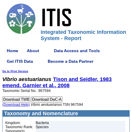
Integrated Taxonomic Information
System - Report
Home
About
Data Access and Tools
Get ITIS Data
Become a Data Partner
Go to Print Version
Vibrio
aestuarianus
Tison and Seidler, 1983
emend. Garnier et al., 2008
Taxonomic Serial No.: 967594
(Download Help)
Vibrio
aestuarianus
TSN 967594
Taxonomy and Nomenclature
Kingdom:
Bacteria
Taxonomic Rank:
Species
Synonym(s):