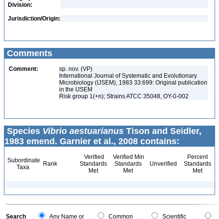
Division:
Jurisdiction/Origin:
Comments
Comment:
sp. nov. (VP)
International Journal of Systematic and Evolutionary
Microbiology (IJSEM), 1983 33:699: Original publication
in the IJSEM
Risk group 1(+n); Strains ATCC 35048, OY-0-002
Species
Vibrio aestuarianus
Tison and Seidler,
1983 emend. Garnier et al., 2008 contains:
Verified
Verified Min
Percent
Subordinate
Rank
Standards
Standards
Unverified
Standards
Taxa
Met
Met
Met
Search
Any Name or
Common
Scientific