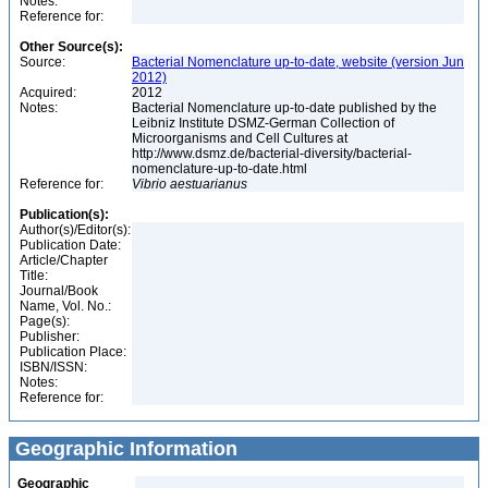
Notes:
Reference for:
Other Source(s):
Source:
Bacterial Nomenclature up-to-date, website (version Jun
2012)
Acquired:
2012
Notes:
Bacterial Nomenclature up-to-date published by the
Leibniz Institute DSMZ-German Collection of
Microorganisms and Cell Cultures at
http://www.dsmz.de/bacterial-diversity/bacterial-
nomenclature-up-to-date.html
Reference for:
Vibrio
aestuarianus
Publication(s):
Author(s)/Editor(s):
Publication Date:
Article/Chapter
Title:
Journal/Book
Name, Vol. No.:
Page(s):
Publisher:
Publication Place:
ISBN/ISSN:
Notes:
Reference for:
Geographic Information
Geographic