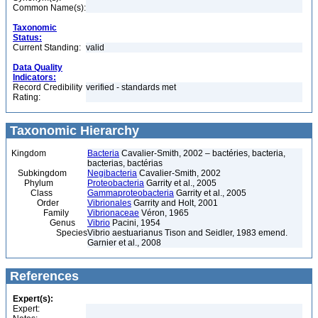
Common Name(s):
Taxonomic
Status:
Current Standing:
valid
Data Quality
Indicators:
Record Credibility
verified - standards met
Rating:
Taxonomic Hierarchy
Kingdom
Bacteria
Cavalier-Smith, 2002 – bactéries, bacteria,
bacterias, bactérias
Subkingdom
Negibacteria
Cavalier-Smith, 2002
Phylum
Proteobacteria
Garrity et al., 2005
Class
Gammaproteobacteria
Garrity et al., 2005
Order
Vibrionales
Garrity and Holt, 2001
Family
Vibrionaceae
Véron, 1965
Genus
Vibrio
Pacini, 1954
Species
Vibrio aestuarianus Tison and Seidler, 1983 emend.
Garnier et al., 2008
References
Expert(s):
Expert: