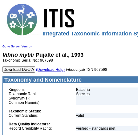
Integrated Taxonomic Information S
Go to Screen Version
Vibrio
mytili
Pujalte et al., 1993
Taxonomic Serial No.: 967598
(Download Help)
Vibrio
mytili
TSN 967598
Taxonomy and Nomenclature
Kingdom:
Bacteria
Taxonomic Rank:
Species
Synonym(s):
Common Name(s):
Taxonomic Status:
Current Standing:
valid
Data Quality Indicators:
Record Credibility Rating:
verified - standards met