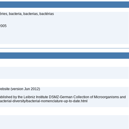
ries, bacteria, bacterias, bactérias
 2005
ebsite (version Jun 2012)
ublished by the Leibniz Institute DSMZ-German Collection of Microorganisms and
acterial-diversity/bacterial-nomenclature-up-to-date.html