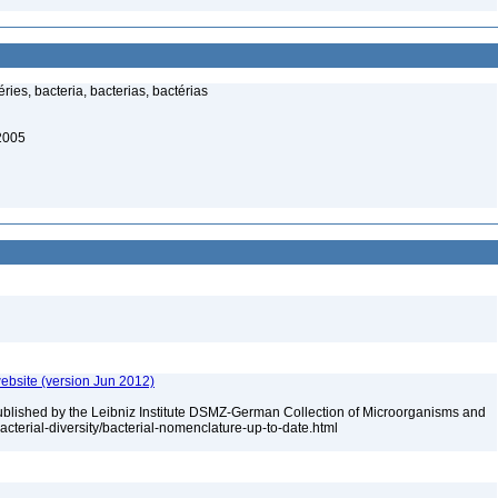
ies, bacteria, bacterias, bactérias
 2005
ebsite (version Jun 2012)
ublished by the Leibniz Institute DSMZ-German Collection of Microorganisms and
acterial-diversity/bacterial-nomenclature-up-to-date.html