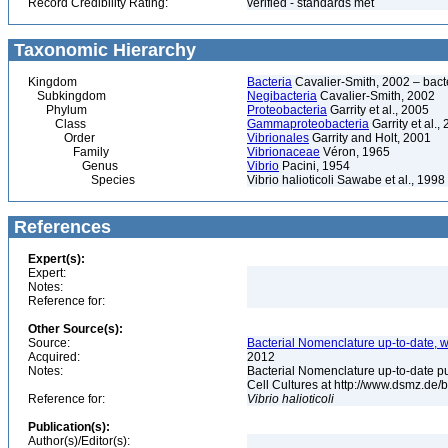
Record Credibility Rating:
verified - standards met
Taxonomic Hierarchy
Kingdom
Bacteria
Cavalier-Smith, 2002 – bactér
Subkingdom
Negibacteria
Cavalier-Smith, 2002
Phylum
Proteobacteria
Garrity et al., 2005
Class
Gammaproteobacteria
Garrity et al.,
Order
Vibrionales
Garrity and Holt, 2001
Family
Vibrionaceae
Véron, 1965
Genus
Vibrio
Pacini, 1954
Species
Vibrio halioticoli Sawabe et al., 1998
References
Expert(s):
Expert:
Notes:
Reference for:
Other Source(s):
Source:
Bacterial Nomenclature up-to-date, w
Acquired:
2012
Notes:
Bacterial Nomenclature up-to-date p
Cell Cultures at http://www.dsmz.de/b
Reference for:
Vibrio
halioticoli
Publication(s):
Author(s)/Editor(s):