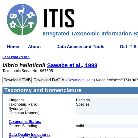
Integrated Taxonomic Information S
Home
About
Data Access and Tools
Get ITIS
Go to Print Version
Vibrio
halioticoli
Sawabe et al., 1998
Taxonomic Serial No.: 967605
(Download Help)
Vibrio
halioticoli
TSN 96
Taxonomy and Nomenclature
Kingdom:
Bacteria
Taxonomic Rank:
Species
Synonym(s):
Common Name(s):
Taxonomic Status:
Current Standing:
valid
Data Quality Indicators: