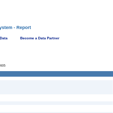
ystem - Report
 Data
Become a Data Partner
7605