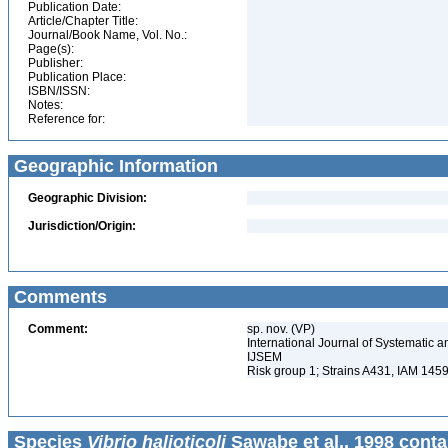
Publication Date:
Article/Chapter Title:
Journal/Book Name, Vol. No.:
Page(s):
Publisher:
Publication Place:
ISBN/ISSN:
Notes:
Reference for:
Geographic Information
Geographic Division:
Jurisdiction/Origin:
Comments
Comment:
sp. nov. (VP)
International Journal of Systematic a
IJSEM
Risk group 1; Strains A431, IAM 145
Species
Vibrio halioticoli
Sawabe et al., 1998 conta