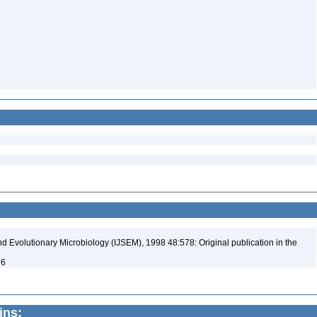
nd Evolutionary Microbiology (IJSEM), 1998 48:578: Original publication in the
96
ins: