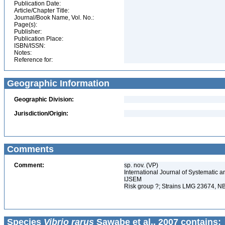
Publication Date:
Article/Chapter Title:
Journal/Book Name, Vol. No.:
Page(s):
Publisher:
Publication Place:
ISBN/ISSN:
Notes:
Reference for:
Geographic Information
Geographic Division:
Jurisdiction/Origin:
Comments
Comment:
sp. nov. (VP)
International Journal of Systematic a
IJSEM
Risk group ?; Strains LMG 23674,
Species
Vibrio rarus
Sawabe et al., 2007 contains: