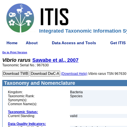
Integrated Taxonomic Information S
Home
About
Data Access and Tools
Get ITIS
Go to Print Version
Vibrio
rarus
Sawabe et al., 2007
Taxonomic Serial No.: 967630
(Download Help)
Vibrio
rarus
TSN 967630
Taxonomy and Nomenclature
Kingdom:
Bacteria
Taxonomic Rank:
Species
Synonym(s):
Common Name(s):
Taxonomic Status:
Current Standing:
valid
Data Quality Indicators: