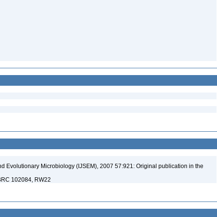
nd Evolutionary Microbiology (IJSEM), 2007 57:921: Original publication in the
 NBRC 102084, RW22