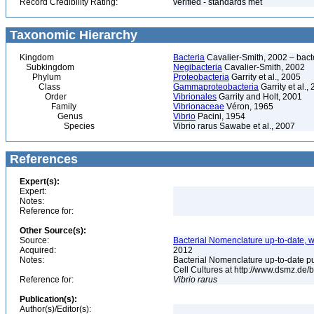
Record Credibility Rating:
verified - standards met
Taxonomic Hierarchy
Kingdom
Bacteria
Cavalier-Smith, 2002 – bactér
Subkingdom
Negibacteria
Cavalier-Smith, 2002
Phylum
Proteobacteria
Garrity et al., 2005
Class
Gammaproteobacteria
Garrity et al.,
Order
Vibrionales
Garrity and Holt, 2001
Family
Vibrionaceae
Véron, 1965
Genus
Vibrio
Pacini, 1954
Species
Vibrio rarus Sawabe et al., 2007
References
Expert(s):
Expert:
Notes:
Reference for:
Other Source(s):
Source:
Bacterial Nomenclature up-to-date, w
Acquired:
2012
Notes:
Bacterial Nomenclature up-to-date p
Cell Cultures at http://www.dsmz.de/b
Reference for:
Vibrio
rarus
Publication(s):
Author(s)/Editor(s):