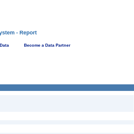
ystem - Report
 Data
Become a Data Partner