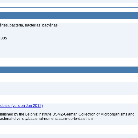
ies, bacteria, bacterias, bactérias
 2005
ebsite (version Jun 2012)
ublished by the Leibniz Institute DSMZ-German Collection of Microorganisms and
acterial-diversity/bacterial-nomenclature-up-to-date.html