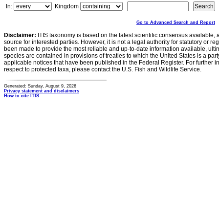
In:
Kingdom
Go to Advanced Search and Report
Disclaimer:
ITIS taxonomy is based on the latest scientific consensus available, 
source for interested parties. However, it is not a legal authority for statutory or r
been made to provide the most reliable and up-to-date information available, ulti
species are contained in provisions of treaties to which the United States is a party
applicable notices that have been published in the Federal Register. For further i
respect to protected taxa, please contact the U.S. Fish and Wildlife Service.
Generated: Sunday, August 9, 2026
Privacy statement and disclaimers
How to cite ITIS