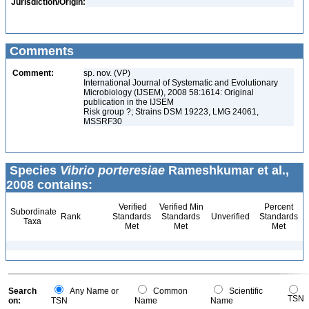
Jurisdiction/Origin:
Comments
Comment:
sp. nov. (VP)
International Journal of Systematic and Evolutionary
Microbiology (IJSEM), 2008 58:1614: Original
publication in the IJSEM
Risk group ?; Strains DSM 19223, LMG 24061,
MSSRF30
Species
Vibrio porteresiae
Rameshkumar et al.,
2008 contains:
Verified
Verified Min
Percent
Subordinate
Rank
Standards
Standards
Unverified
Standards
Taxa
Met
Met
Met
Search
Any Name or
Common
Scientific
TSN
on:
TSN
Name
Name