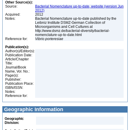
Other Source(s):
Source:
Bacterial Nomenclature up-to-date, website (version Jun
2012)
Acquired:
2012
Notes:
Bacterial Nomenclature up-to-date published by the
Leibniz Institute DSMZ-German Collection of
Microorganisms and Cell Cultures at
http://www.dsmz.de/bacterial-diversity/bacterial-
nomenclature-up-to-date.html
Reference for:
Vibrio
porteresiae
Publication(s):
Author(s)/Editor(s):
Publication Date:
Article/Chapter
Title:
Journal/Book
Name, Vol. No.:
Page(s):
Publisher:
Publication Place:
ISBN/ISSN:
Notes:
Reference for:
Geographic Information
Geographic
Division: