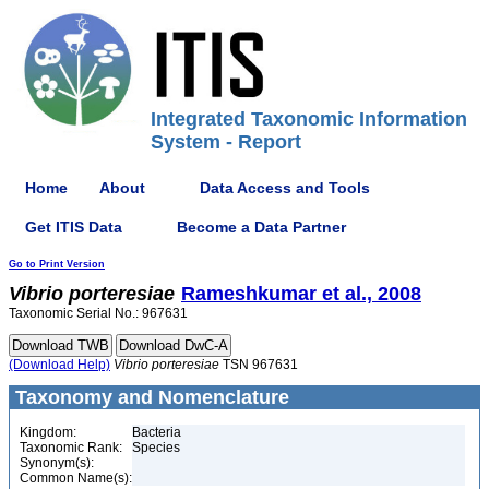
Integrated Taxonomic Information
System - Report
Home
About
Data Access and Tools
Get ITIS Data
Become a Data Partner
Go to Print Version
Vibrio
porteresiae
Rameshkumar et al., 2008
Taxonomic Serial No.: 967631
(Download Help)
Vibrio
porteresiae
TSN 967631
Taxonomy and Nomenclature
Kingdom:
Bacteria
Taxonomic Rank:
Species
Synonym(s):
Common Name(s):