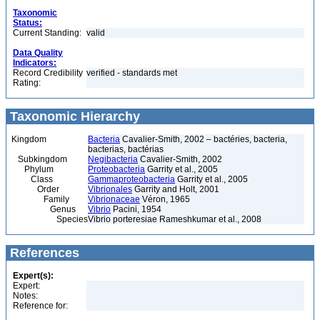
Taxonomic
Status:
Current Standing:
valid
Data Quality
Indicators:
Record Credibility
verified - standards met
Rating:
Taxonomic Hierarchy
Kingdom
Bacteria
Cavalier-Smith, 2002 – bactéries, bacteria,
bacterias, bactérias
Subkingdom
Negibacteria
Cavalier-Smith, 2002
Phylum
Proteobacteria
Garrity et al., 2005
Class
Gammaproteobacteria
Garrity et al., 2005
Order
Vibrionales
Garrity and Holt, 2001
Family
Vibrionaceae
Véron, 1965
Genus
Vibrio
Pacini, 1954
Species
Vibrio porteresiae Rameshkumar et al., 2008
References
Expert(s):
Expert:
Notes:
Reference for: