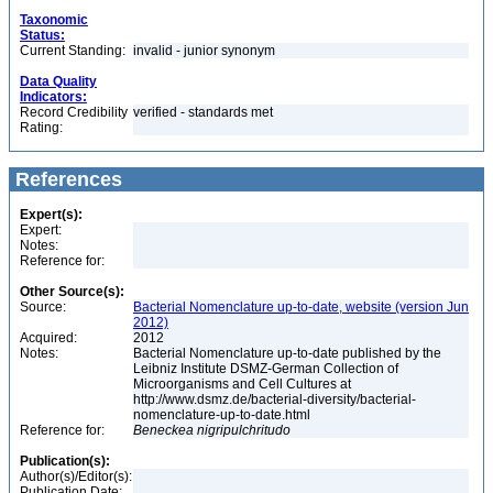
Taxonomic
Status:
Current Standing:
invalid - junior synonym
Data Quality
Indicators:
Record Credibility
verified - standards met
Rating:
References
Expert(s):
Expert:
Notes:
Reference for:
Other Source(s):
Source:
Bacterial Nomenclature up-to-date, website (version Jun
2012)
Acquired:
2012
Notes:
Bacterial Nomenclature up-to-date published by the
Leibniz Institute DSMZ-German Collection of
Microorganisms and Cell Cultures at
http://www.dsmz.de/bacterial-diversity/bacterial-
nomenclature-up-to-date.html
Reference for:
Beneckea
nigripulchritudo
Publication(s):
Author(s)/Editor(s):
Publication Date: