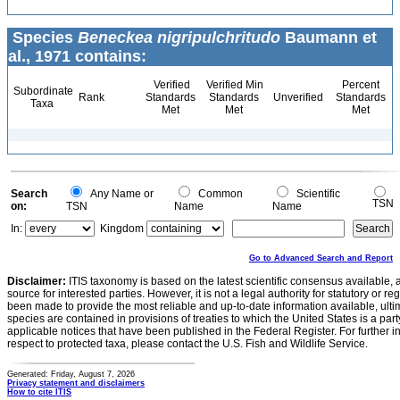
Species
Beneckea nigripulchritudo
Baumann et
al., 1971 contains:
Verified
Verified Min
Percent
Subordinate
Rank
Standards
Standards
Unverified
Standards
Taxa
Met
Met
Met
Search
Any Name or
Common
Scientific
TSN
on:
TSN
Name
Name
In:
Kingdom
Go to Advanced Search and Report
Disclaimer:
ITIS taxonomy is based on the latest scientific consensus available, 
source for interested parties. However, it is not a legal authority for statutory or r
been made to provide the most reliable and up-to-date information available, ulti
species are contained in provisions of treaties to which the United States is a party
applicable notices that have been published in the Federal Register. For further i
respect to protected taxa, please contact the U.S. Fish and Wildlife Service.
Generated: Friday, August 7, 2026
Privacy statement and disclaimers
How to cite ITIS