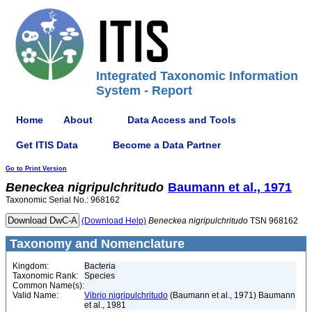
Integrated Taxonomic Information
System - Report
Home
About
Data Access and Tools
Get ITIS Data
Become a Data Partner
Go to Print Version
Beneckea
nigripulchritudo
Baumann et al., 1971
Taxonomic Serial No.: 968162
(Download Help)
Beneckea
nigripulchritudo
TSN 968162
Taxonomy and Nomenclature
Kingdom:
Bacteria
Taxonomic Rank:
Species
Common Name(s):
Valid Name:
Vibrio nigripulchritudo
(Baumann et al., 1971) Baumann
et al., 1981