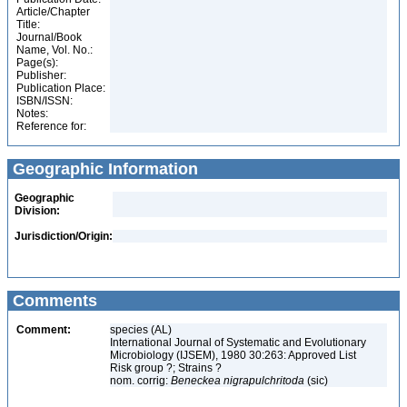
Article/Chapter
Title:
Journal/Book
Name, Vol. No.:
Page(s):
Publisher:
Publication Place:
ISBN/ISSN:
Notes:
Reference for:
Geographic Information
Geographic
Division:
Jurisdiction/Origin:
Comments
Comment:
species (AL)
International Journal of Systematic and Evolutionary
Microbiology (IJSEM), 1980 30:263: Approved List
Risk group ?; Strains ?
nom. corrig:
Beneckea nigrapulchritoda
(sic)