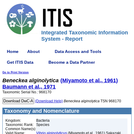
Integrated Taxonomic Information
System - Report
Home
About
Data Access and Tools
Get ITIS Data
Become a Data Partner
Go to Print Version
Beneckea
alginolytica
(Miyamoto et al., 1961)
Baumann et al., 1971
Taxonomic Serial No.: 968170
(Download Help)
Beneckea
alginolytica
TSN 968170
Taxonomy and Nomenclature
Kingdom:
Bacteria
Taxonomic Rank:
Species
Common Name(s):
Valid Name:
Vibrio alginolyticus
(Miyamoto et al., 1961) Sakazaki,