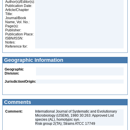
Author(s)/Editor(s):
Publication Date:
Article/Chapter
Title:
Journal/Book
Name, Vol. No.:
Page(s):
Publisher:
Publication Place:
ISBN/ISSN:
Notes:
Reference for:
Geographic Information
Geographic
Division:
Jurisdiction/Origin:
Comments
Comment:
International Journal of Systematic and Evolutionary
Microbiology (IJSEM), 1980 30:263: Approved List
species (AL), homotypic syn.
Risk group 2(TA); Strains ATCC 17749