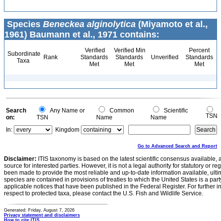
Species
Beneckea alginolytica
(Miyamoto et al.,
1961) Baumann et al., 1971 contains:
Verified
Verified Min
Percent
Subordinate
Rank
Standards
Standards
Unverified
Standards
Taxa
Met
Met
Met
Search
Any Name or
Common
Scientific
TSN
on:
TSN
Name
Name
In:
Kingdom
Go to Advanced Search and Report
Disclaimer:
ITIS taxonomy is based on the latest scientific consensus available, 
source for interested parties. However, it is not a legal authority for statutory or r
been made to provide the most reliable and up-to-date information available, ulti
species are contained in provisions of treaties to which the United States is a party
applicable notices that have been published in the Federal Register. For further i
respect to protected taxa, please contact the U.S. Fish and Wildlife Service.
Generated: Friday, August 7, 2026
Privacy statement and disclaimers
How to cite ITIS