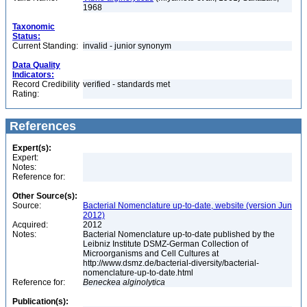
1968
Taxonomic
Status:
Current Standing:
invalid - junior synonym
Data Quality
Indicators:
Record Credibility
verified - standards met
Rating:
References
Expert(s):
Expert:
Notes:
Reference for:
Other Source(s):
Source:
Bacterial Nomenclature up-to-date, website (version Jun
2012)
Acquired:
2012
Notes:
Bacterial Nomenclature up-to-date published by the
Leibniz Institute DSMZ-German Collection of
Microorganisms and Cell Cultures at
http://www.dsmz.de/bacterial-diversity/bacterial-
nomenclature-up-to-date.html
Reference for:
Beneckea
alginolytica
Publication(s):