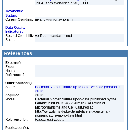
1964) Korn-Wendisch et al., 1989
Taxonomic
Status:
Current Standing:
invalid - junior synonym
Data Quality
Indicators:
Record Credibility
verified - standards met
Rating:
References
Expert(s):
Expert:
Notes:
Reference for:
Other Source(s):
Source:
Bacterial Nomenclature up-to-date, website (version Jun
2012)
Acquired:
2012
Notes:
Bacterial Nomenclature up-to-date published by the
Leibniz Institute DSMZ-German Collection of
Microorganisms and Cell Cultures at
http://www.dsmz.de/bacterial-diversity/bacterial-
nomenclature-up-to-date.html
Reference for:
Faenia
rectivirgula
Publication(s):