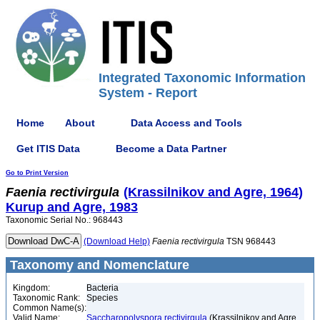
Integrated Taxonomic Information
System - Report
Home
About
Data Access and Tools
Get ITIS Data
Become a Data Partner
Go to Print Version
Faenia
rectivirgula
(Krassilnikov and Agre, 1964)
Kurup and Agre, 1983
Taxonomic Serial No.: 968443
(Download Help)
Faenia
rectivirgula
TSN 968443
Taxonomy and Nomenclature
Kingdom:
Bacteria
Taxonomic Rank:
Species
Common Name(s):
Valid Name:
Saccharopolyspora rectivirgula
(Krassilnikov and Agre,