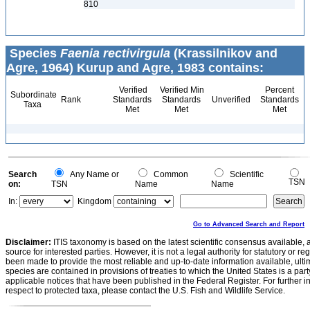
810
Species
Faenia rectivirgula
(Krassilnikov and
Agre, 1964) Kurup and Agre, 1983 contains:
Verified
Verified Min
Percent
Subordinate
Rank
Standards
Standards
Unverified
Standards
Taxa
Met
Met
Met
Search
Any Name or
Common
Scientific
TSN
on:
TSN
Name
Name
In:
Kingdom
Go to Advanced Search and Report
Disclaimer:
ITIS taxonomy is based on the latest scientific consensus available, 
source for interested parties. However, it is not a legal authority for statutory or r
been made to provide the most reliable and up-to-date information available, ulti
species are contained in provisions of treaties to which the United States is a party
applicable notices that have been published in the Federal Register. For further i
respect to protected taxa, please contact the U.S. Fish and Wildlife Service.