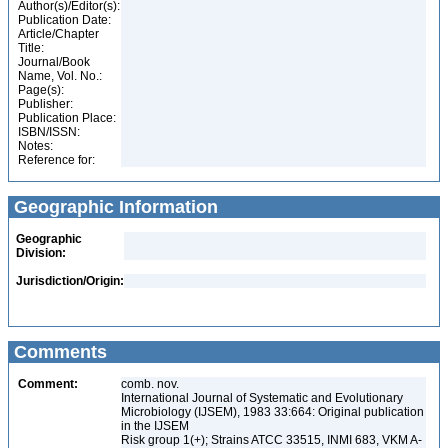
Author(s)/Editor(s):
Publication Date:
Article/Chapter
Title:
Journal/Book
Name, Vol. No.:
Page(s):
Publisher:
Publication Place:
ISBN/ISSN:
Notes:
Reference for:
Geographic Information
Geographic
Division:
Jurisdiction/Origin:
Comments
Comment:
comb. nov.
International Journal of Systematic and Evolutionary
Microbiology (IJSEM), 1983 33:664: Original publication
in the IJSEM
Risk group 1(+); Strains ATCC 33515, INMI 683, VKM A-