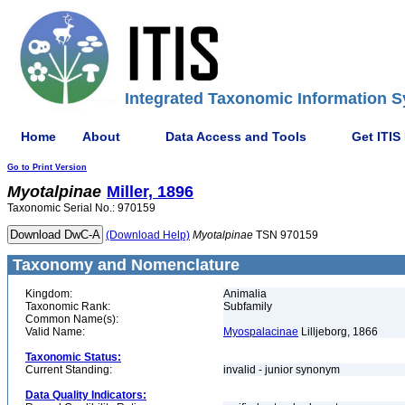
Integrated Taxonomic Information S
Home
About
Data Access and Tools
Get ITIS
Go to Print Version
Myotalpinae
Miller, 1896
Taxonomic Serial No.: 970159
(Download Help)
Myotalpinae
TSN 970159
Taxonomy and Nomenclature
Kingdom:
Animalia
Taxonomic Rank:
Subfamily
Common Name(s):
Valid Name:
Myospalacinae
Lilljeborg, 1866
Taxonomic Status:
Current Standing:
invalid - junior synonym
Data Quality Indicators: