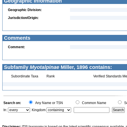
Geographic Information
Geographic Division:
Jurisdiction/Origin:
Comments
Comment:
Subfamily
Myotalpinae
Miller, 1896 contains:
Subordinate Taxa
Rank
Verified Standards Me
Search on:
Any Name or TSN
Common Name
Sc
In:
Kingdom
Disclaimer:
ITIS taxonomy is based on the latest scientific consensus available, 