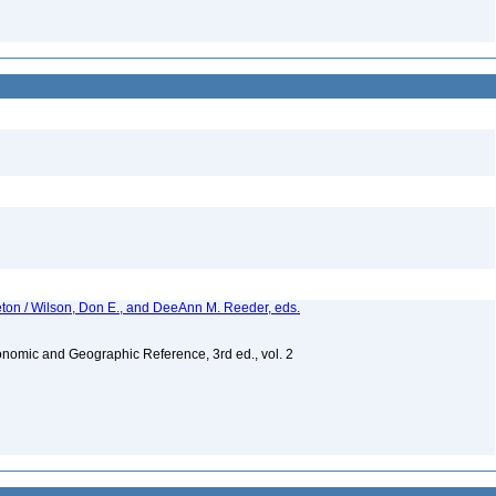
eton / Wilson, Don E., and DeeAnn M. Reeder, eds.
nomic and Geographic Reference, 3rd ed., vol. 2