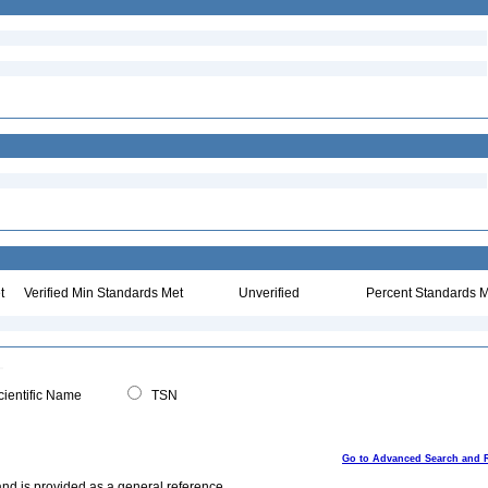
t
Verified Min Standards Met
Unverified
Percent Standards M
ientific Name
TSN
Go to Advanced Search and 
and is provided as a general reference