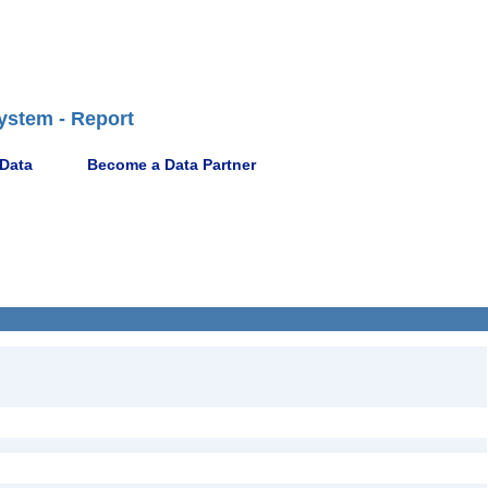
ystem - Report
 Data
Become a Data Partner