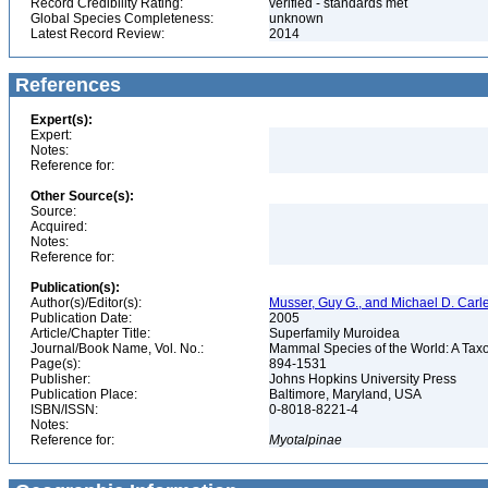
Record Credibility Rating:
verified - standards met
Global Species Completeness:
unknown
Latest Record Review:
2014
References
Expert(s):
Expert:
Notes:
Reference for:
Other Source(s):
Source:
Acquired:
Notes:
Reference for:
Publication(s):
Author(s)/Editor(s):
Musser, Guy G., and Michael D. Carl
Publication Date:
2005
Article/Chapter Title:
Superfamily Muroidea
Journal/Book Name, Vol. No.:
Mammal Species of the World: A Taxo
Page(s):
894-1531
Publisher:
Johns Hopkins University Press
Publication Place:
Baltimore, Maryland, USA
ISBN/ISSN:
0-8018-8221-4
Notes:
Reference for:
Myotalpinae