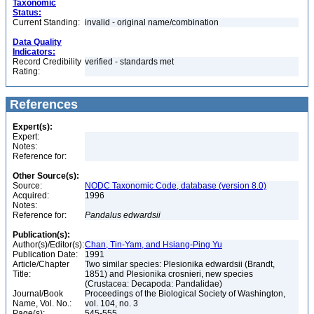
Taxonomic
Status:
Current Standing:
invalid - original name/combination
Data Quality
Indicators:
Record Credibility
verified - standards met
Rating:
References
Expert(s):
Expert:
Notes:
Reference for:
Other Source(s):
Source:
NODC Taxonomic Code, database (version 8.0)
Acquired:
1996
Notes:
Reference for:
Pandalus
edwardsii
Publication(s):
Author(s)/Editor(s):
Chan, Tin-Yam, and Hsiang-Ping Yu
Publication Date:
1991
Article/Chapter
Two similar species: Plesionika edwardsii (Brandt,
Title:
1851) and Plesionika crosnieri, new species
(Crustacea: Decapoda: Pandalidae)
Journal/Book
Proceedings of the Biological Society of Washington,
Name, Vol. No.:
vol. 104, no. 3
Page(s):
545-555