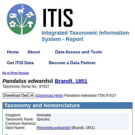
Integrated Taxonomic Information
System - Report
Home
About
Data Access and Tools
Get ITIS Data
Become a Data Partner
Go to Print Version
Pandalus
edwardsii
Brandt, 1851
Taxonomic Serial No.: 97027
(Download Help)
Pandalus
edwardsii
TSN 97027
Taxonomy and Nomenclature
Kingdom:
Animalia
Taxonomic Rank:
Species
Common Name(s):
Valid Name:
Plesionika edwardsii
(Brandt, 1851)