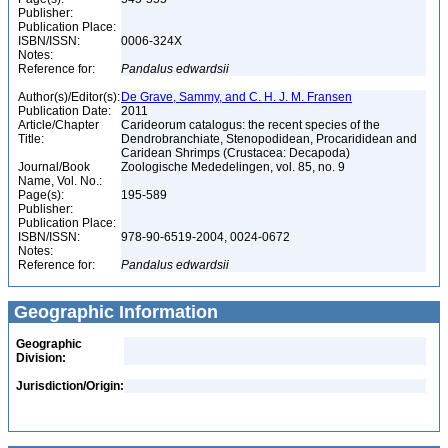
Publisher:
Publication Place:
ISBN/ISSN:
0006-324X
Notes:
Reference for:
Pandalus
edwardsii
Author(s)/Editor(s):
De Grave, Sammy, and C. H. J. M. Fransen
Publication Date:
2011
Article/Chapter
Carideorum catalogus: the recent species of the
Title:
Dendrobranchiate, Stenopodidean, Procarididean and
Caridean Shrimps (Crustacea: Decapoda)
Journal/Book
Zoologische Mededelingen, vol. 85, no. 9
Name, Vol. No.:
Page(s):
195-589
Publisher:
Publication Place:
ISBN/ISSN:
978-90-6519-2004, 0024-0672
Notes:
Reference for:
Pandalus
edwardsii
Geographic Information
Geographic
Division:
Jurisdiction/Origin: