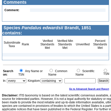
Comments
Comment:
Species
Pandalus edwardsii
Brandt, 1851
contains:
Verified
Verified Min
Percent
Subordinate
Rank
Standards
Standards
Unverified
Standards
Taxa
Met
Met
Met
Search
Any Name or
Common
Scientific
TSN
on:
TSN
Name
Name
In:
Kingdom
Go to Advanced Search and Report
Disclaimer:
ITIS taxonomy is based on the latest scientific consensus available, 
source for interested parties. However, it is not a legal authority for statutory or r
been made to provide the most reliable and up-to-date information available, ulti
species are contained in provisions of treaties to which the United States is a party
applicable notices that have been published in the Federal Register. For further i