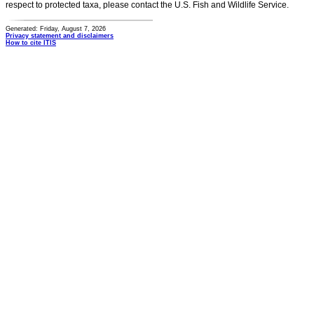
respect to protected taxa, please contact the U.S. Fish and Wildlife Service.
Generated: Friday, August 7, 2026
Privacy statement and disclaimers
How to cite ITIS