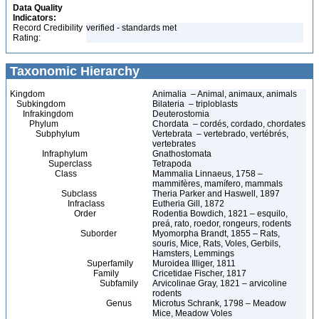
Data Quality
Indicators:
Record Credibility
verified - standards met
Rating:
Taxonomic Hierarchy
Kingdom
Animalia – Animal, animaux, animals
Subkingdom
Bilateria – triploblasts
Infrakingdom
Deuterostomia
Phylum
Chordata – cordés, cordado, chordates
Subphylum
Vertebrata – vertebrado, vertébrés,
vertebrates
Infraphylum
Gnathostomata
Superclass
Tetrapoda
Class
Mammalia Linnaeus, 1758 –
mammifères, mamífero, mammals
Subclass
Theria Parker and Haswell, 1897
Infraclass
Eutheria Gill, 1872
Order
Rodentia Bowdich, 1821 – esquilo,
preá, rato, roedor, rongeurs, rodents
Suborder
Myomorpha Brandt, 1855 – Rats,
souris, Mice, Rats, Voles, Gerbils,
Hamsters, Lemmings
Superfamily
Muroidea Illiger, 1811
Family
Cricetidae Fischer, 1817
Subfamily
Arvicolinae Gray, 1821 – arvicoline
rodents
Genus
Microtus Schrank, 1798 – Meadow
Mice, Meadow Voles