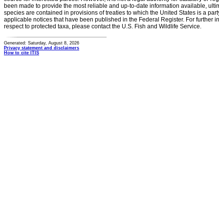
been made to provide the most reliable and up-to-date information available, ulti
species are contained in provisions of treaties to which the United States is a party
applicable notices that have been published in the Federal Register. For further i
respect to protected taxa, please contact the U.S. Fish and Wildlife Service.
Generated: Saturday, August 8, 2026
Privacy statement and disclaimers
How to cite ITIS