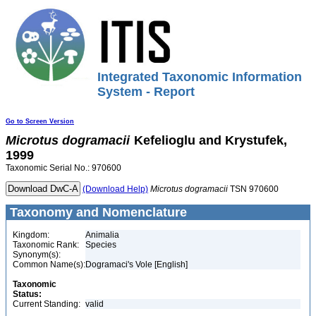
Integrated Taxonomic Information
System - Report
Go to Screen Version
Microtus
dogramacii
Kefelioglu and Krystufek,
1999
Taxonomic Serial No.: 970600
(Download Help)
Microtus
dogramacii
TSN 970600
Taxonomy and Nomenclature
Kingdom:
Animalia
Taxonomic Rank:
Species
Synonym(s):
Common Name(s):
Dogramaci's Vole [English]
Taxonomic
Status:
Current Standing:
valid