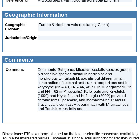
Reference for:
Microtus
dogramacii
, Dogramaci's Vole [English]
Geographic Information
Geographic
Europe & Northern Asia (excluding China)
Division:
Jurisdiction/Origin:
Comments
Comment:
Comments: Subgenus Microtus, socialis species group.
A distinctive species similar in body size and
morphology to Turkish M. socialis but different in a
combination of external and cranial proportions and in
karyotype (2n = 48, FN = 46, 48, 50 in M. dogramacii; 2n
and FN = 62 in M. socialis). Kefelioglu and Krystufek
(1999) and Krystufek and Kefelioglu (2002) provided
chromosomal, phenetic, and morphometric analyses
that critically contrast M. dogramacii with M. anatolicus
and Turkish M. socialis and...
Disclaimer:
ITIS taxonomy is based on the latest scientific consensus available, 
source for interested parties. However, it is not a legal authority for statutory or r