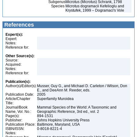
Subgenus
Microtus (Microtus) Schrank, 1798
Species
Microtus dogramacii Kefelioglu and
Krystufek, 1999 – Dogramaci's Vole
References
Expert(s):
Expert:
Notes:
Reference for:
Other Source(s):
Source:
Acquired:
Notes:
Reference for:
Publication(s):
Author(s)/Editor(s):
Musser, Guy G., and Michael D. Carleton / Wilson, Don
E., and DeeAnn M. Reeder, eds.
Publication Date:
2005
Article/Chapter
Superfamily Muroidea
Title:
Journal/Book
Mammal Species of the World: A Taxonomic and
Name, Vol. No.:
Geographic Reference, 3rd ed., vol. 2
Page(s):
894-1531
Publisher:
Johns Hopkins University Press
Publication Place:
Baltimore, Maryland, USA
ISBN/ISSN:
0-8018-8221-4
Notes: