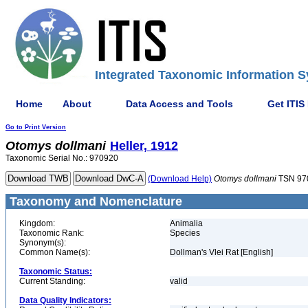
Integrated Taxonomic Information S
Home
About
Data Access and Tools
Get ITIS
Go to Print Version
Otomys
dollmani
Heller, 1912
Taxonomic Serial No.: 970920
(Download Help)
Otomys
dollmani
TSN 97
Taxonomy and Nomenclature
Kingdom:
Animalia
Taxonomic Rank:
Species
Synonym(s):
Common Name(s):
Dollman's Vlei Rat [English]
Taxonomic Status:
Current Standing:
valid
Data Quality Indicators: