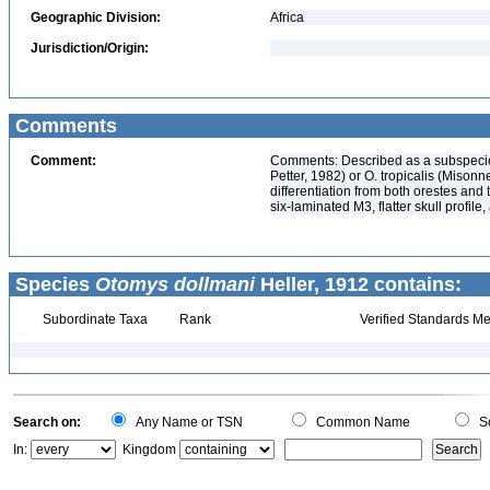
Geographic Division:
Africa
Jurisdiction/Origin:
Comments
Comment:
Comments: Described as a subspecies
Petter, 1982) or O. tropicalis (Mison
differentiation from both orestes and 
six-laminated M3, flatter skull profil
Species
Otomys dollmani
Heller, 1912 contains:
Subordinate Taxa
Rank
Verified Standards Me
Search on:
Any Name or TSN
Common Name
Sc
In:
Kingdom