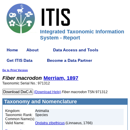
Integrated Taxonomic Information
System - Report
Home
About
Data Access and Tools
Get ITIS Data
Become a Data Partner
Go to Print Version
Fiber
macrodon
Merriam, 1897
Taxonomic Serial No.: 971312
(Download Help)
Fiber
macrodon
TSN 971312
Taxonomy and Nomenclature
Kingdom:
Animalia
Taxonomic Rank:
Species
Common Name(s):
Valid Name:
Ondatra zibethicus
(Linnaeus, 1766)