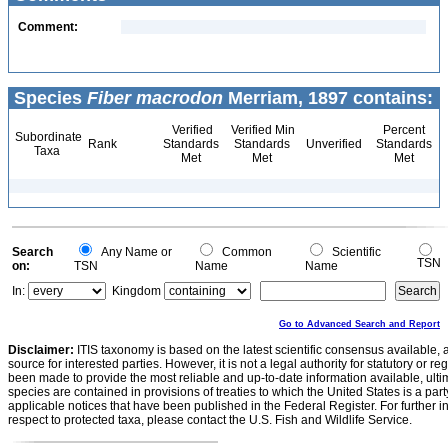
Comment:
Species
Fiber macrodon
Merriam, 1897 contains:
Verified
Verified Min
Percent
Subordinate
Rank
Standards
Standards
Unverified
Standards
Taxa
Met
Met
Met
Search
Any Name or
Common
Scientific
TSN
on:
TSN
Name
Name
In:
Kingdom
Go to Advanced Search and Report
Disclaimer:
ITIS taxonomy is based on the latest scientific consensus available, 
source for interested parties. However, it is not a legal authority for statutory or r
been made to provide the most reliable and up-to-date information available, ulti
species are contained in provisions of treaties to which the United States is a party
applicable notices that have been published in the Federal Register. For further i
respect to protected taxa, please contact the U.S. Fish and Wildlife Service.