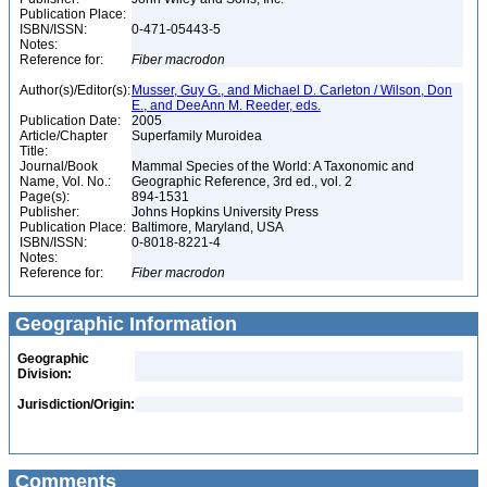
Publication Place:
ISBN/ISSN:
0-471-05443-5
Notes:
Reference for:
Fiber
macrodon
Author(s)/Editor(s):
Musser, Guy G., and Michael D. Carleton / Wilson, Don
E., and DeeAnn M. Reeder, eds.
Publication Date:
2005
Article/Chapter
Superfamily Muroidea
Title:
Journal/Book
Mammal Species of the World: A Taxonomic and
Name, Vol. No.:
Geographic Reference, 3rd ed., vol. 2
Page(s):
894-1531
Publisher:
Johns Hopkins University Press
Publication Place:
Baltimore, Maryland, USA
ISBN/ISSN:
0-8018-8221-4
Notes:
Reference for:
Fiber
macrodon
Geographic Information
Geographic
Division:
Jurisdiction/Origin:
Comments