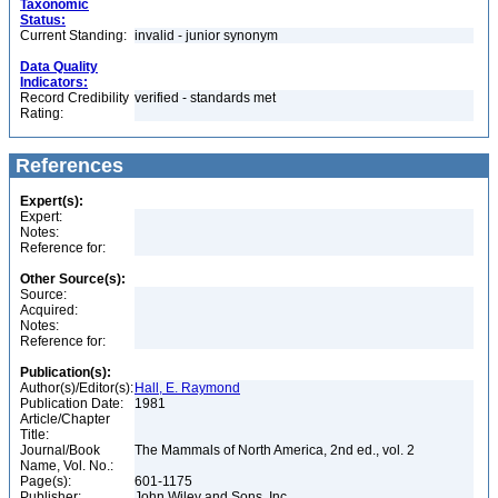
Taxonomic
Status:
Current Standing:
invalid - junior synonym
Data Quality
Indicators:
Record Credibility
verified - standards met
Rating:
References
Expert(s):
Expert:
Notes:
Reference for:
Other Source(s):
Source:
Acquired:
Notes:
Reference for:
Publication(s):
Author(s)/Editor(s):
Hall, E. Raymond
Publication Date:
1981
Article/Chapter
Title:
Journal/Book
The Mammals of North America, 2nd ed., vol. 2
Name, Vol. No.:
Page(s):
601-1175
Publisher:
John Wiley and Sons, Inc.