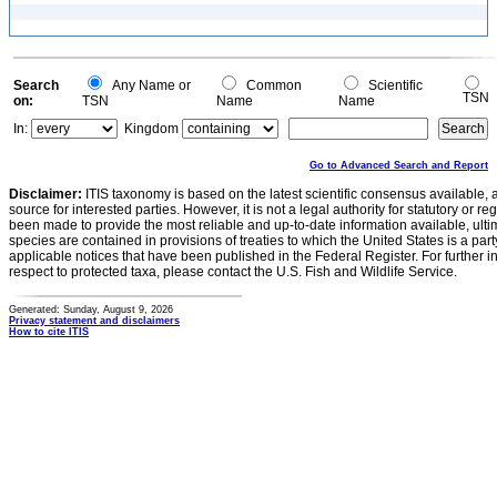
Search
Any Name or
Common
Scientific
TSN
on:
TSN
Name
Name
In:
Kingdom
Go to Advanced Search and Report
Disclaimer:
ITIS taxonomy is based on the latest scientific consensus available, 
source for interested parties. However, it is not a legal authority for statutory or r
been made to provide the most reliable and up-to-date information available, ulti
species are contained in provisions of treaties to which the United States is a party
applicable notices that have been published in the Federal Register. For further i
respect to protected taxa, please contact the U.S. Fish and Wildlife Service.
Generated: Sunday, August 9, 2026
Privacy statement and disclaimers
How to cite ITIS