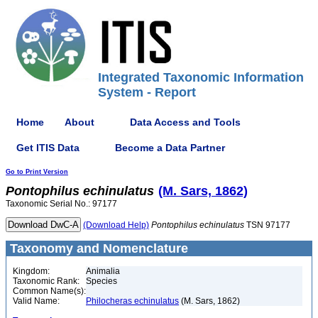
Integrated Taxonomic Information
System - Report
Home
About
Data Access and Tools
Get ITIS Data
Become a Data Partner
Go to Print Version
Pontophilus
echinulatus
(M. Sars, 1862)
Taxonomic Serial No.: 97177
(Download Help)
Pontophilus
echinulatus
TSN 97177
Taxonomy and Nomenclature
Kingdom:
Animalia
Taxonomic Rank:
Species
Common Name(s):
Valid Name:
Philocheras echinulatus
(M. Sars, 1862)