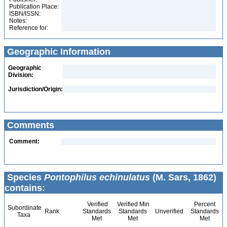
Publication Place:
ISBN/ISSN:
Notes:
Reference for:
Geographic Information
Geographic
Division:
Jurisdiction/Origin:
Comments
Comment:
Species
Pontophilus echinulatus
(M. Sars, 1862)
contains:
Verified
Verified Min
Percent
Subordinate
Rank
Standards
Standards
Unverified
Standards
Taxa
Met
Met
Met