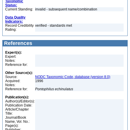
Taxonomic
Status:
Current Standing:
invalid - subsequent name/combination
Data Quality
Indicators:
Record Credibility
verified - standards met
Rating:
References
Expert(s):
Expert:
Notes:
Reference for:
Other Source(s):
Source:
NODC Taxonomic Code, database (version 8.0)
Acquired:
1996
Notes:
Reference for:
Pontophilus
echinulatus
Publication(s):
Author(s)/Editor(s):
Publication Date:
Article/Chapter
Title:
Journal/Book
Name, Vol. No.:
Page(s):
Publisher: