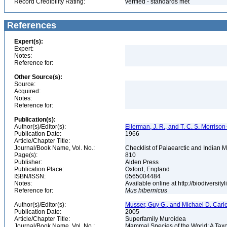
Record Credibility Rating:
verified - standards met
References
Expert(s):
Expert:
Notes:
Reference for:
Other Source(s):
Source:
Acquired:
Notes:
Reference for:
Publication(s):
Author(s)/Editor(s):
Ellerman, J. R., and T. C. S. Morrison
Publication Date:
1966
Article/Chapter Title:
Journal/Book Name, Vol. No.:
Checklist of Palaearctic and Indian
Page(s):
810
Publisher:
Alden Press
Publication Place:
Oxford, England
ISBN/ISSN:
0565004484
Notes:
Available online at http://biodiversi
Reference for:
Mus
hibernicus
Author(s)/Editor(s):
Musser, Guy G., and Michael D. Carl
Publication Date:
2005
Article/Chapter Title:
Superfamily Muroidea
Journal/Book Name, Vol. No.:
Mammal Species of the World: A Taxo