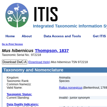
Integrated Taxonomic Information S
Home
About
Data Access and Tools
Get ITIS
Go to Print Version
Mus
hibernicus
Thompson, 1837
Taxonomic Serial No.: 972218
(Download Help)
Mus
hibernicus
TSN 972218
Taxonomy and Nomenclature
Kingdom:
Animalia
Taxonomic Rank:
Species
Common Name(s):
Valid Name:
Rattus norvegicus
(Berkenhout, 1769
Taxonomic Status:
Current Standing:
invalid - junior synonym
Data Quality Indicators: