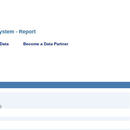
ystem - Report
 Data
Become a Data Partner
)