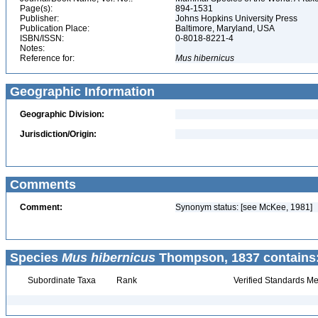
Page(s):
894-1531
Publisher:
Johns Hopkins University Press
Publication Place:
Baltimore, Maryland, USA
ISBN/ISSN:
0-8018-8221-4
Notes:
Reference for:
Mus
hibernicus
Geographic Information
Geographic Division:
Jurisdiction/Origin:
Comments
Comment:
Synonym status: [see McKee, 1981]
Species
Mus hibernicus
Thompson, 1837 contains
Subordinate Taxa
Rank
Verified Standards Me