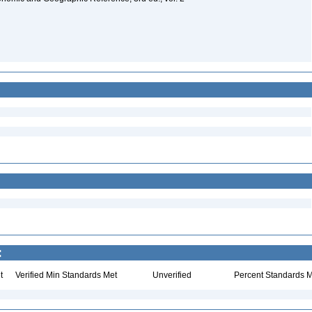
:
t
Verified Min Standards Met
Unverified
Percent Standards M