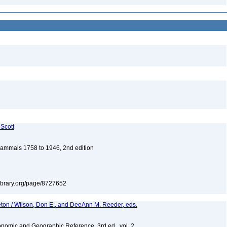
-Scott
 Mammals 1758 to 1946, 2nd edition
tylibrary.org/page/8727652
eton / Wilson, Don E., and DeeAnn M. Reeder, eds.
nomic and Geographic Reference, 3rd ed., vol. 2