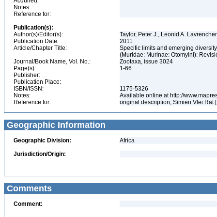
Acquired:
Notes:
Reference for:
Publication(s):
Author(s)/Editor(s):
Taylor, Peter J., Leonid A. Lavrenche
Publication Date:
2011
Article/Chapter Title:
Specific limits and emerging diversit
(Muridae: Murinae: Otomyini): Revis
Journal/Book Name, Vol. No.:
Zootaxa, issue 3024
Page(s):
1-66
Publisher:
Publication Place:
ISBN/ISSN:
1175-5326
Notes:
Available online at http://www.mapr
Reference for:
original description, Simien Vlei Rat 
Geographic Information
Geographic Division:
Africa
Jurisdiction/Origin:
Comments
Comment: