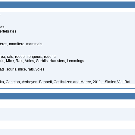
s
tes
ertebrates
ères, mamífero, mammals
eá, rato, roedor, rongeurs, rodents
is, Mice, Rats, Voles, Gerbils, Hamsters, Lemmings
ts, souris, mice, rats, voles
ko, Carleton, Verheyen, Bennett, Oosthuizen and Maree, 2011 – Simien Vlei Rat