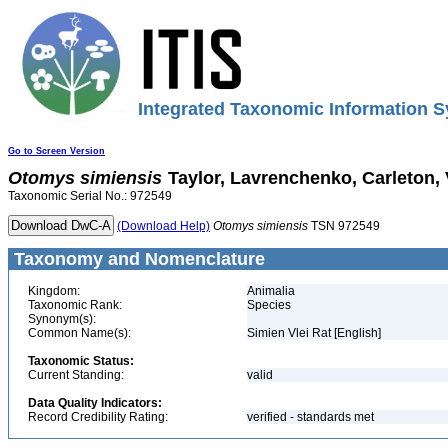
Integrated Taxonomic Information S
Go to Screen Version
Otomys
simiensis
Taylor, Lavrenchenko, Carleton,
Taxonomic Serial No.: 972549
(Download Help)
Otomys
simiensis
TSN 972549
Taxonomy and Nomenclature
Kingdom:
Animalia
Taxonomic Rank:
Species
Synonym(s):
Common Name(s):
Simien Vlei Rat [English]
Taxonomic Status:
Current Standing:
valid
Data Quality Indicators:
Record Credibility Rating:
verified - standards met