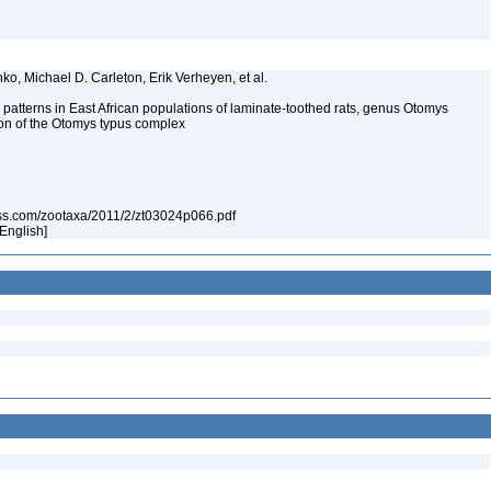
nko, Michael D. Carleton, Erik Verheyen, et al.
y patterns in East African populations of laminate-toothed rats, genus Otomys
ion of the Otomys typus complex
ess.com/zootaxa/2011/2/zt03024p066.pdf
[English]