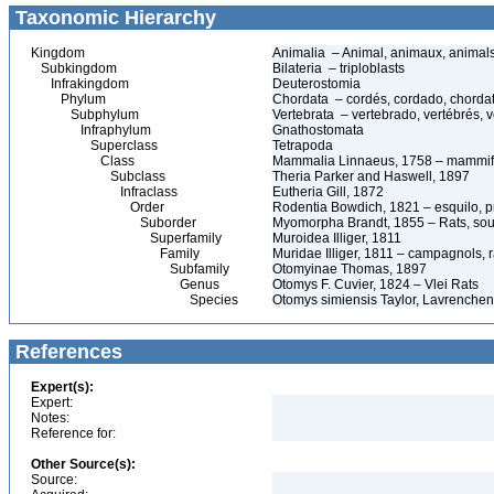
Taxonomic Hierarchy
Kingdom
Animalia – Animal, animaux, animal
Subkingdom
Bilateria – triploblasts
Infrakingdom
Deuterostomia
Phylum
Chordata – cordés, cordado, chorda
Subphylum
Vertebrata – vertebrado, vertébrés, v
Infraphylum
Gnathostomata
Superclass
Tetrapoda
Class
Mammalia Linnaeus, 1758 – mammif
Subclass
Theria Parker and Haswell, 1897
Infraclass
Eutheria Gill, 1872
Order
Rodentia Bowdich, 1821 – esquilo, pr
Suborder
Myomorpha Brandt, 1855 – Rats, sour
Superfamily
Muroidea Illiger, 1811
Family
Muridae Illiger, 1811 – campagnols, ra
Subfamily
Otomyinae Thomas, 1897
Genus
Otomys F. Cuvier, 1824 – Vlei Rats
Species
Otomys simiensis Taylor, Lavrenchen
References
Expert(s):
Expert:
Notes:
Reference for:
Other Source(s):
Source: