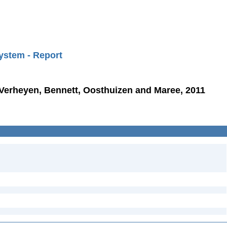
ystem - Report
 Verheyen, Bennett, Oosthuizen and Maree, 2011