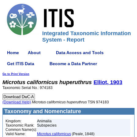
Integrated Taxonomic Information
System - Report
Home
About
Data Access and Tools
Get ITIS Data
Become a Data Partner
Go to Print Version
Microtus
californicus
huperuthrus
Elliot, 1903
Taxonomic Serial No.: 974183
(Download Help)
Microtus
californicus
huperuthrus
TSN 974183
Taxonomy and Nomenclature
Kingdom:
Animalia
Taxonomic Rank:
Subspecies
Common Name(s):
Valid Name:
Microtus californicus
(Peale, 1848)