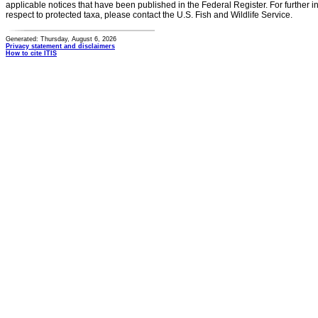
applicable notices that have been published in the Federal Register. For further i
respect to protected taxa, please contact the U.S. Fish and Wildlife Service.
Generated: Thursday, August 6, 2026
Privacy statement and disclaimers
How to cite ITIS