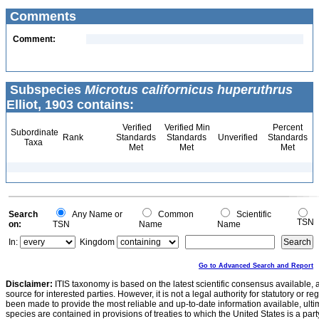
Comments
Comment:
Subspecies
Microtus californicus huperuthrus
Elliot, 1903 contains:
Verified
Verified Min
Percent
Subordinate
Rank
Standards
Standards
Unverified
Standards
Taxa
Met
Met
Met
Search
Any Name or
Common
Scientific
TSN
on:
TSN
Name
Name
In:
Kingdom
Go to Advanced Search and Report
Disclaimer:
ITIS taxonomy is based on the latest scientific consensus available, 
source for interested parties. However, it is not a legal authority for statutory or r
been made to provide the most reliable and up-to-date information available, ulti
species are contained in provisions of treaties to which the United States is a party