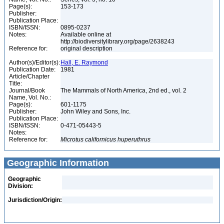
Page(s):
153-173
Publisher:
Publication Place:
ISBN/ISSN:
0895-0237
Notes:
Available online at
http://biodiversitylibrary.org/page/2638243
Reference for:
original description
Author(s)/Editor(s):
Hall, E. Raymond
Publication Date:
1981
Article/Chapter
Title:
Journal/Book
The Mammals of North America, 2nd ed., vol. 2
Name, Vol. No.:
Page(s):
601-1175
Publisher:
John Wiley and Sons, Inc.
Publication Place:
ISBN/ISSN:
0-471-05443-5
Notes:
Reference for:
Microtus
californicus
huperuthrus
Geographic Information
Geographic
Division:
Jurisdiction/Origin: