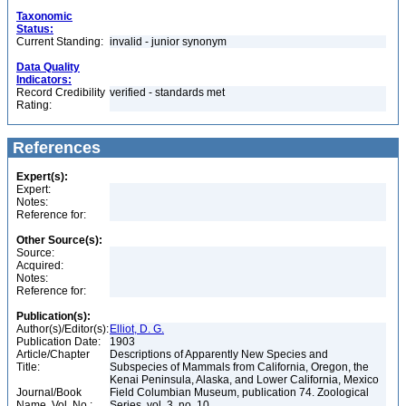
Taxonomic
Status:
Current Standing:
invalid - junior synonym
Data Quality
Indicators:
Record Credibility
verified - standards met
Rating:
References
Expert(s):
Expert:
Notes:
Reference for:
Other Source(s):
Source:
Acquired:
Notes:
Reference for:
Publication(s):
Author(s)/Editor(s):
Elliot, D. G.
Publication Date:
1903
Article/Chapter
Descriptions of Apparently New Species and
Title:
Subspecies of Mammals from California, Oregon, the
Kenai Peninsula, Alaska, and Lower California, Mexico
Journal/Book
Field Columbian Museum, publication 74. Zoological
Name, Vol. No.:
Series, vol. 3, no. 10