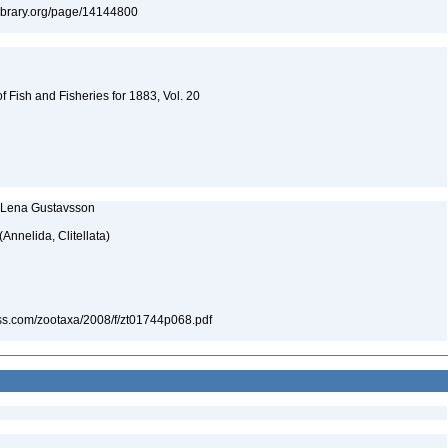
tylibrary.org/page/14144800
 Fish and Fisheries for 1883, Vol. 20
nd Lena Gustavsson
(Annelida, Clitellata)
ess.com/zootaxa/2008/f/zt01744p068.pdf