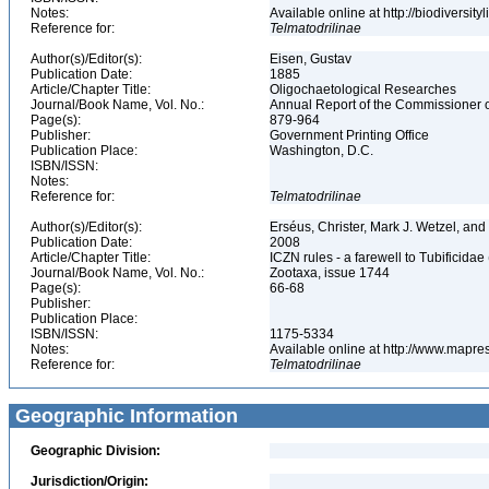
Notes:
Available online at http://biodiversi
Reference for:
Telmatodrilinae
Author(s)/Editor(s):
Eisen, Gustav
Publication Date:
1885
Article/Chapter Title:
Oligochaetological Researches
Journal/Book Name, Vol. No.:
Annual Report of the Commissioner of
Page(s):
879-964
Publisher:
Government Printing Office
Publication Place:
Washington, D.C.
ISBN/ISSN:
Notes:
Reference for:
Telmatodrilinae
Author(s)/Editor(s):
Erséus, Christer, Mark J. Wetzel, a
Publication Date:
2008
Article/Chapter Title:
ICZN rules - a farewell to Tubificidae 
Journal/Book Name, Vol. No.:
Zootaxa, issue 1744
Page(s):
66-68
Publisher:
Publication Place:
ISBN/ISSN:
1175-5334
Notes:
Available online at http://www.mapr
Reference for:
Telmatodrilinae
Geographic Information
Geographic Division:
Jurisdiction/Origin: