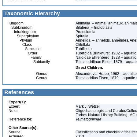
Taxonomic Hierarchy
Kingdom
Animalia – Animal, animaux, animal
Subkingdom
Bilateria – triploblasts
Infrakingdom
Protostomia
Superphylum
Spiralia
Phylum
Annelida – annelids, annélides, An
Class
Clitellata
Subclass
Tubificata
Order
Tubificida Brinkhurst, 1982 – aquati
Family
Naididae Ehrenberg, 1828 – aquatic
Subfamily
Telmatodrilinae Eisen, 1879 – aquat
Direct Children:
Genus
Alexandrovia Hrabe, 1962 – aquatic
Genus
Telmatodrilus Eisen, 1879 – aquatic
References
Expert(s):
Expert:
Mark J. Wetzel
Notes:
Oligochaetologist and Curator/Collect
Forbes Natural History Building, MC
Reference for:
Telmatodrilinae
Other Source(s):
Source:
Classification and checklist of the f
Acquired:
2013