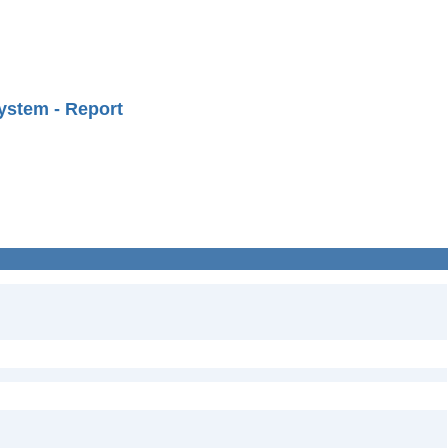
ystem - Report