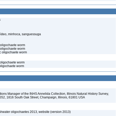
s
elídeo, minhoca, sanguessuga
c oligochaete worm
 oligochaete worm
ic oligochaete worm
 oligochaete worm
 oligochaete worm
ions Manager of the INHS Annelida Collection, Illinois Natural History Survey,
-652, 1816 South Oak Street, Champaign, Illinois, 61801 USA
reshwater oligochaetes 2013, website (version 2013)