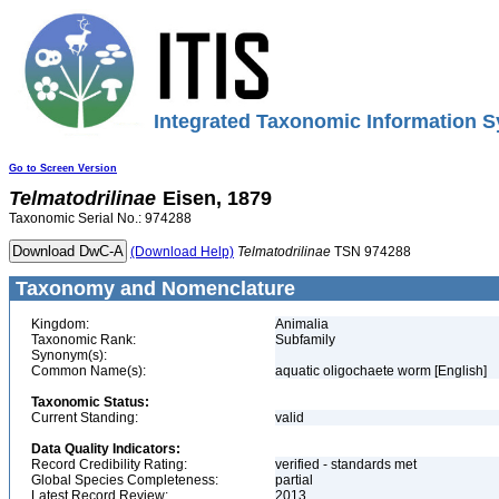
Integrated Taxonomic Information S
Go to Screen Version
Telmatodrilinae
Eisen, 1879
Taxonomic Serial No.: 974288
(Download Help)
Telmatodrilinae
TSN 974288
Taxonomy and Nomenclature
Kingdom:
Animalia
Taxonomic Rank:
Subfamily
Synonym(s):
Common Name(s):
aquatic oligochaete worm [English]
Taxonomic Status:
Current Standing:
valid
Data Quality Indicators:
Record Credibility Rating:
verified - standards met
Global Species Completeness:
partial
Latest Record Review:
2013