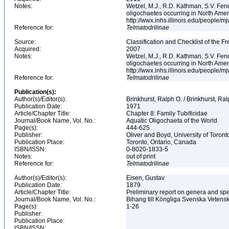
Notes:
Wetzel, M.J., R.D. Kathman, S.V. Fend
oligochaetes occurring in North Ame
http://wwx.inhs.illinois.edu/people/m
Reference for:
Telmatodrilinae
Source:
Classification and Checklist of the F
Acquired:
2007
Notes:
Wetzel, M.J., R.D. Kathman, S.V. Fend
oligochaetes occurring in North Ame
http://wwx.inhs.illinois.edu/people/m
Reference for:
Telmatodrilinae
Publication(s):
Author(s)/Editor(s):
Brinkhurst, Ralph O. / Brinkhurst, Ra
Publication Date:
1971
Article/Chapter Title:
Chapter 8: Family Tubificidae
Journal/Book Name, Vol. No.:
Aquatic Oligochaeta of the World
Page(s):
444-625
Publisher:
Oliver and Boyd, University of Toron
Publication Place:
Toronto, Ontario, Canada
ISBN/ISSN:
0-8020-1833-5
Notes:
out of print
Reference for:
Telmatodrilinae
Author(s)/Editor(s):
Eisen, Gustav
Publication Date:
1879
Article/Chapter Title:
Preliminary report on genera and spe
Journal/Book Name, Vol. No.:
Bihang till Köngliga Svenska Vetens
Page(s):
1-26
Publisher:
Publication Place:
ISBN/ISSN: