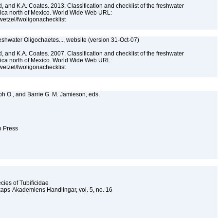
, and K.A. Coates. 2013. Classification and checklist of the freshwater
rica north of Mexico. World Wide Web URL:
jwetzel/fwoligonachecklist
reshwater Oligochaetes..., website (version 31-Oct-07)
, and K.A. Coates. 2007. Classification and checklist of the freshwater
rica north of Mexico. World Wide Web URL:
jwetzel/fwoligonachecklist
lph O., and Barrie G. M. Jamieson, eds.
to Press
cies of Tubificidae
kaps-Akademiens Handlingar, vol. 5, no. 16