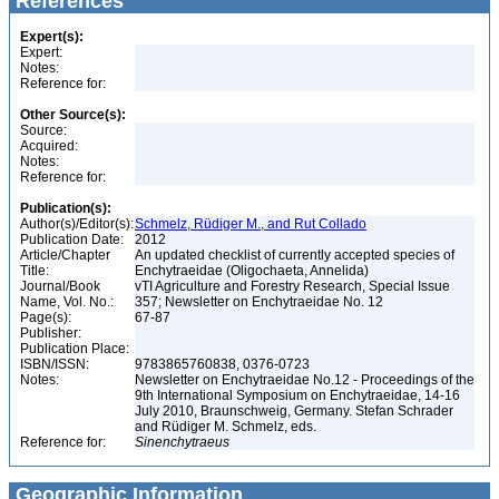
References
Expert(s):
Expert:
Notes:
Reference for:
Other Source(s):
Source:
Acquired:
Notes:
Reference for:
Publication(s):
Author(s)/Editor(s):
Schmelz, Rüdiger M., and Rut Collado
Publication Date:
2012
Article/Chapter
An updated checklist of currently accepted species of
Title:
Enchytraeidae (Oligochaeta, Annelida)
Journal/Book
vTI Agriculture and Forestry Research, Special Issue
Name, Vol. No.:
357; Newsletter on Enchytraeidae No. 12
Page(s):
67-87
Publisher:
Publication Place:
ISBN/ISSN:
9783865760838, 0376-0723
Notes:
Newsletter on Enchytraeidae No.12 - Proceedings of the
9th International Symposium on Enchytraeidae, 14-16
July 2010, Braunschweig, Germany. Stefan Schrader
and Rüdiger M. Schmelz, eds.
Reference for:
Sinenchytraeus
Geographic Information