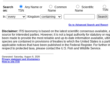
0
Search
Any Name or
Common
Scientific
TSN
on:
TSN
Name
Name
In:
Kingdom
Go to Advanced Search and Report
Disclaimer:
ITIS taxonomy is based on the latest scientific consensus available, 
source for interested parties. However, it is not a legal authority for statutory or r
been made to provide the most reliable and up-to-date information available, ulti
species are contained in provisions of treaties to which the United States is a party
applicable notices that have been published in the Federal Register. For further i
respect to protected taxa, please contact the U.S. Fish and Wildlife Service.
Generated: Saturday, August 8, 2026
Privacy statement and disclaimers
How to cite ITIS