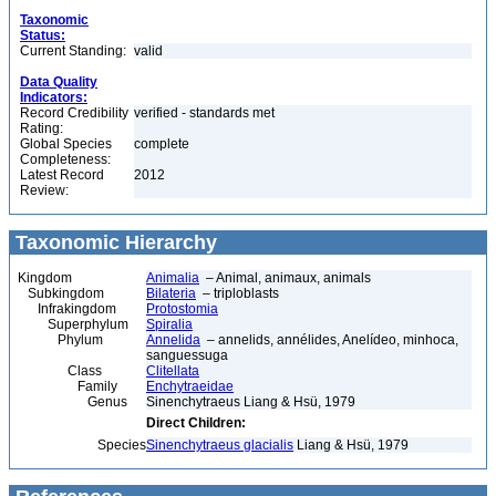
Taxonomic
Status:
Current Standing:
valid
Data Quality
Indicators:
Record Credibility
verified - standards met
Rating:
Global Species
complete
Completeness:
Latest Record
2012
Review:
Taxonomic Hierarchy
Kingdom
Animalia
– Animal, animaux, animals
Subkingdom
Bilateria
– triploblasts
Infrakingdom
Protostomia
Superphylum
Spiralia
Phylum
Annelida
– annelids, annélides, Anelídeo, minhoca,
sanguessuga
Class
Clitellata
Family
Enchytraeidae
Genus
Sinenchytraeus Liang & Hsü, 1979
Direct Children:
Species
Sinenchytraeus glacialis
Liang & Hsü, 1979