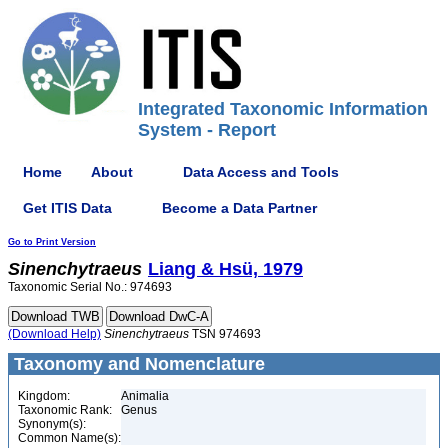
Integrated Taxonomic Information
System - Report
Home
About
Data Access and Tools
Get ITIS Data
Become a Data Partner
Go to Print Version
Sinenchytraeus
Liang & Hsü, 1979
Taxonomic Serial No.: 974693
(Download Help)
Sinenchytraeus
TSN 974693
Taxonomy and Nomenclature
Kingdom:
Animalia
Taxonomic Rank:
Genus
Synonym(s):
Common Name(s):